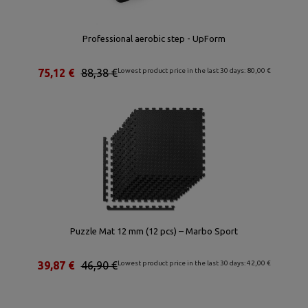
Professional aerobic step - UpForm
75,12 €
88,38 €
Lowest product price in the last 30 days: 80,00 €
Puzzle Mat 12 mm (12 pcs) – Marbo Sport
39,87 €
46,90 €
Lowest product price in the last 30 days: 42,00 €