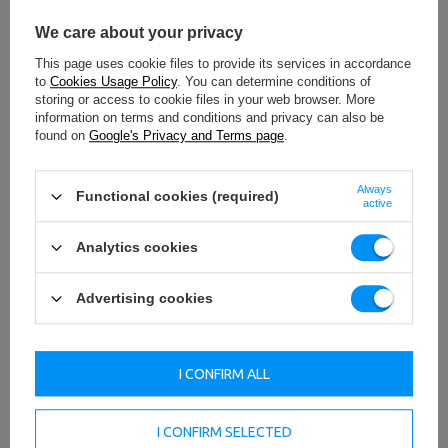
We care about your privacy
This page uses cookie files to provide its services in accordance
to
Cookies Usage Policy
. You can determine conditions of
storing or access to cookie files in your web browser. More
information on terms and conditions and privacy can also be
found on
Google's Privacy and Terms page
.
Always
Functional cookies (required)
active
Analytics cookies
Advertising cookies
I CONFIRM ALL
I CONFIRM SELECTED