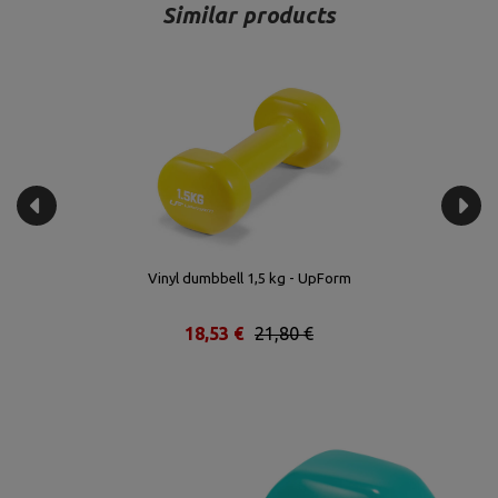
Similar products
Vinyl dumbbell 1,5 kg - UpForm
18,53 €
21,80 €