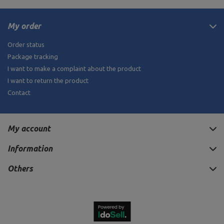
My order
Order status
Package tracking
I want to make a complaint about the product
I want to return the product
Contact
My account
Information
Others