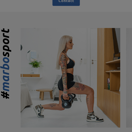
Contact