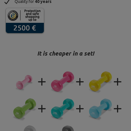
Quality for
40 years
It is cheaper in a set!