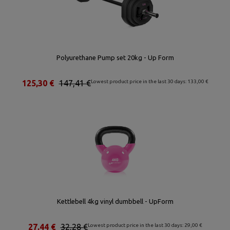
Polyurethane Pump set 20kg - Up Form
125,30 €
147,41 €
Lowest product price in the last 30 days: 133,00 €
Kettlebell 4kg vinyl dumbbell - UpForm
27,44 €
32,28 €
Lowest product price in the last 30 days: 29,00 €