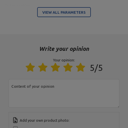
Outer coating
vinyl
VIEW ALL PARAMETERS
Entity responsible for this product in the EU
Address:
Boczna 41
Postal Code:
27-200
City:
Starachowice
Write your opinion
Country:
Poland
MARBO Ulikowski
E-mail address:
Manufacturer
Spółka Komandytowa
serwis@marbosport.eu
Your opinion:
Responsible entity
MARBO Ulikowski
Address:
BOCZNA 41
5/5
Spółka Komandytowa
Postal Code:
27-200
City:
Starachowice
Country:
Poland
E-mail address:
Content of your opinion
serwis@marbosport.eu
Add your own product photo: