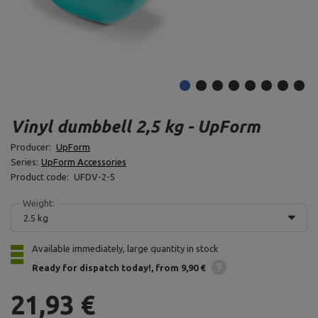
Vinyl dumbbell 2,5 kg - UpForm
Producer:
UpForm
Series:
UpForm Accessories
Product code:
UFDV-2-5
Weight:
2.5 kg
Available immediately, large quantity in stock
Ready for dispatch
today!
from 9,90 €
21,93 €