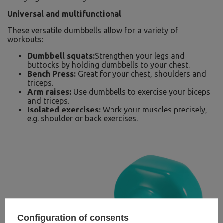
Universal and multifunctional
These versatile dumbbells allow for a variety of
workouts:
Dumbbell squats:
Strengthen your legs and
buttocks by holding dumbbells to your chest.
Bench Press:
Great for your chest, shoulders and
triceps.
Arm raises:
Use dumbbells to exercise your biceps
and triceps.
Isolated exercises:
Work your muscles precisely,
e.g. shoulder or back exercises.
Configuration of consents