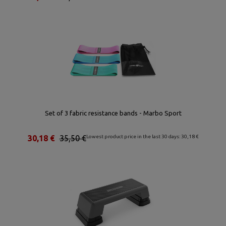
Set of 3 fabric resistance bands - Marbo Sport
30,18 €
35,50 €
Lowest product price in the last 30 days: 30,18 €