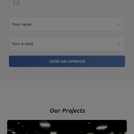
Your name
Your e-mail
SEND AN OPINION
Our Projects