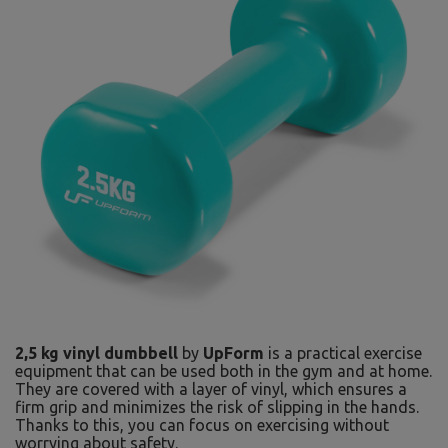
2,5 kg vinyl dumbbell
by
UpForm
is a practical exercise
equipment that can be used both in the gym and at home.
They are covered with a layer of vinyl, which ensures a
firm grip and minimizes the risk of slipping in the hands.
Thanks to this, you can focus on exercising without
worrying about safety.