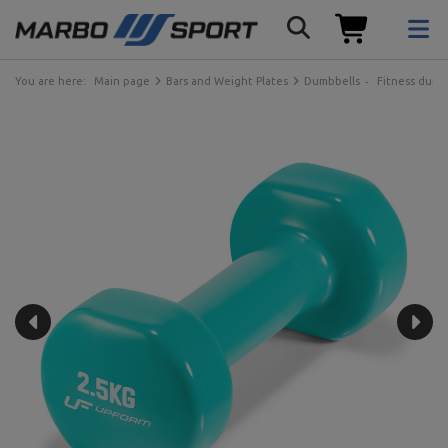
You are here:
Main page
Bars and Weight Plates
Dumbbells
Fitness dumb