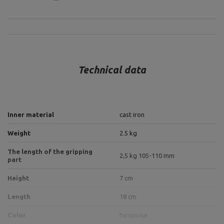
Technical data
Inner material
cast iron
Weight
2.5 kg
The length of the gripping
2,5 kg 105-110 mm
part
Height
7 cm
Length
18 cm
Color
turquoise