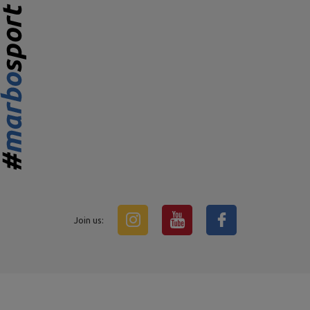
Join us: