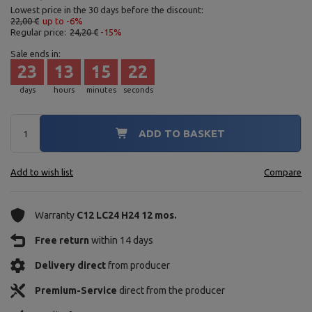
Lowest price in the 30 days before the discount:
22,00 €
up to -6%
Regular price:
24,20 €
-15%
Sale ends in:
23
13
15
21
days
hours
minutes
seconds
ADD TO BASKET
Add to wish list
Compare
Warranty
C12 LC24 H24 12 mos.
Free return
within 14 days
Delivery direct
from producer
Premium-Service
direct from the producer