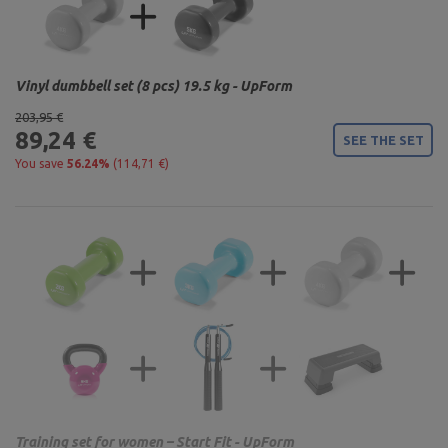
Vinyl dumbbell set (8 pcs) 19.5 kg - UpForm
203,95 €
89,24 €
SEE THE SET
You save
56.24%
(114,71 €)
Training set for women – Start Fit - UpForm