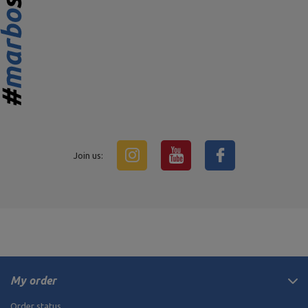
Join us:
My order
Order status