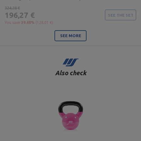
324,28 €
196,27 €
SEE THE SET
You save
39.48%
(128,01 €)
SEE MORE
Also check