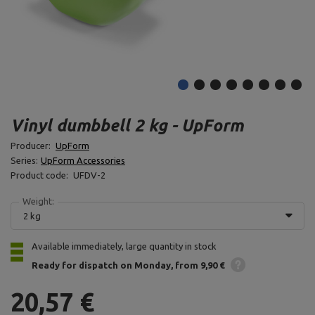
Vinyl dumbbell 2 kg - UpForm
Producer:
UpForm
Series:
UpForm Accessories
Product code:
UFDV-2
Weight:
2 kg
Available immediately, large quantity in stock
Ready for dispatch
on Monday
from 9,90 €
20,57 €