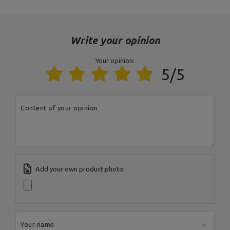
Address:
Boczna 41
Postal Code:
27-200
City:
Starachowice
Write your opinion
Country:
Poland
MARBO Ulikowski
E-mail address:
Manufacturer
Spółka Komandytowa
serwis@marbosport.eu
Your opinion:
Responsible entity
MARBO Ulikowski
Address:
BOCZNA 41
5/5
Spółka Komandytowa
Postal Code:
27-200
City:
Starachowice
Country:
Poland
E-mail address:
Content of your opinion
serwis@marbosport.eu
Add your own product photo:
Your name