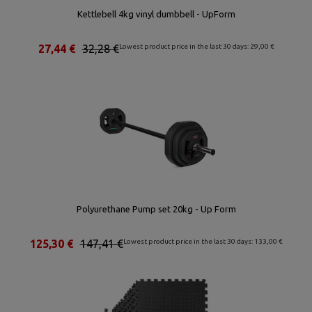
Kettlebell 4kg vinyl dumbbell - UpForm
27,44 €
32,28 €
Lowest product price in the last 30 days: 29,00 €
Polyurethane Pump set 20kg - Up Form
125,30 €
147,41 €
Lowest product price in the last 30 days: 133,00 €