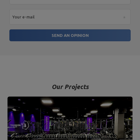
Your e-mail
SEND AN OPINION
Our Projects