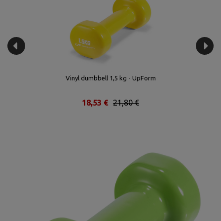
Vinyl dumbbell 1,5 kg - UpForm
18,53 €
21,80 €