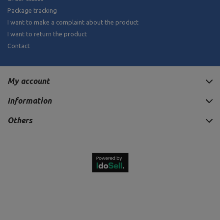
Package tracking
I want to make a complaint about the product
I want to return the product
Contact
My account
Information
Others
24,20 €