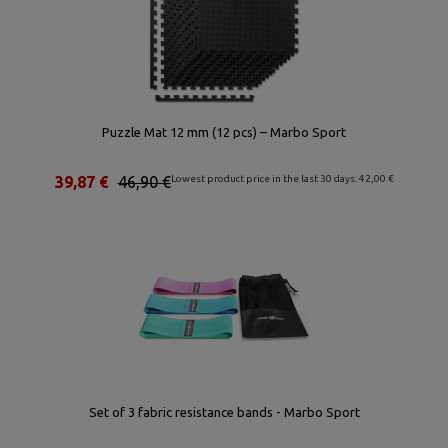
Puzzle Mat 12 mm (12 pcs) – Marbo Sport
39,87 €
46,90 €
Lowest product price in the last 30 days: 42,00 €
Set of 3 fabric resistance bands - Marbo Sport