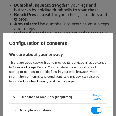
Dumbbell squats:
Strengthen your legs and
buttocks by holding dumbbells to your chest.
Bench Press:
Great for your chest, shoulders and
triceps.
Arm raises:
Use dumbbells to exercise your biceps
and triceps.
Isolated exercises:
Work your muscles precisely,
e.g. shoulder or back exercises.
Configuration of consents
We care about your privacy
This page uses cookie files to provide its services in accordance
to
Cookies Usage Policy
. You can determine conditions of
storing or access to cookie files in your web browser. More
information on terms and conditions and privacy can also be
found on
Google's Privacy and Terms page
.
Always
Functional cookies (required)
active
Analytics cookies