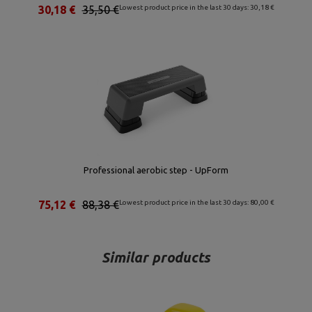
30,18 €
35,50 €
Lowest product price in the last 30 days: 30,18 €
Professional aerobic step - UpForm
75,12 €
88,38 €
Lowest product price in the last 30 days: 80,00 €
Similar products