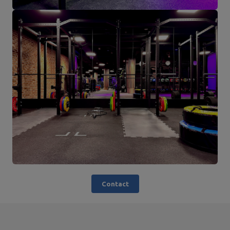
Contact