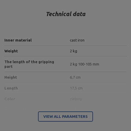
Technical data
Inner material
cast iron
Weight
2 kg
The length of the gripping
2 kg 100-105 mm
part
Height
6,7 cm
Length
17,5 cm
Color
zielony
Outer coating
vinyl
VIEW ALL PARAMETERS
Entity responsible for this product in the EU