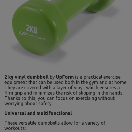
2 kg vinyl dumbbell
by
UpForm
is a practical exercise
equipment that can be used both in the gym and at home.
They are covered with a layer of vinyl, which ensures a
firm grip and minimizes the risk of slipping in the hands.
Thanks to this, you can focus on exercising without
worrying about safety.
Universal and multifunctional
These versatile dumbbells allow for a variety of
workouts: