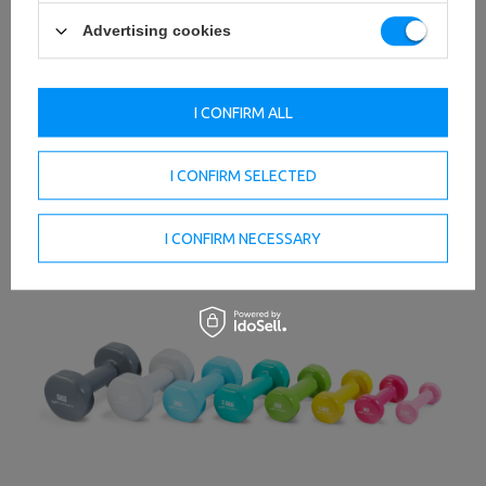
Advertising cookies
I CONFIRM ALL
I CONFIRM SELECTED
I CONFIRM NECESSARY