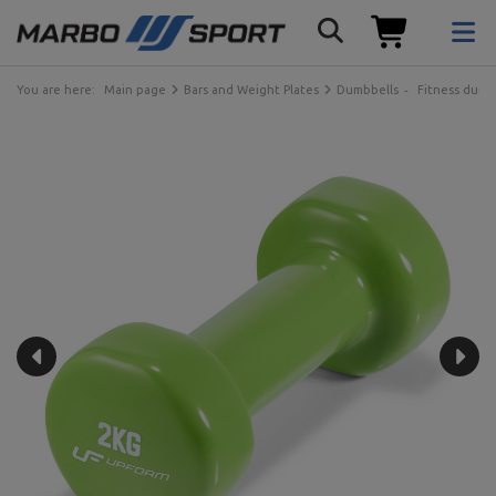
You are here:
Main page
Bars and Weight Plates
Dumbbells
Fitness dumb