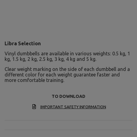
Libra Selection
Vinyl dumbbells are available in various weights: 0.5 kg, 1
kg, 1.5 kg, 2 kg, 2.5 kg, 3 kg, 4 kg and 5 kg.
Clear weight marking on the side of each dumbbell and a
different color for each weight guarantee faster and
more comfortable training.
TO DOWNLOAD
IMPORTANT SAFETY INFORMATION