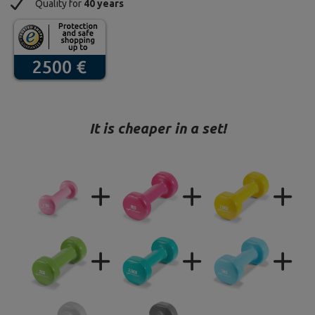
Quality for
40 years
It is cheaper in a set!