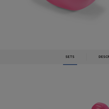
SETS
DESC