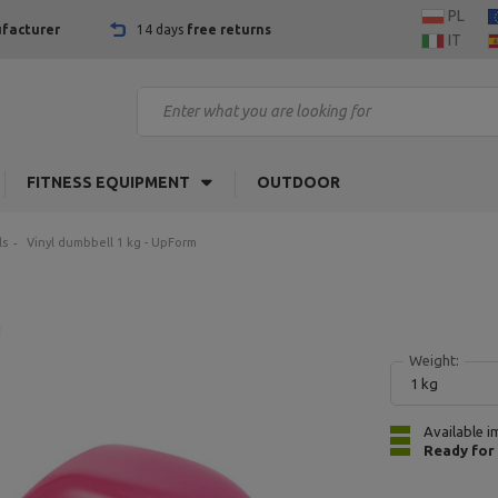
PL
facturer
14 days
free returns
IT
FITNESS EQUIPMENT
OUTDOOR
ls
Vinyl dumbbell 1 kg - UpForm
1
Weight:
1 kg
Available i
Ready for