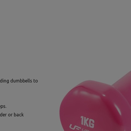
lding dumbbells to
ps.
lder or back