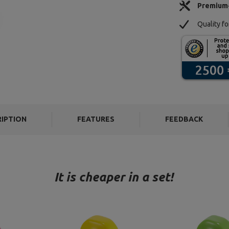
Premium
Quality f
RIPTION
FEATURES
FEEDBACK
It is cheaper in a set!