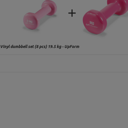
Vinyl dumbbell set (8 pcs) 19.5 kg - UpForm