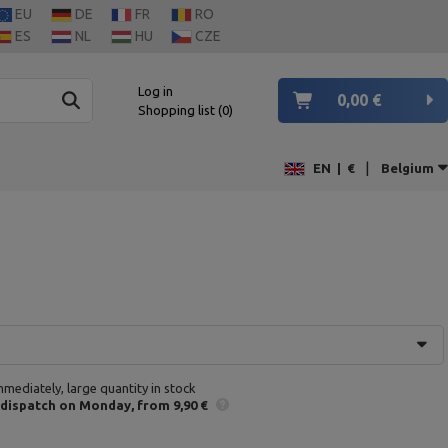
EU
DE
FR
RO
ES
NL
HU
CZE
Log in
0,00 €
Shopping list
0
|
EN
|
€
Belgium
mmediately, large quantity in stock
 dispatch
on Monday
from 9,90 €