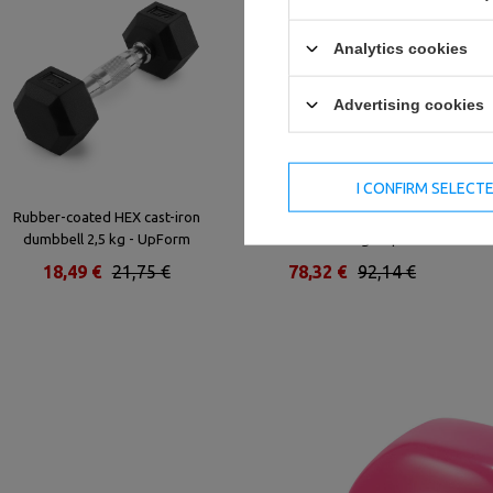
Analytics cookies
Advertising cookies
I CONFIRM SELECT
Rubber-coated HEX cast-iron
Rubber-coated HEX cast-iron
dumbbell 2,5 kg - UpForm
dumbbell 25 kg - UpForm
18,49 €
21,75 €
78,32 €
92,14 €