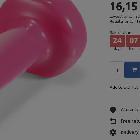
16,15
Lowest price in 
Regular price:
19
Sale ends in:
24
07
days
hours
Add to wish list
Warranty
Free ret
Delivery 