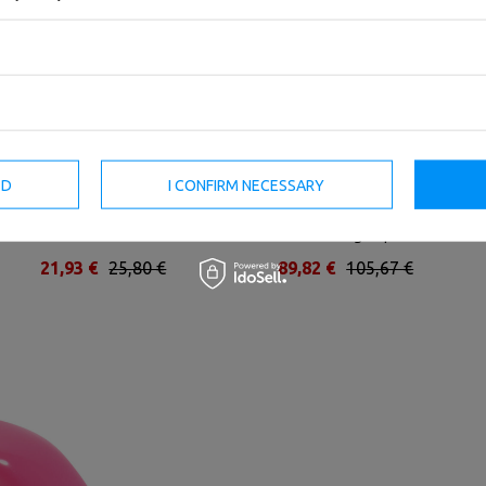
ED
I CONFIRM NECESSARY
Vinyl dumbbell 2,5 kg - UpForm
Rubber-coated HEX cast-iron
dumbbell 30 kg - UpForm
21,93 €
25,80 €
89,82 €
105,67 €