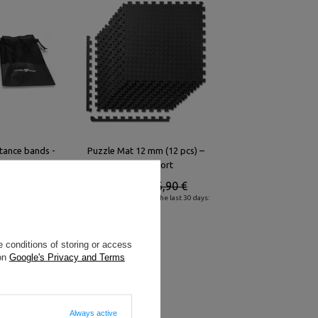
stance bands -
Puzzle Mat 12 mm (12 pcs) –
ort
Marbo Sport
5,50 €
39,87 €
46,90 €
he last 30 days:
Lowest product price in the last 30 days:
42,00 €
 conditions of storing or access
 on
Google's Privacy and Terms
Always active