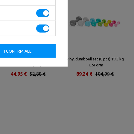
I CONFIRM ALL
Rubber-coated HEX cast-iron
Vinyl dumbbell set (8 pcs) 19.5 kg
dumbbell 12,5 kg - UpForm
- UpForm
44,95 €
52,88 €
89,24 €
104,99 €