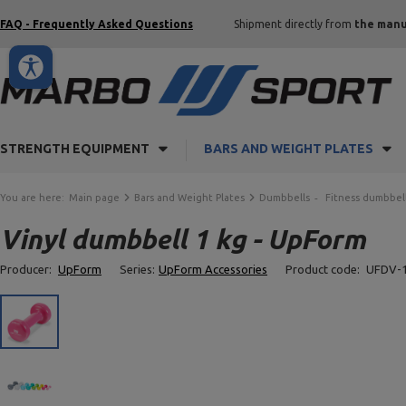
FAQ - Frequently Asked Questions
Shipment directly from
the manu
STRENGTH EQUIPMENT
BARS AND WEIGHT PLATES
You are here:
Main page
Bars and Weight Plates
Dumbbells
Fitness dumbbel
Vinyl dumbbell 1 kg - UpForm
Producer:
UpForm
Series:
UpForm Accessories
Product code:
UFDV-