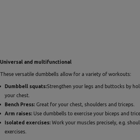
Universal and multifunctional
These versatile dumbbells allow for a variety of workouts:
Dumbbell squats:
Strengthen your legs and buttocks by ho
your chest.
Bench Press:
Great for your chest, shoulders and triceps.
Arm raises:
Use dumbbells to exercise your biceps and trice
Isolated exercises:
Work your muscles precisely, e.g. shou
exercises.