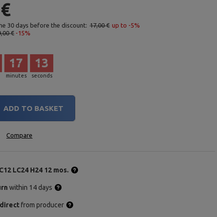
 €
the 30 days before the discount:
17,00 €
up to -5%
,00 €
-15%
17
12
minutes
seconds
ADD TO BASKET
Compare
C12 LC24 H24 12 mos.
urn
within 14 days
direct
from producer