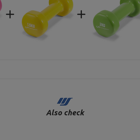
Also check