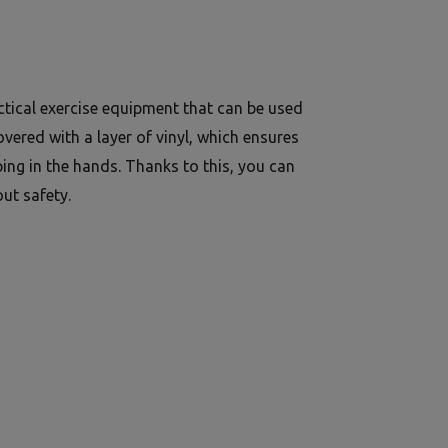
ctical exercise equipment that can be used
vered with a layer of vinyl, which ensures
ping in the hands. Thanks to this, you can
ut safety.