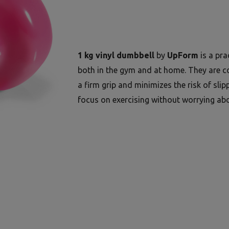
1 kg vinyl dumbbell
by
UpForm
is a pra
both in the gym and at home. They are co
a firm grip and minimizes the risk of slip
focus on exercising without worrying abo