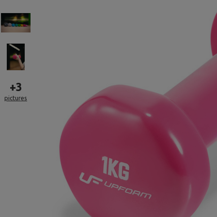
+
3
pictures