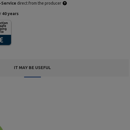
-Service
direct from the producer
or
40 years
IT MAY BE USEFUL