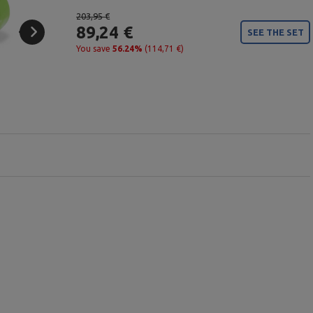
203,95 €
89,24 €
SEE THE SET
You save
56.24%
(114,71 €)