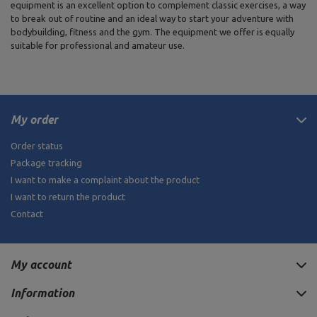
equipment is an excellent option to complement classic exercises, a way
to break out of routine and an ideal way to start your adventure with
bodybuilding, fitness and the gym. The equipment we offer is equally
suitable for professional and amateur use.
My order
Order status
Package tracking
I want to make a complaint about the product
I want to return the product
Contact
My account
Information