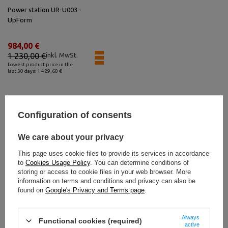
Power station UR-U003 -
UpForm
984,00 €
1 230,00 €
inkl. MwSt.
Lowest product price in the
last 30 days: 1 429,60 €
Configuration of consents
Bestseller
We care about your privacy
This page uses cookie files to provide its services in accordance
to
Cookies Usage Policy
. You can determine conditions of
storing or access to cookie files in your web browser. More
information on terms and conditions and privacy can also be
found on
Google's Privacy and Terms page
.
Always
Functional cookies (required)
active