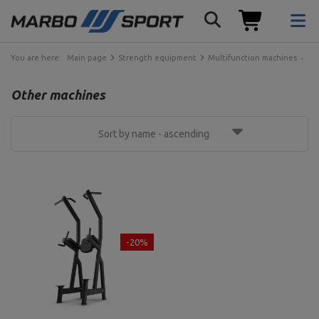
You are here:
Main page
Strength equipment
Multifunction machines
Ot
Other machines
Sort by name - ascending
-20%