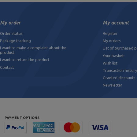
My order
My account
Order status
Register
Package tracking
My orders
I want to make a complaint about the
List of purchased 
product
Your basket
I want to return the product
Wish list
Contact
Transaction history
Granted discounts
Newsletter
PAYMENT OPTIONS