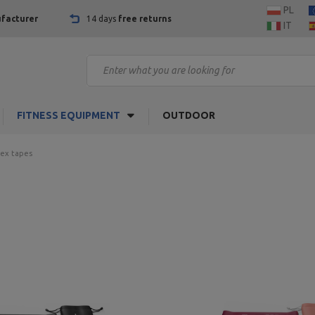
PL
facturer
14 days
free returns
IT
FITNESS EQUIPMENT
OUTDOOR
tex tapes