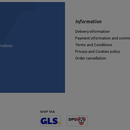
Information
Delivery information
Payment information and commi
Terms and Conditions
products
Privacy and Cookies policy
Order cancellation
SHIP VIA