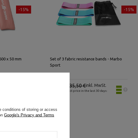
-15%
-15%
 600 x 50 mm
Set of 3 fabric resistance bands - Marbo
Sport
.
30,18 €
35,50 €
inkl. MwSt.
s:
Lowest product price in the last 30 days:
30,18 €
 conditions of storing or access
 on
Google's Privacy and Terms