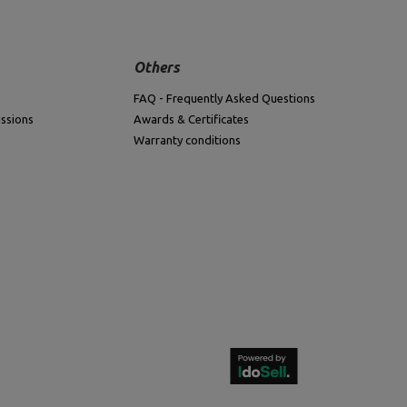
Others
FAQ - Frequently Asked Questions
ssions
Awards & Certificates
Warranty conditions