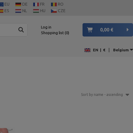
EU
DE
FR
RO
ES
NL
HU
CZE
Log in
0,00 €
Shopping list
0
|
EN
|
€
Belgium
Sort by name - ascending