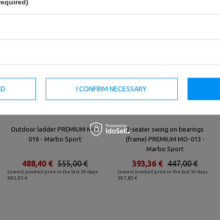
required)
ED
I CONFIRM NECESSARY
Outdoor ladder PREMIUM MO-
2-seater swing on bearings
016 - Marbo Sport
(frame) PREMIUM MO-013 -
Marbo Sport
488,40 €
555,00 €
393,36 €
447,00 €
Lowest product price in the last 30 days:
Lowest product price in the last 30 days:
493,95 €
397,83 €