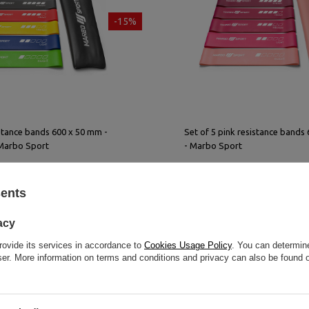
-15%
istance bands 600 x 50 mm -
Set of 5 pink resistance bands
 Marbo Sport
- Marbo Sport
9,00 €
inkl. MwSt.
25,50 €
30,00 €
inkl. MwSt
sents
rice in the last 30 days:
Lowest product price in the last 30 day
25,50 €
acy
rovide its services in accordance to
Cookies Usage Policy
. You can determine
wser. More information on terms and conditions and privacy can also be found
Bestseller