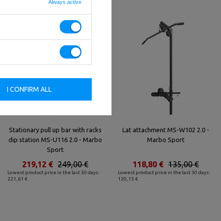
Always active
I CONFIRM ALL
Stationary pull up bar with racks
Lat attachment MS-W102 2.0 -
dip station MS-U116 2.0 - Marbo
Marbo Sport
Sport
219,12 €
249,00 €
118,80 €
135,00 €
Lowest product price in the last 30 days:
Lowest product price in the last 30 days:
221,61 €
120,15 €