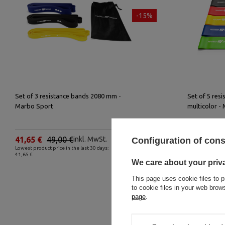
-15%
Set of 3 resistance bands 2080 mm -
Set of 5 res
Marbo Sport
multicolor -
41,65 €
49,00 €
inkl. MwSt.
24,65 €
2
Configuration of con
Lowest product price in the last 30 days:
Lowest product p
41,65 €
24,65 €
We care about your priv
This page uses cookie files to p
to cookie files in your web bro
page
.