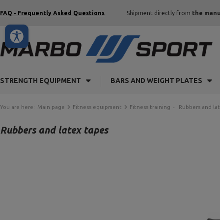
FAQ - Frequently Asked Questions
Shipment directly from
the manu
STRENGTH EQUIPMENT
BARS AND WEIGHT PLATES
You are here:
Main page
Fitness equipment
Fitness training
Rubbers and la
Rubbers and latex tapes