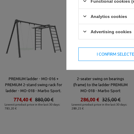
Functional cookies (
Analytics cookies
Advertising cookies
I CONFIRM SELECT
PREMIUM ladder - MO-016 +
2-seater swing on bearings
PREMIUM 2-stand swing rack for
(frame) to the ladder PREMIUM
ladder - MO-018 - Marbo Sport.
MO-018 - Marbo Sport
774,40 €
880,00 €
286,00 €
325,00 €
Lowest product price in the last 30 days:
Lowest product price in the last 30 days:
783,20 €
289,25 €