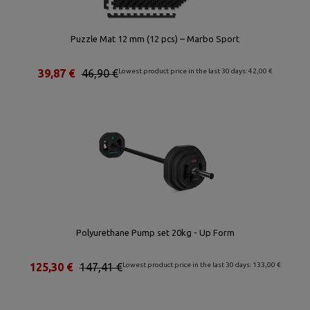
Puzzle Mat 12 mm (12 pcs) – Marbo Sport
39,87 €
46,90 €
Lowest product price in the last 30 days: 42,00 €
Polyurethane Pump set 20kg - Up Form
125,30 €
147,41 €
Lowest product price in the last 30 days: 133,00 €