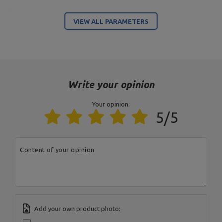
Color
grey
VIEW ALL PARAMETERS
Entity responsible for this product in the EU
Address:
Boczna 41
Postal Code:
27-200
City:
Starachowice
Write your opinion
Country:
Poland
MARBO Ulikowski
E-mail address:
Manufacturer
Spółka Komandytowa
serwis@marbosport.eu
Your opinion:
Responsible entity
MARBO Ulikowski
Address:
BOCZNA 41
5/5
Spółka Komandytowa
Postal Code:
27-200
City:
Starachowice
Country:
Poland
E-mail address:
Content of your opinion
serwis@marbosport.eu
Add your own product photo: