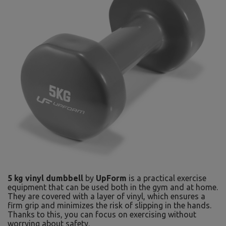
5 kg vinyl dumbbell
by
UpForm
is a practical exercise
equipment that can be used both in the gym and at home.
They are covered with a layer of vinyl, which ensures a
firm grip and minimizes the risk of slipping in the hands.
Thanks to this, you can focus on exercising without
worrying about safety.