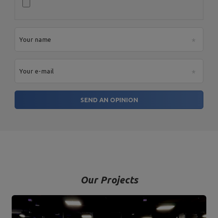
Your name
Your e-mail
SEND AN OPINION
Our Projects