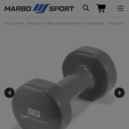
You are here:
Main page
Bars and Weight Plates
Dumbbells
Fitness dumb