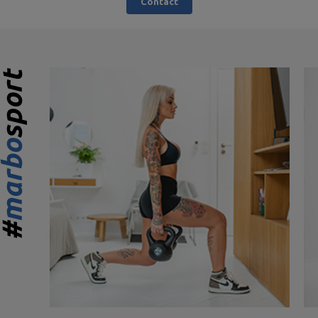
Contact