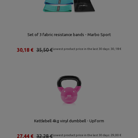
Set of 3 fabric resistance bands - Marbo Sport
30,18 €
35,50 €
Lowest product price in the last 30 days: 30,18 €
Kettlebell 4kg vinyl dumbbell - UpForm
27,44 €
32,28 €
Lowest product price in the last 30 days: 29,00 €