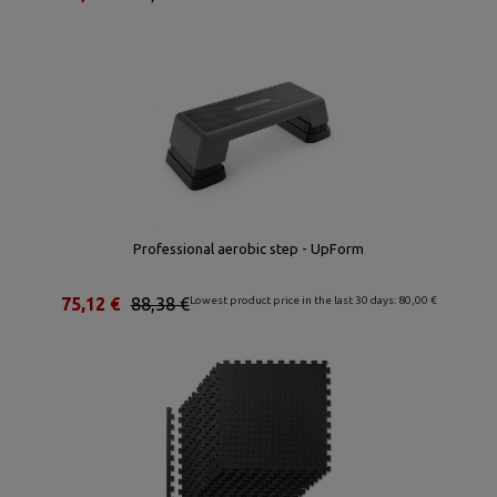
Professional aerobic step - UpForm
75,12 €
88,38 €
Lowest product price in the last 30 days: 80,00 €