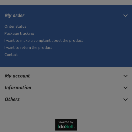
My order
Order status
Package tracking
I want to make a complaint about the product
I want to return the product
Contact
My account
Information
Others