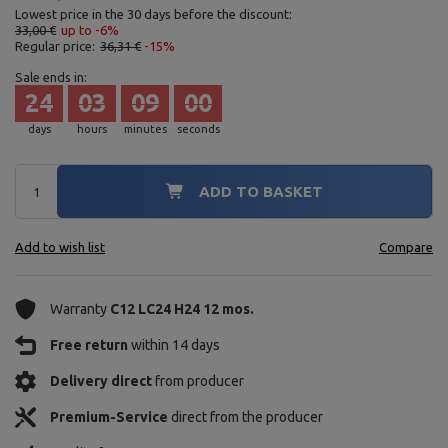
Lowest price in the 30 days before the discount:
33,00 €
up to -6%
Regular price:
36,31 €
-15%
Sale ends in:
24
03
08
58
days
hours
minutes
seconds
ADD TO BASKET
Add to wish list
Compare
Warranty
C12 LC24 H24 12 mos.
Free return
within 14 days
Delivery direct
from producer
Premium-Service
direct from the producer