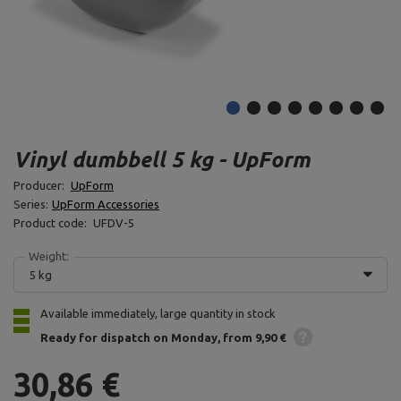
Vinyl dumbbell 5 kg - UpForm
Producer:
UpForm
Series:
UpForm Accessories
Product code:
UFDV-5
Weight:
5 kg
Available immediately, large quantity in stock
Ready for dispatch
on Monday
from 9,90 €
30,86 €