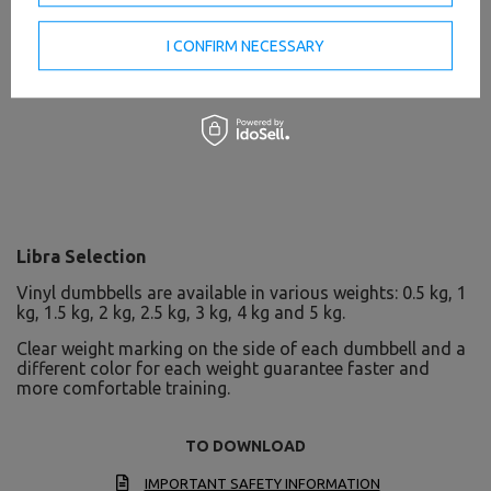
I CONFIRM NECESSARY
Libra Selection
Vinyl dumbbells are available in various weights: 0.5 kg, 1
kg, 1.5 kg, 2 kg, 2.5 kg, 3 kg, 4 kg and 5 kg.
Clear weight marking on the side of each dumbbell and a
different color for each weight guarantee faster and
more comfortable training.
TO DOWNLOAD
IMPORTANT SAFETY INFORMATION