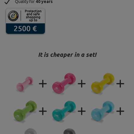
Quality for
40 years
It is cheaper in a set!