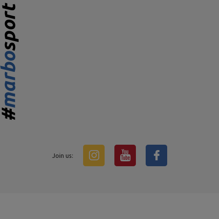
Join us: