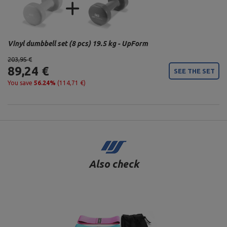
Vinyl dumbbell set (8 pcs) 19.5 kg - UpForm
203,95 €
89,24 €
SEE THE SET
You save
56.24%
(114,71 €)
Also check