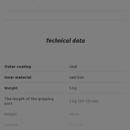
Technical data
Outer coating
vinyl
Inner material
cast iron
Weight
5 kg
The length of the gripping
5 kg 120-125 mm
part
Height
10 cm
Length
21,5 cm