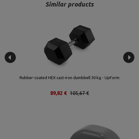
Similar products
Rubber-coated HEX cast-iron dumbbell 30 kg - UpForm
89,82 €
105,67 €