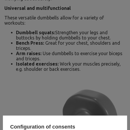
Universal and multifunctional
These versatile dumbbells allow for a variety of
workouts:
Dumbbell squats:
Strengthen your legs and
buttocks by holding dumbbells to your chest.
Bench Press:
Great for your chest, shoulders and
triceps.
Arm raises:
Use dumbbells to exercise your biceps
and triceps.
Isolated exercises:
Work your muscles precisely,
e.g. shoulder or back exercises.
Configuration of consents