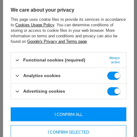
We care about your privacy
This page uses cookie files to provide its services in accordance
to
Cookies Usage Policy
. You can determine conditions of
storing or access to cookie files in your web browser. More
information on terms and conditions and privacy can also be
found on
Google's Privacy and Terms page
.
Always
Functional cookies (required)
active
Analytics cookies
Advertising cookies
I CONFIRM ALL
I CONFIRM SELECTED