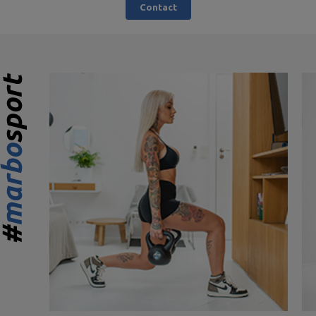
Contact