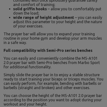
combined with thick upholstery guarantee safety
and comfort of training;
solid griffin hooks
– allow you to comfortably put
down the load;
wide range of height adjustment
– you can easily
adjust this parameter to your height and the nature
of your exercises.
The prayer bar will allow you to expand your training
routine in your home gym and develop your arm muscles
in a safe way.
Full compatibility with Semi-Pro series benches
You can easily and conveniently combine the MS-A101
2.0 prayer bar with Semi-Pro benches from Marbo Sport
for additional functionality.
Simply slide the prayer bar in to enjoy a stable structure
ready to start training your biceps or triceps muscles. You
can easily perform, for example, bending with barbells or
barbells (straight and broken) and other exercises.
You can choose the height of the MS-A101 2.0 prayer bar
according to the position you want to adopt during your
workout and your height.