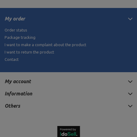
My order
Order status
Package tracking
I want to make a complaint about the product
I want to return the product
Contact
My account
Information
Others