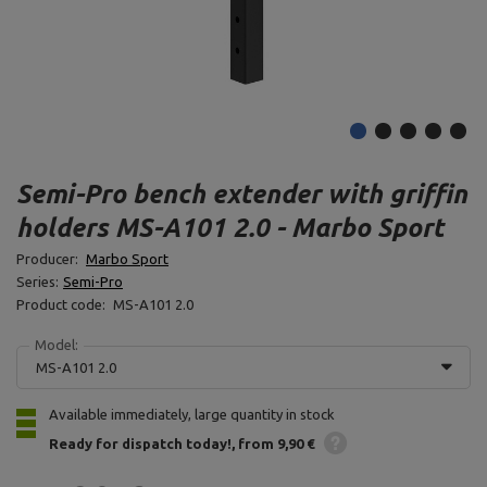
Semi-Pro bench extender with griffin
holders MS-A101 2.0 - Marbo Sport
Producer:
Marbo Sport
Series:
Semi-Pro
Product code:
MS-A101 2.0
Model:
MS-A101 2.0
Available immediately, large quantity in stock
Ready for dispatch
today!
from 9,90 €