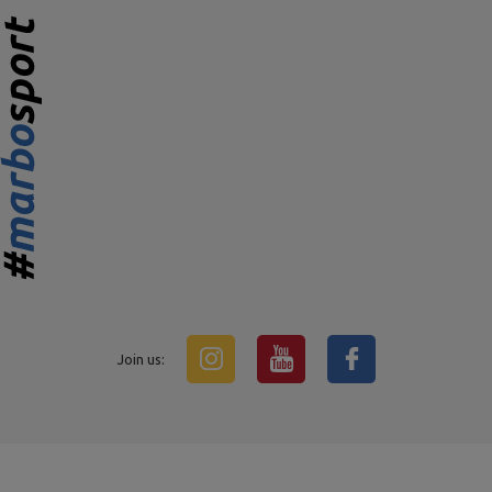
Join us: