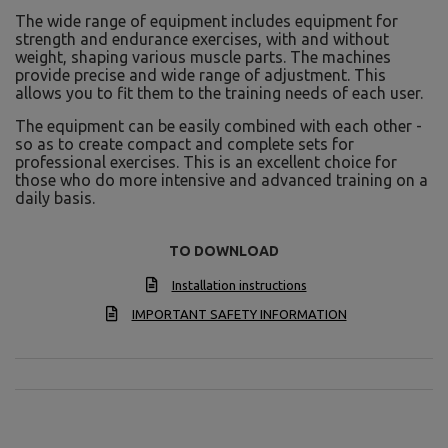
The wide range of equipment includes equipment for
strength and endurance exercises, with and without
weight, shaping various muscle parts. The machines
provide precise and wide range of adjustment. This
allows you to fit them to the training needs of each user.
The equipment can be easily combined with each other -
so as to create compact and complete sets for
professional exercises. This is an excellent choice for
those who do more intensive and advanced training on a
daily basis.
TO DOWNLOAD
Installation instructions
IMPORTANT SAFETY INFORMATION