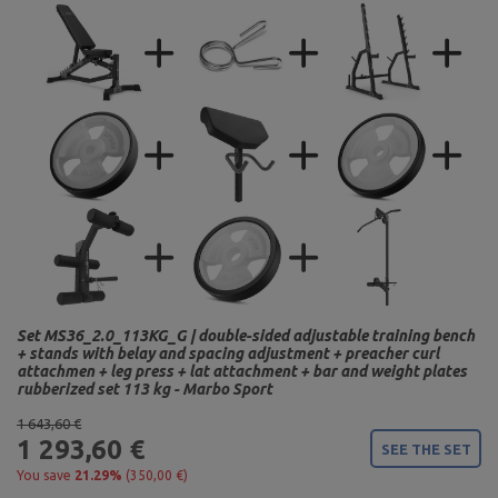
Set MS36_2.0_113KG_G | double-sided adjustable training bench
+ stands with belay and spacing adjustment + preacher curl
attachmen + leg press + lat attachment + bar and weight plates
rubberized set 113 kg - Marbo Sport
1 643,60 €
1 293,60 €
SEE THE SET
You save
21.29%
(350,00 €)