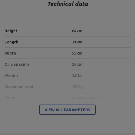
Technical data
Height
64 cm
Length
31 cm
Width
55 cm
Grip spacing
26 cm
Weight
3,6 kg
Maximum load
150 kg
Finnish
powder coating
Height adjustment
5 positions
VIEW ALL PARAMETERS
Bracket
40 x 40 mm
Material
steel