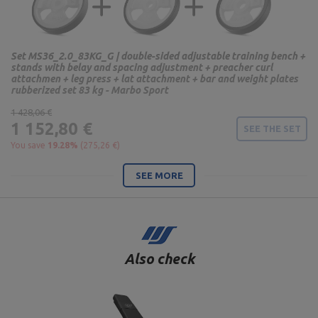
Set MS36_2.0_83KG_G | double-sided adjustable training bench +
stands with belay and spacing adjustment + preacher curl
attachmen + leg press + lat attachment + bar and weight plates
rubberized set 83 kg - Marbo Sport
1 428,06 €
1 152,80 €
SEE THE SET
You save
19.28%
(275,26 €)
SEE MORE
Also check