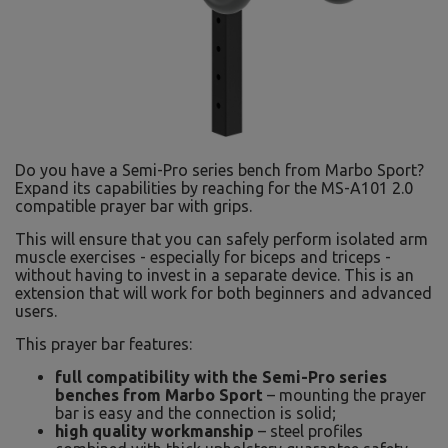
Do you have a Semi-Pro series bench from Marbo Sport?
Expand its capabilities by reaching for the MS-A101 2.0
compatible prayer bar with grips.
This will ensure that you can safely perform isolated arm
muscle exercises - especially for biceps and triceps -
without having to invest in a separate device. This is an
extension that will work for both beginners and advanced
users.
This prayer bar features:
full compatibility with the Semi-Pro series
benches from Marbo Sport
– mounting the prayer
bar is easy and the connection is solid;
high quality workmanship
– steel profiles