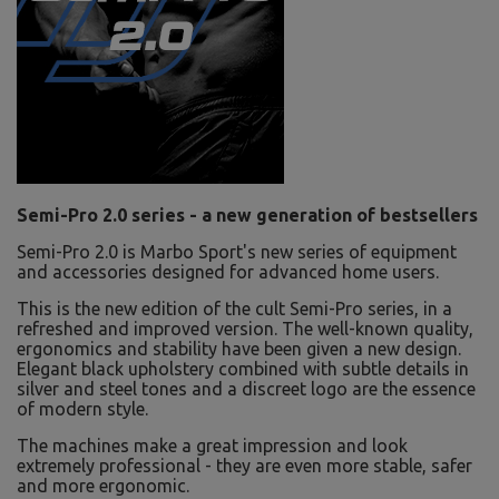
Semi-Pro 2.0 series - a new generation of bestsellers
Semi-Pro 2.0 is Marbo Sport's new series of equipment
and accessories designed for advanced home users.
This is the new edition of the cult Semi-Pro series, in a
refreshed and improved version. The well-known quality,
ergonomics and stability have been given a new design.
Elegant black upholstery combined with subtle details in
silver and steel tones and a discreet logo are the essence
of modern style.
The machines make a great impression and look
extremely professional - they are even more stable, safer
and more ergonomic.