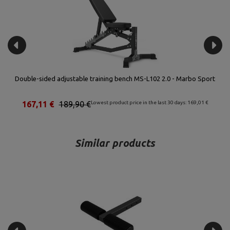
t
Leg press for Semi-Pro benches MS-A102 2.0 - Marbo Sport
80,96 €
92,00 €
Lowest product price in the last 30 days: 81,88 €
Similar products