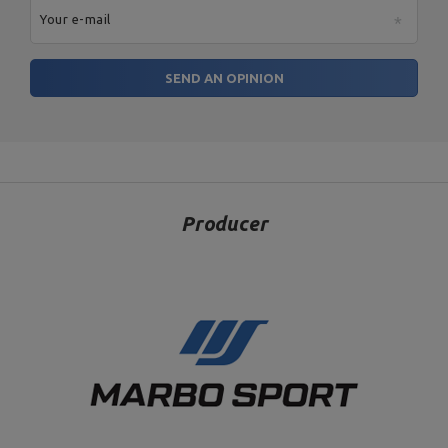
Your e-mail
SEND AN OPINION
Producer