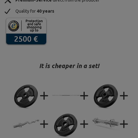
Premium-Service
direct from the producer
Quality for
40 years
It is cheaper in a set!