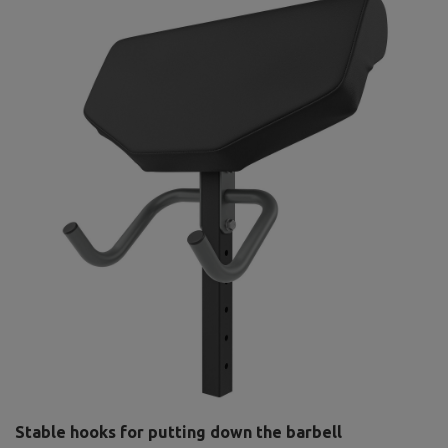
Stable hooks for putting down the barbell