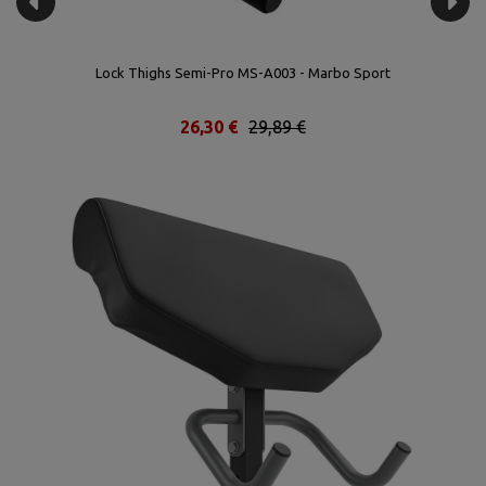
Lock Thighs Semi-Pro MS-A003 - Marbo Sport
26,30 €
29,89 €