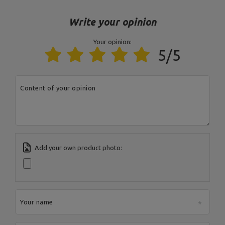
Model
MS-A101 2.0
Write your opinion
Your opinion:
Entity responsible for this product in the EU
5/5
Address:
Boczna 41
Postal Code:
27-200
MARBO Ulikowski
City:
Starachowice
Manufacturer
Content of your opinion
Spółka Komandytowa
Country:
Poland
E-mail address:
serwis@marbosport.eu
Add your own product photo:
Your name