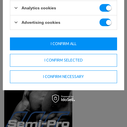
Analytics cookies
Advertising cookies
I CONFIRM ALL
I CONFIRM SELECTED
I CONFIRM NECESSARY