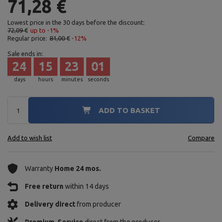
71,28 €
Lowest price in the 30 days before the discount:
72,09 €
up to -1%
Regular price:
81,00 €
-12%
Sale ends in:
24
15
22
59
days
hours
minutes
seconds
ADD TO BASKET
Add to wish list
Compare
Warranty
Home 24 mos.
Free return
within 14 days
Delivery direct
from producer