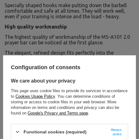
Specially shaped hooks make putting down the barbell
comfortable and safe at all times. They will work well,
even if your training is intense and the load - heavy.
High quality workmanship
The highest quality of workmanship of the MS-A101 2.0
prayer bar can be noticed at the first glance.
The elegant, refined design fits perfectly into the
aesthetics of a modern gym.
Configuration of consents
The minimalist style is combined with a highly robust
steel construction and thick eco-leather upholstery. The
upholstery is resistant to abrasion and increases comfort
We care about your privacy
during workouts.
This page uses cookie files to provide its services in accordance
to
Cookies Usage Policy
. You can determine conditions of
storing or access to cookie files in your web browser. More
information on terms and conditions and privacy can also be
found on
Google's Privacy and Terms page
.
Always
Functional cookies (required)
active