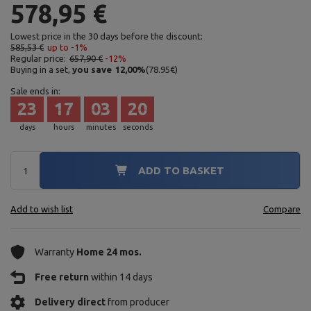
578,95 €
Lowest price in the 30 days before the discount:
585,53 €
up to -1%
Regular price:
657,90 €
-12%
Buying in a set,
you save
12,00
%
(
78.95
€
)
Sale ends in:
23
17
03
18
days
hours
minutes
seconds
ADD TO BASKET
Add to wish list
Compare
Warranty
Home 24 mos.
Free return
within 14 days
Delivery direct
from producer