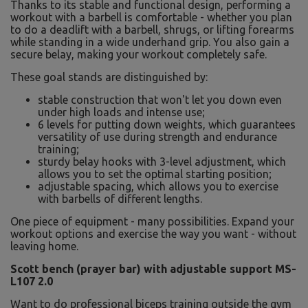
Thanks to its stable and functional design, performing a
workout with a barbell is comfortable - whether you plan
to do a deadlift with a barbell, shrugs, or lifting forearms
while standing in a wide underhand grip. You also gain a
secure belay, making your workout completely safe.
These goal stands are distinguished by:
stable construction that won't let you down even
under high loads and intense use;
6 levels for putting down weights, which guarantees
versatility of use during strength and endurance
training;
sturdy belay hooks with 3-level adjustment, which
allows you to set the optimal starting position;
adjustable spacing, which allows you to exercise
with barbells of different lengths.
One piece of equipment - many possibilities. Expand your
workout options and exercise the way you want - without
leaving home.
Scott bench (prayer bar) with adjustable support MS-
L107 2.0
Want to do professional biceps training outside the gym