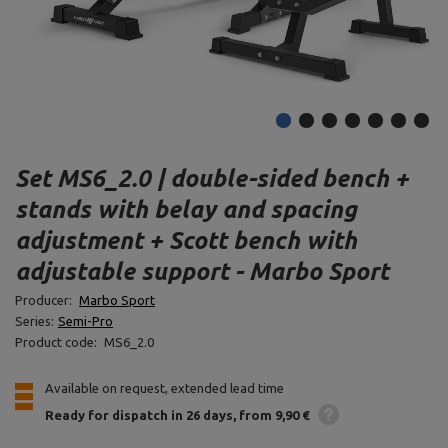
Set MS6_2.0 | double-sided bench +
stands with belay and spacing
adjustment + Scott bench with
adjustable support - Marbo Sport
Producer:
Marbo Sport
Series:
Semi-Pro
Product code:
MS6_2.0
Available on request, extended lead time
Ready for dispatch
in 26 days
from 9,90 €