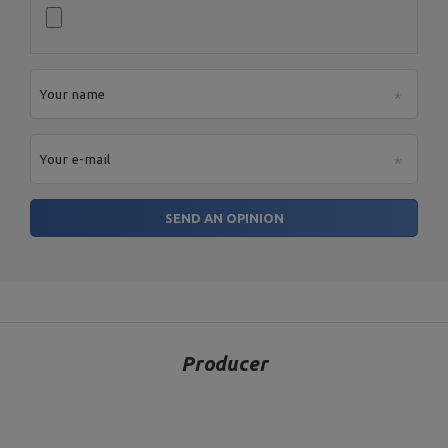
Height: 89,5 - 105 cm,
Width: 75 cm,
Length: 84 cm,
Weight: 20 kg,
Scott bench (prayer bar) with
Backrest adjustment: 5
adjustable support MS-L107
positions,
2.0
Maximum load: 300 kg,
Your name
Profiles: 50 x 50 x 2 mm,
Material: steel,
Finnish: powder coating
Your e-mail
Entity responsible for this product in the EU
SEND AN OPINION
Address:
Boczna 41
Postal Code:
27-200
MARBO Ulikowski
City:
Starachowice
Manufacturer
Spółka Komandytowa
Country:
Poland
E-mail address:
serwis@marbosport.eu
Producer