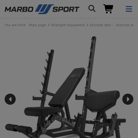
You are here:
Main page
Strength equipment
Exercise sets
Exercise sets