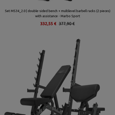
k
Set MS34_2.0 | double-sided bench + multilevel barbell racks (2 pieces)
with assistance - Marbo Sport
332,55 €
377,90 €