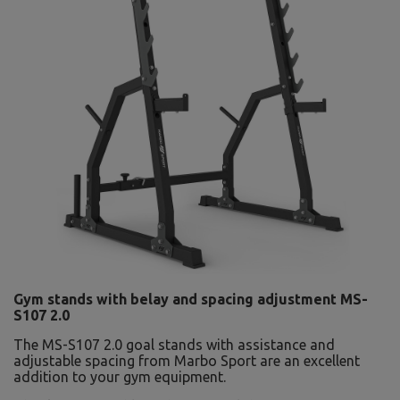
Gym stands with belay and spacing adjustment MS-
S107 2.0
The MS-S107 2.0 goal stands with assistance and
adjustable spacing from Marbo Sport are an excellent
addition to your gym equipment.