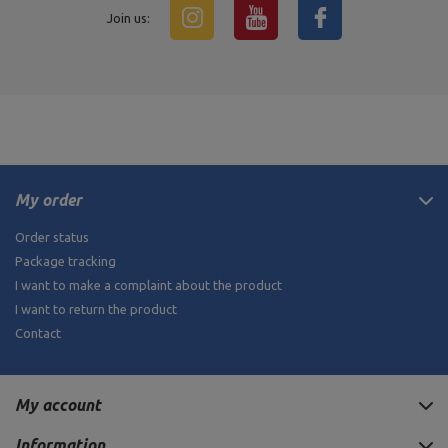
Join us:
My order
Order status
Package tracking
I want to make a complaint about the product
I want to return the product
Contact
My account
Information