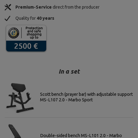
Premium-Service
direct from the producer
Quality for
40 years
In a set
Scott bench (prayer bar) with adjustable support
MS-L107 2.0 - Marbo Sport
Double-sided bench MS-L101 2.0 - Marbo