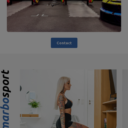
Contact