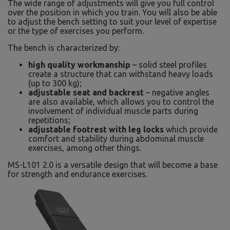
The wide range of adjustments will give you full control
over the position in which you train. You will also be able
to adjust the bench setting to suit your level of expertise
or the type of exercises you perform.
The bench is characterized by:
high quality workmanship
– solid steel profiles
create a structure that can withstand heavy loads
(up to 300 kg);
adjustable seat and backrest
– negative angles
are also available, which allows you to control the
involvement of individual muscle parts during
repetitions;
adjustable footrest with leg locks
which provide
comfort and stability during abdominal muscle
exercises, among other things.
MS-L101 2.0 is a versatile design that will become a base
for strength and endurance exercises.