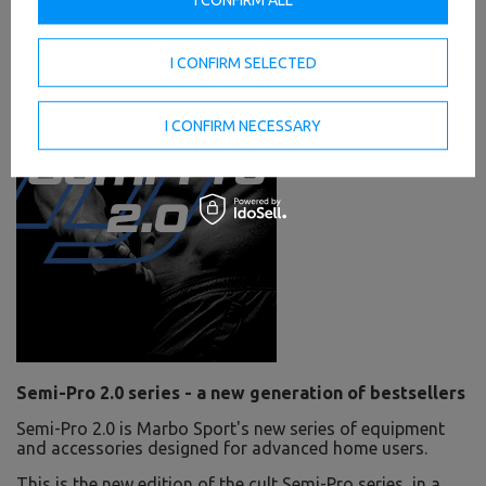
I CONFIRM SELECTED
I CONFIRM NECESSARY
Semi-Pro 2.0 series - a new generation of bestsellers
Semi-Pro 2.0 is Marbo Sport's new series of equipment
and accessories designed for advanced home users.
This is the new edition of the cult Semi-Pro series, in a