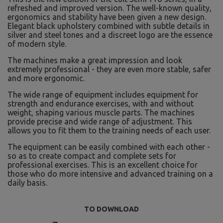
refreshed and improved version. The well-known quality,
ergonomics and stability have been given a new design.
Elegant black upholstery combined with subtle details in
silver and steel tones and a discreet logo are the essence
of modern style.
The machines make a great impression and look
extremely professional - they are even more stable, safer
and more ergonomic.
The wide range of equipment includes equipment for
strength and endurance exercises, with and without
weight, shaping various muscle parts. The machines
provide precise and wide range of adjustment. This
allows you to fit them to the training needs of each user.
The equipment can be easily combined with each other -
so as to create compact and complete sets for
professional exercises. This is an excellent choice for
those who do more intensive and advanced training on a
daily basis.
TO DOWNLOAD