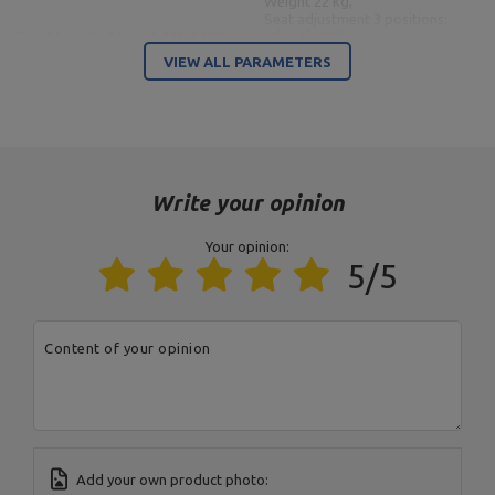
Weight 22 kg,
Seat adjustment 3 positions:
Double-sided bench MS-L101
(0°, 14°, 26°),
2.0
Backrest adjustment 10
VIEW ALL PARAMETERS
positions (0° 12° 22° 30° 39°
47° 55° 66° 82° -21°),
Adjustable leg rest 4
positions,
Maximum load 300 kg,
Profiles 50 x 50 x 2 mm,
Material steel,
Powder coating finish
Write your opinion
Length: 109 cm,
Your opinion:
Maximum load 300 kg,
5/5
Material: steel,
Profile 50 x 50 x 2 mm,
Regulacja haka: 3
pozycjeHook adjustment: 3
Gym stands with belay and
positions,
Content of your opinion
spacing adjustment MS-S107
Spacing adjustment: 3 levels:
2.0
100 cm, 110 cm, 120 cm,
Width: min.100 cm max.120
cm,
Weight: 34 kg,
Finish: powder coating,
Height: 166 cm
Add your own product photo: