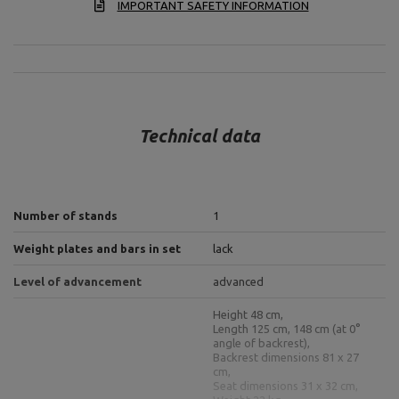
IMPORTANT SAFETY INFORMATION
Technical data
Number of stands
1
Weight plates and bars in set
lack
Level of advancement
advanced
Height 48 cm,
Length 125 cm, 148 cm (at 0°
angle of backrest),
Backrest dimensions 81 x 27
cm,
Seat dimensions 31 x 32 cm,