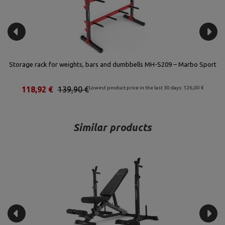
rt
Storage rack for weights, bars and dumbbells MH-S207 – Marbo Sport
80,75 €
95,00 €
Lowest product price in the last 30 days: 94,00 €
Similar products