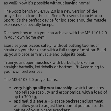
as well? Now it's possible without leaving home!
The Scott bench MS-L107 2.0 is a new version of the
prayer bench from the cult Semi Pro series from Marbo
Sport. It's the perfect device for isolated shoulder muscle
exercises - especially biceps.
Discover how much you can achieve with the MS-L107 2.0
in your own home gym!
Exercise your biceps safely, without putting too much
strain on your back and with a full range of motion. Build
up your biceps arm muscle and bulge its peak.
Train your upper muscles - with barbells, broken or
straight barbells, kettlebells or bottom lift. According to
your own preferences.
The MS-L107 2.0 prayer bar is:
very high quality workmanship
, which translates
into reliable stability and ergonomics, with a load of
up to 300 kg;
optimal tilt angle
– 5-stage backrest adjustment
will allow you to adjust the optimal position to the
nature of your biceps exercises;