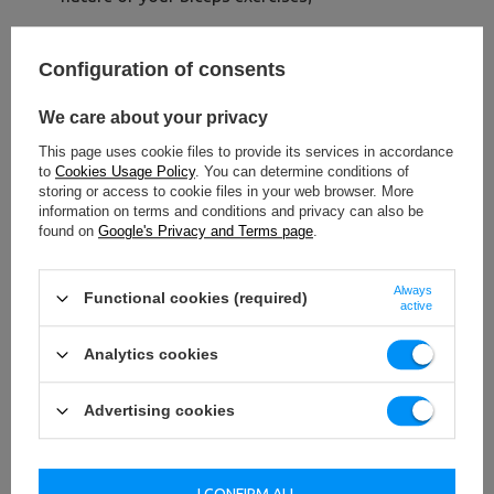
Configuration of consents
We care about your privacy
This page uses cookie files to provide its services in accordance
to
Cookies Usage Policy
. You can determine conditions of
storing or access to cookie files in your web browser. More
information on terms and conditions and privacy can also be
found on
Google's Privacy and Terms page
.
Always
Functional cookies (required)
active
Analytics cookies
Advertising cookies
I CONFIRM ALL