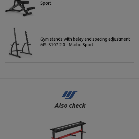
Sport
Gym stands with belay and spacing adjustment
MS-S107 2.0 - Marbo Sport
Also check