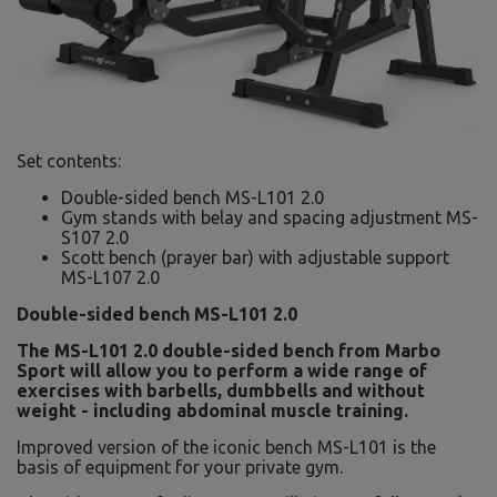
Set contents:
Double-sided bench MS-L101 2.0
Gym stands with belay and spacing adjustment MS-
S107 2.0
Scott bench (prayer bar) with adjustable support
MS-L107 2.0
Double-sided bench MS-L101 2.0
The MS-L101 2.0 double-sided bench from Marbo
Sport will allow you to perform a wide range of
exercises with barbells, dumbbells and without
weight - including abdominal muscle training.
Improved version of the iconic bench MS-L101 is the
basis of equipment for your private gym.