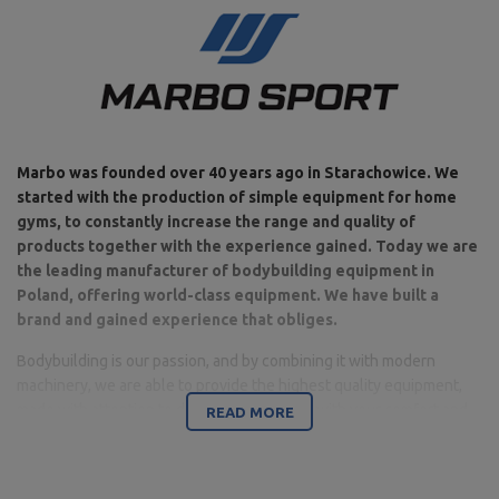
Marbo was founded over 40 years ago in Starachowice. We
started with the production of simple equipment for home
gyms, to constantly increase the range and quality of
products together with the experience gained. Today we are
the leading manufacturer of bodybuilding equipment in
Poland, offering world-class equipment. We have built a
brand and gained experience that obliges.
Bodybuilding is our passion, and by combining it with modern
machinery, we are able to provide the highest quality equipment,
made with attention to detail, and above all with your comfort and
READ MORE
safety in mind.
The company is based in Starachowice in the Świętokrzyskie