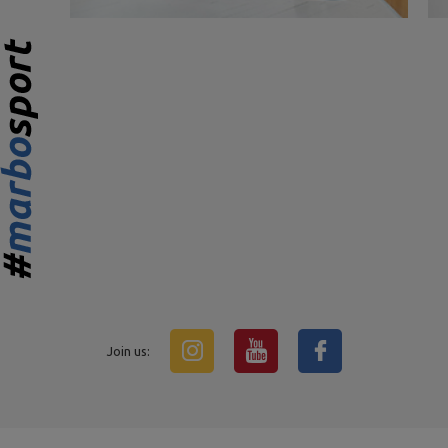
Join us: