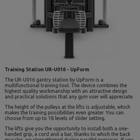
Training Station UR-U016 - UpForm
The UR-U016 gantry station by UpForm is a
multifunctional training tool. The device combines the
highest quality workmanship with an attractive design
and practical solutions that any gym user will appreciate.
The height of the pulleys at the lifts is adjustable, which
makes the training possibilities even greater. You can
choose from up to 18 levels of slider setting.
The lifts give you the opportunity to install both a one-
handed grip, a cord and a bar, thanks to which the back
muscles are strengthened during parallel exercises. If you