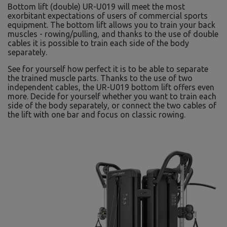
Bottom lift (double) UR-U019 will meet the most
exorbitant expectations of users of commercial sports
equipment. The bottom lift allows you to train your back
muscles - rowing/pulling, and thanks to the use of double
cables it is possible to train each side of the body
separately.
See for yourself how perfect it is to be able to separate
the trained muscle parts. Thanks to the use of two
independent cables, the UR-U019 bottom lift offers even
more. Decide for yourself whether you want to train each
side of the body separately, or connect the two cables of
the lift with one bar and focus on classic rowing.