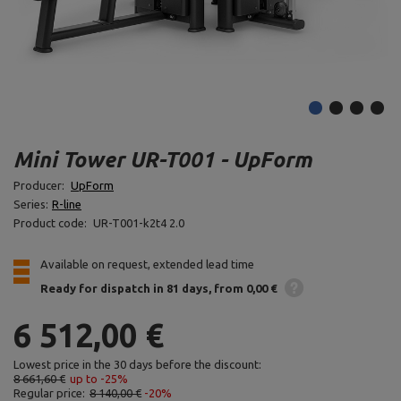
Mini Tower UR-T001 - UpForm
Producer:
UpForm
Series:
R-line
Product code:
UR-T001-k2t4 2.0
Available on request, extended lead time
Ready for dispatch
in 81 days
from 0,00 €
6 512,00 €
Lowest price in the 30 days before the discount:
8 661,60 €
up to -25%
Regular price:
8 140,00 €
-20%