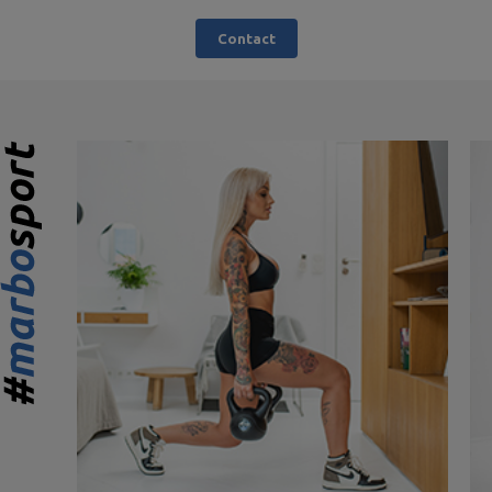
Contact