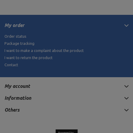
My order
Order status
Package tracking
I want to make a complaint about the product
I want to return the product
Contact
My account
Information
Others