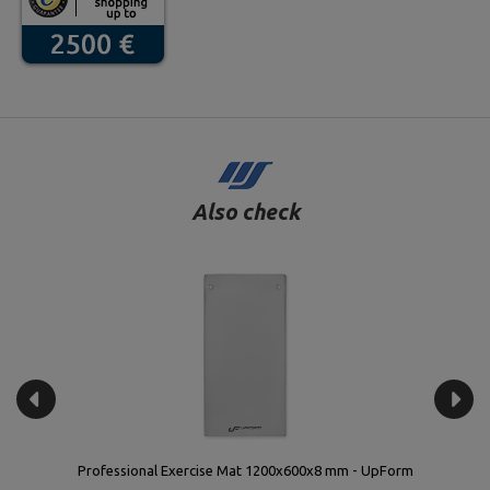
Also check
Vinyl fitness dumbbell set 12 kg with stand – UpForm