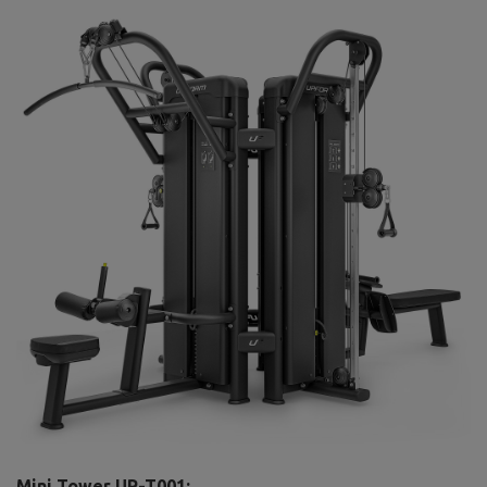
Mini Tower UR-T001: