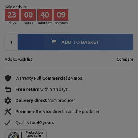
Sale ends in:
23
00
40
08
days
hours
minutes
seconds
ADD TO BASKET
Add to wish list
Compare
Warranty
Full Commercial 24 mos.
Free return
within 14 days
Delivery direct
from producer
Premium-Service
direct from the producer
Quality for
40 years