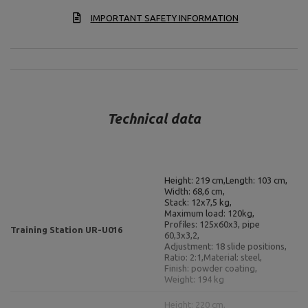
IMPORTANT SAFETY INFORMATION
Technical data
Height: 219 cm,
Length: 103 cm,
Width: 68,6 cm,
Stack: 12x7,5 kg,
Maximum load: 120kg,
Profiles: 125x60x3, pipe
Training Station UR-U016
60,3x3,2,
Adjustment: 18 slide positions,
Ratio: 2:1,
Material: steel,
Finish: powder coating,
Weight: 194 kg
Height: 220 cm,