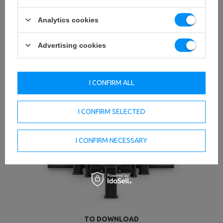
Analytics cookies
Advertising cookies
I CONFIRM ALL
I CONFIRM SELECTED
I CONFIRM NECESSARY
TO DOWNLOAD