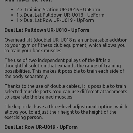
2 x Training Station UR-U016 - UpForm
1 x Dual Lat Pulldown UR-U018 - UpForm
1 x Dual Lat Row UR-U019 - UpForm
Dual Lat Pulldown UR-U018 - UpForm
Overhead lift (double) UR-U018 is an unbeatable addition
to your gym or fitness club equipment, which allows you
to train your back muscles.
The use of two independent pulleys of the lift is a
thoughtful solution that expands the range of training
possibilities. This makes it possible to train each side of
the body separately.
Thanks to the use of double cables, it is possible to train
selected muscle parts. You can use different attachments
to separate the trained muscles.
The leg locks have a three-level adjustment option, which
allows you to adjust their height to the height of the
exercising person.
Dual Lat Row UR-U019 - UpForm