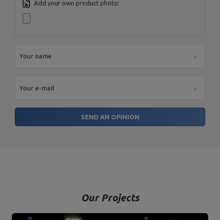
Add your own product photo:
Postal Code:
27-200
MARBO Ulikowski
City:
Starachowice
Manufacturer
Spółka Komandytowa
Country:
Poland
E-mail address:
serwis@marbosport.eu
Your name
Your e-mail
SEND AN OPINION
Our Projects