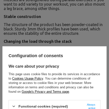
want to add variety to your workout, you can also mount
a leg brace, among other things.
Stable construction
The structure of the product has been powder-coated in
black. Sturdy 3mm thick profiles have been used, which
ensures the stability of the entire structure.
Changing the load through the stack
A sticker has been placed on each of the bars of the load
stack, indicating the weight in kilograms and pounds.
Configuration of consents
Thanks to the stack, changing the load and adjusting it
to the level of training you are doing becomes fast, easy
We care about your privacy
and convenient.
This page uses cookie files to provide its services in accordance
Elegant design
to
Cookies Usage Policy
. You can determine conditions of
Innovation and elegance together form the timeless
storing or access to cookie files in your web browser. More
design of UpForm's R-Line series of products. The whole
information on terms and conditions and privacy can also be
thing has been thought through at every stage, from
found on
Google's Privacy and Terms page
.
design to production, to ultimately offer a first-class
product.
Always
Functional cookies (required)
active