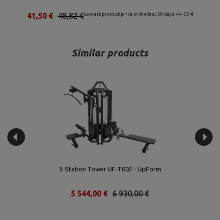
00 €
53,04 €
62,40 €
Lowest product price in the last 30 days: 56,00 €
Similar products
3-Station Tower UF-T002 - UpForm
5 544,00 €
6 930,00 €