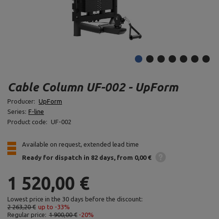
Cable Column UF-002 - UpForm
Producer:
UpForm
Series:
F-line
Product code:
UF-002
Available on request, extended lead time
Ready for dispatch
in 82 days
from 0,00 €
1 520,00 €
Lowest price in the 30 days before the discount:
2 263,20 €
up to -33%
Regular price:
1 900,00 €
-20%