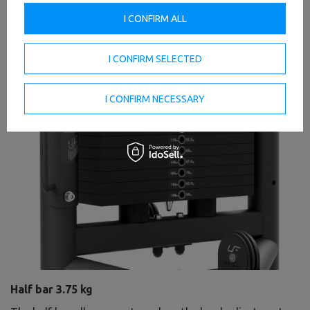
I CONFIRM ALL
I CONFIRM SELECTED
I CONFIRM NECESSARY
Half bar 3.75 kg