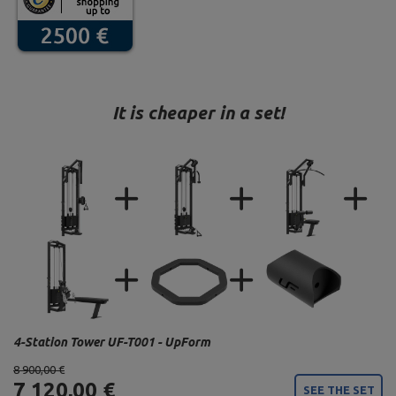
It is cheaper in a set!
4-Station Tower UF-T001 - UpForm
8 900,00 €
7 120,00 €
SEE THE SET