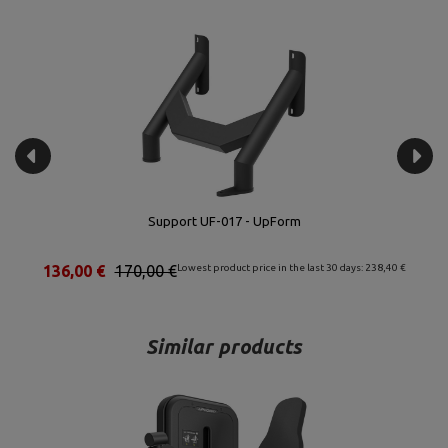
Quadruple Connector UF-015 - UpForm
56,00 €
70,00 €
Lowest product price in the last 30 days: 95,20 €
Similar products