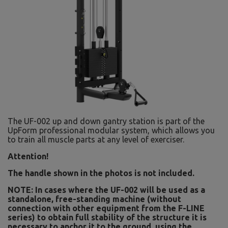
The UF-002 up and down gantry station is part of the
UpForm professional modular system, which allows you
to train all muscle parts at any level of exerciser.
Attention!
The handle shown in the photos is not included.
NOTE: In cases where the UF-002 will be used as a
standalone, free-standing machine (without
connection with other equipment from the F-LINE
series) to obtain full stability of the structure it is
necessary to anchor it to the ground, using the