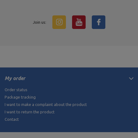
Join us:
My order
Order status
Package tracking
I want to make a complaint about the product
I want to return the product
Contact