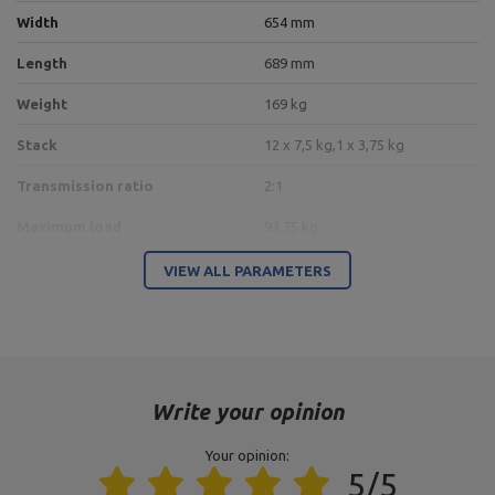
Width
654 mm
Length
689 mm
Weight
169 kg
Stack
12 x 7,5 kg,
1 x 3,75 kg
Transmission ratio
2:1
Maximum load
93,75 kg
100 x 60 x 3 mm,
VIEW ALL PARAMETERS
Profil
pipe 60,3 x 3,2 mm,
pipe 76,1 x 3,2 mm
Frame color
black
Type of weights
weight stack
Write your opinion
Your opinion:
Entity responsible for this product in the EU
5/5