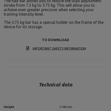
The half bar allows you to reduce the load adjustment
stroke from 7.5 kg to 3.75 kg. This will allow you to
achieve even greater precision when selecting your
training intensity level.
The 3.75 kg bar has a special holder on the frame of the
device for its storage.
TO DOWNLOAD
IMPORTANT SAFETY INFORMATION
Technical data
Height
2148 mm