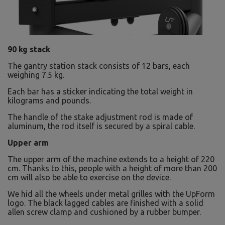
90 kg stack
The gantry station stack consists of 12 bars, each
weighing 7.5 kg.
Each bar has a sticker indicating the total weight in
kilograms and pounds.
The handle of the stake adjustment rod is made of
aluminum, the rod itself is secured by a spiral cable.
Upper arm
The upper arm of the machine extends to a height of 220
cm. Thanks to this, people with a height of more than 200
cm will also be able to exercise on the device.
We hid all the wheels under metal grilles with the UpForm
logo. The black lagged cables are finished with a solid
allen screw clamp and cushioned by a rubber bumper.