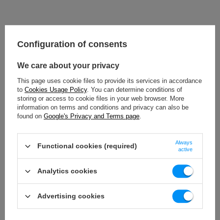
Configuration of consents
We care about your privacy
This page uses cookie files to provide its services in accordance
to
Cookies Usage Policy
. You can determine conditions of
storing or access to cookie files in your web browser. More
information on terms and conditions and privacy can also be
found on
Google's Privacy and Terms page
.
Always
Functional cookies (required)
active
Analytics cookies
Advertising cookies