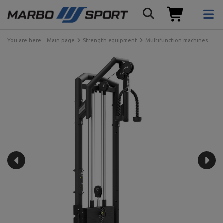
You are here:
Main page
Strength equipment
Multifunction machines
Ma