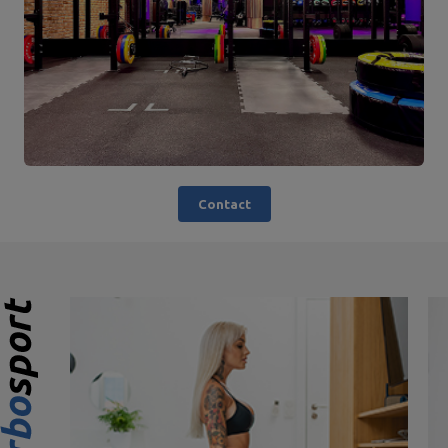
Contact