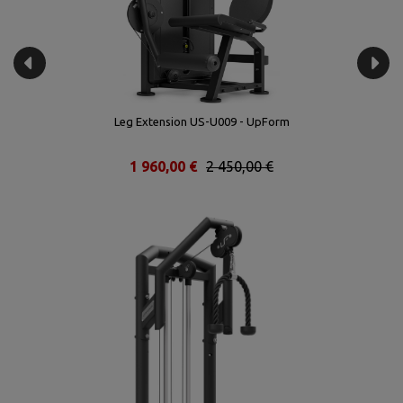
Leg Extension US-U009 - UpForm
1 960,00 €
2 450,00 €