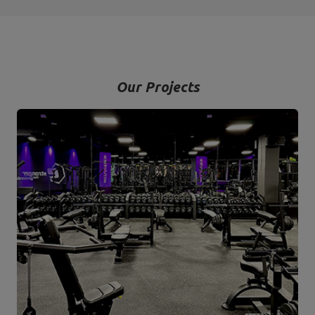
Our Projects