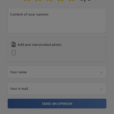
Address:
Boczna 41
Postal Code:
27-200
MARBO Ulikowski
City:
Starachowice
Manufacturer
Content of your opinion
Spółka Komandytowa
Country:
Poland
E-mail address:
serwis@marbosport.eu
Add your own product photo:
Your name
Your e-mail
SEND AN OPINION