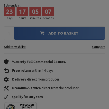
Sale ends in:
23
17
05
05
days
hours
minutes
seconds
ADD TO BASKET
Add to wish list
Compare
Warranty
Full Commercial 24 mos.
Free return
within 14 days
Delivery direct
from producer
Premium-Service
direct from the producer
Quality for
40 years