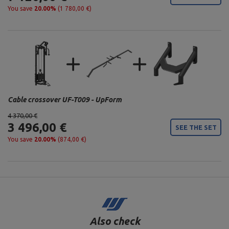
You save
20.00%
(1 780,00 €)
Cable crossover UF-T009 - UpForm
4 370,00 €
3 496,00 €
SEE THE SET
You save
20.00%
(874,00 €)
Also check