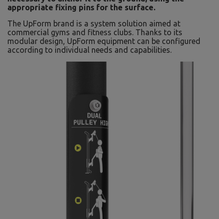
appropriate fixing pins for the surface.
The UpForm brand is a system solution aimed at
commercial gyms and fitness clubs. Thanks to its
modular design, UpForm equipment can be configured
according to individual needs and capabilities.