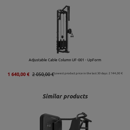
Adjustable Cable Column UF-001 - UpForm
1 640,00 €
2 050,00 €
Lowest product price in the last 30 days: 2 144,00 €
Similar products