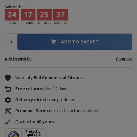
Sale ends in:
24
17
25
36
days
hours
minutes
seconds
ADD TO BASKET
Add to wish list
Compare
Warranty
Full Commercial 24 mos.
Free return
within 14 days
Delivery direct
from producer
Premium-Service
direct from the producer
Quality for
40 years