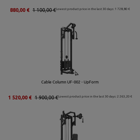
880,00 €
1 100,00 €
Lowest product price in the last 30 days: 1 728,80 €
Cable Column UF-002 - UpForm
1 520,00 €
1 900,00 €
Lowest product price in the last 30 days: 2 263,20 €