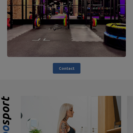
Contact