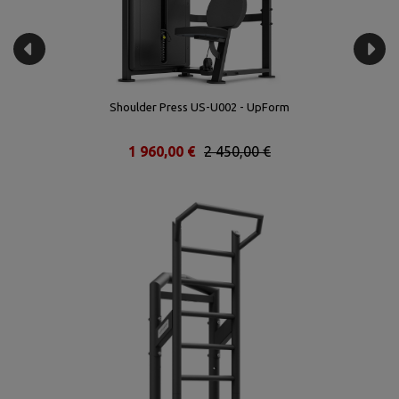
Shoulder Press US-U002 - UpForm
1 960,00 €
2 450,00 €