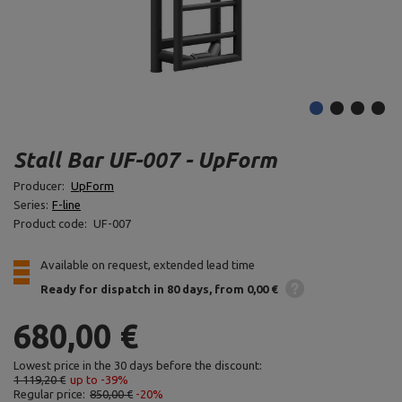
Stall Bar UF-007 - UpForm
Producer:
UpForm
Series:
F-line
Product code:
UF-007
Available on request, extended lead time
Ready for dispatch
in 80 days
from 0,00 €
680,00 €
Lowest price in the 30 days before the discount:
1 119,20 €
up to -39%
Regular price:
850,00 €
-20%