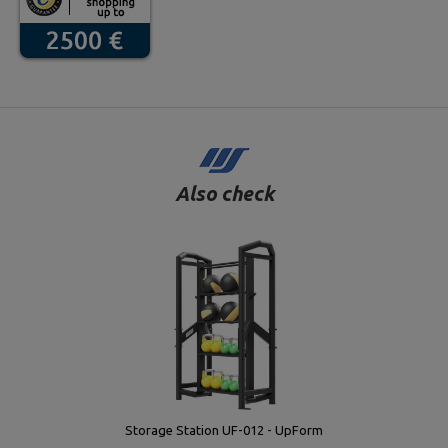
Also check
Storage Station UF-012 - UpForm