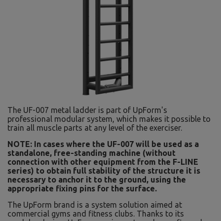
The UF-007 metal ladder is part of UpForm's
professional modular system, which makes it possible to
train all muscle parts at any level of the exerciser.
NOTE: In cases where the UF-007 will be used as a
standalone, free-standing machine (without
connection with other equipment from the F-LINE
series) to obtain full stability of the structure it is
necessary to anchor it to the ground, using the
appropriate fixing pins for the surface.
The UpForm brand is a system solution aimed at
commercial gyms and fitness clubs. Thanks to its