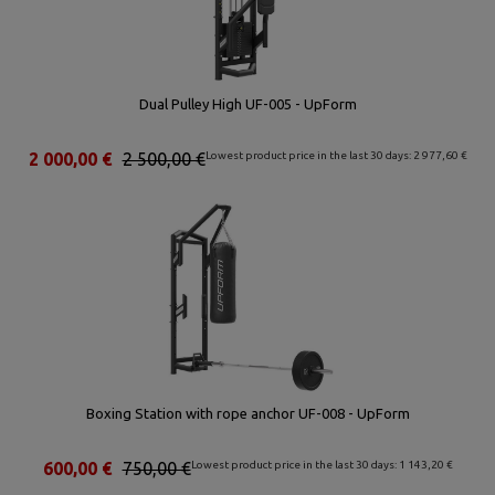
Dual Pulley High UF-005 - UpForm
2 000,00 €
2 500,00 €
Lowest product price in the last 30 days: 2 977,60 €
Boxing Station with rope anchor UF-008 - UpForm
600,00 €
750,00 €
Lowest product price in the last 30 days: 1 143,20 €