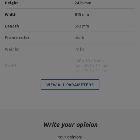
Height
2426 mm
Width
815 mm
Length
593 mm
Frame color
black
Weight
79 kg
100 x 60 x 3 mm,
Profil
pipe 60,3 x 3,2 mm,
pipe 76,1 x 3,2 mm
VIEW ALL PARAMETERS
Entity responsible for this product in the EU
Address:
Boczna 41
Postal Code:
27-200
MARBO Ulikowski
City:
Starachowice
Manufacturer
Spółka Komandytowa
Country:
Poland
Write your opinion
E-mail address:
serwis@marbosport.eu
Your opinion: