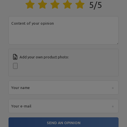
5/5
Content of your opinion
Add your own product photo:
Your name
Your e-mail
SEND AN OPINION