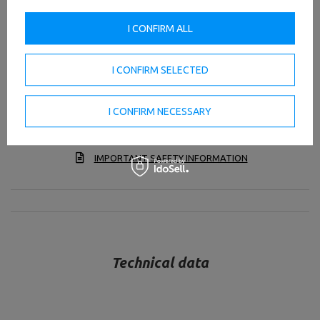
Strong construction
I CONFIRM ALL
The ladder rungs with a diameter of 40mm have been
placed at 21.5cm intervals.
I CONFIRM SELECTED
The length of each rung is 51cm.
A pull-up bar has been placed on top of the ladder.
I CONFIRM NECESSARY
TO DOWNLOAD
IMPORTANT SAFETY INFORMATION
Technical data