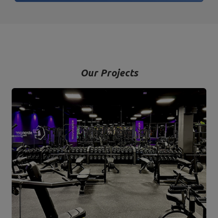
Our Projects