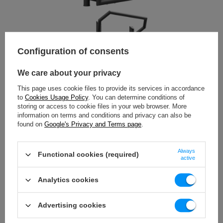
Configuration of consents
We care about your privacy
This page uses cookie files to provide its services in accordance
to
Cookies Usage Policy
. You can determine conditions of
storing or access to cookie files in your web browser. More
information on terms and conditions and privacy can also be
found on
Google's Privacy and Terms page
.
Always
Functional cookies (required)
active
Analytics cookies
Advertising cookies