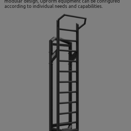
modular design, UpForm equipment can be configured
according to individual needs and capabilities.