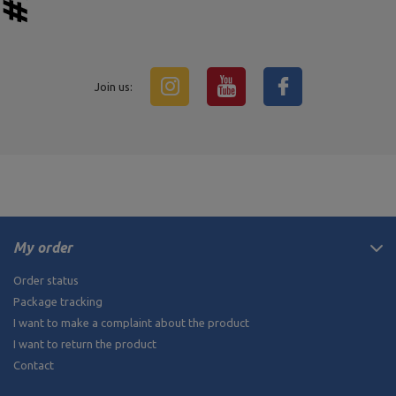
Join us:
My order
Order status
Package tracking
I want to make a complaint about the product
I want to return the product
Contact