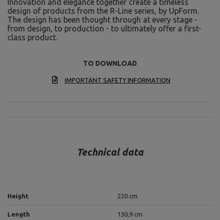
Innovation and elegance together create a timeless
design of products from the R-Line series, by UpForm.
The design has been thought through at every stage -
from design, to production - to ultimately offer a first-
class product.
TO DOWNLOAD
IMPORTANT SAFETY INFORMATION
Technical data
Height
220 cm
Length
130,9 cm