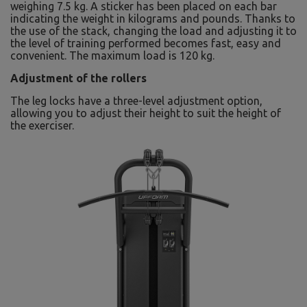
weighing 7.5 kg. A sticker has been placed on each bar
indicating the weight in kilograms and pounds. Thanks to
the use of the stack, changing the load and adjusting it to
the level of training performed becomes fast, easy and
convenient. The maximum load is 120 kg.
Adjustment of the rollers
The leg locks have a three-level adjustment option,
allowing you to adjust their height to suit the height of
the exerciser.