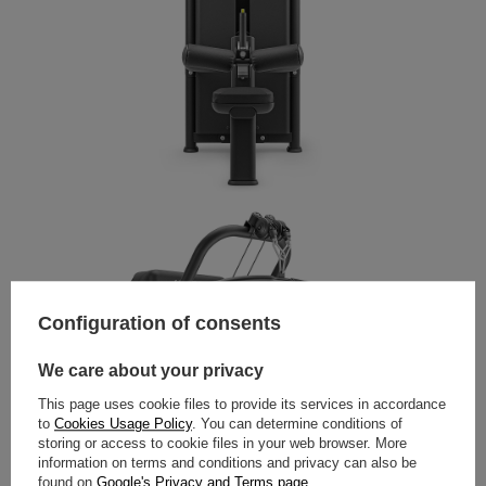
Configuration of consents
We care about your privacy
This page uses cookie files to provide its services in accordance
to
Cookies Usage Policy
. You can determine conditions of
storing or access to cookie files in your web browser. More
information on terms and conditions and privacy can also be
found on
Google's Privacy and Terms page
.