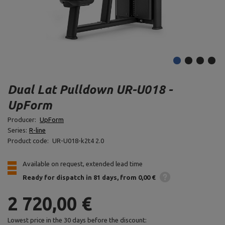
Dual Lat Pulldown UR-U018 -
UpForm
Producer:
UpForm
Series:
R-line
Product code:
UR-U018-k2t4 2.0
Available on request, extended lead time
Ready for dispatch
in 81 days
from 0,00 €
2 720,00 €
Lowest price in the 30 days before the discount: