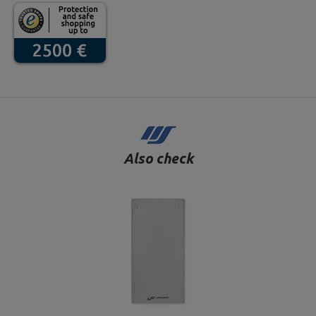
Also check