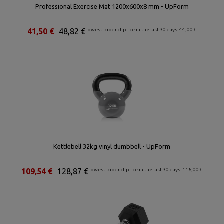
Professional Exercise Mat 1200x600x8 mm - UpForm
41,50 €
48,82 €
Lowest product price in the last 30 days: 44,00 €
Kettlebell 32kg vinyl dumbbell - UpForm
109,54 €
128,87 €
Lowest product price in the last 30 days: 116,00 €