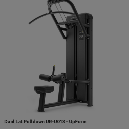
Dual Lat Pulldown UR-U018 - UpForm