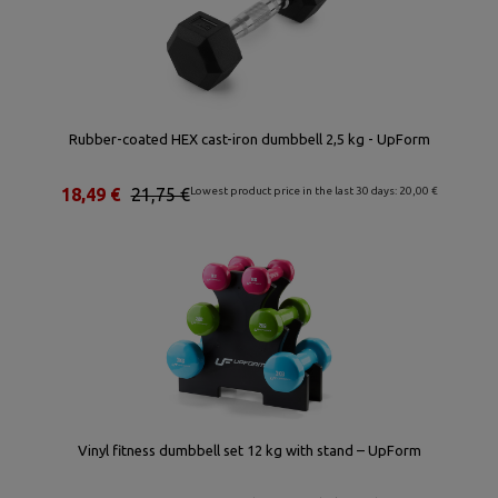
Rubber-coated HEX cast-iron dumbbell 2,5 kg - UpForm
18,49 €
21,75 €
Lowest product price in the last 30 days: 20,00 €
Vinyl fitness dumbbell set 12 kg with stand – UpForm