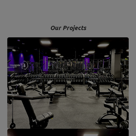
Our Projects