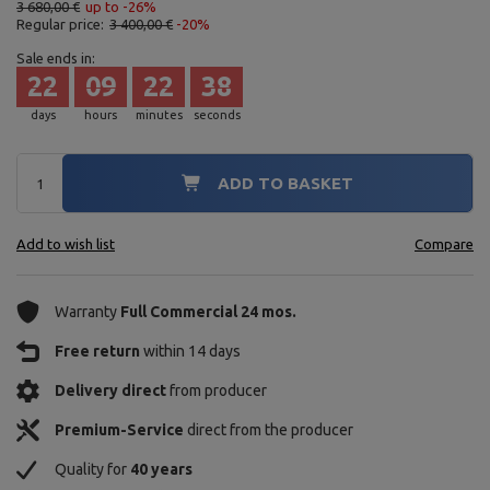
3 680,00 €
up to -26%
Regular price:
3 400,00 €
-20%
Sale ends in:
22
09
22
37
days
hours
minutes
seconds
ADD TO BASKET
Add to wish list
Compare
Warranty
Full Commercial 24 mos.
Free return
within 14 days
Delivery direct
from producer
Premium-Service
direct from the producer
Quality for
40 years