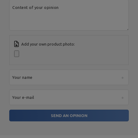
Manufacturer
Spółka Komandytowa
Country:
Poland
Content of your opinion
E-mail address:
serwis@marbosport.eu
Add your own product photo:
Your name
Your e-mail
SEND AN OPINION