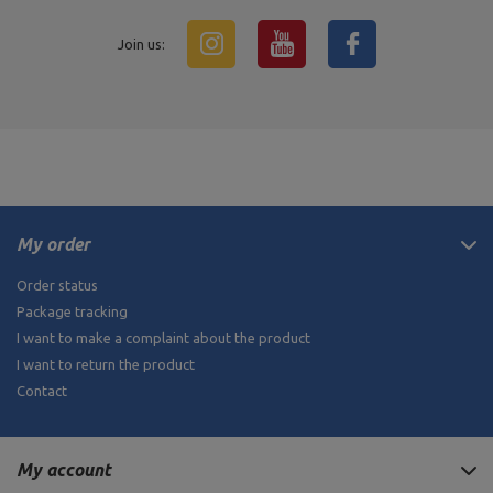
Join us:
My order
Order status
Package tracking
I want to make a complaint about the product
I want to return the product
Contact
My account