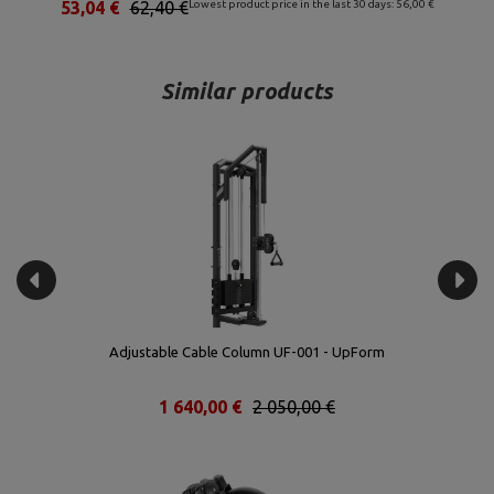
53,04 €
62,40 €
Lowest product price in the last 30 days: 56,00 €
Similar products
Adjustable Cable Column UF-001 - UpForm
1 640,00 €
2 050,00 €