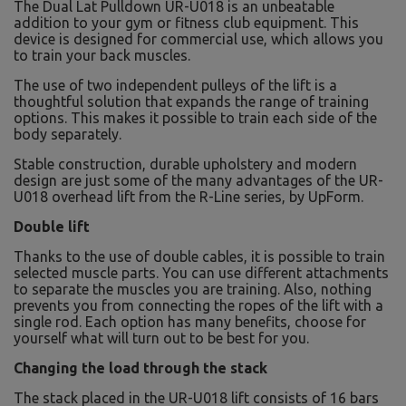
The Dual Lat Pulldown UR-U018 is an unbeatable
addition to your gym or fitness club equipment. This
device is designed for commercial use, which allows you
to train your back muscles.
The use of two independent pulleys of the lift is a
thoughtful solution that expands the range of training
options. This makes it possible to train each side of the
body separately.
Stable construction, durable upholstery and modern
design are just some of the many advantages of the UR-
U018 overhead lift from the R-Line series, by UpForm.
Double lift
Thanks to the use of double cables, it is possible to train
selected muscle parts. You can use different attachments
to separate the muscles you are training. Also, nothing
prevents you from connecting the ropes of the lift with a
single rod. Each option has many benefits, choose for
yourself what will turn out to be best for you.
Changing the load through the stack
The stack placed in the UR-U018 lift consists of 16 bars