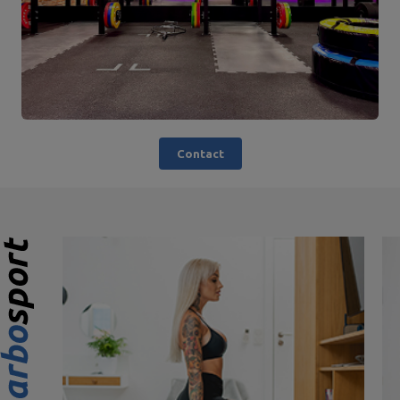
Contact