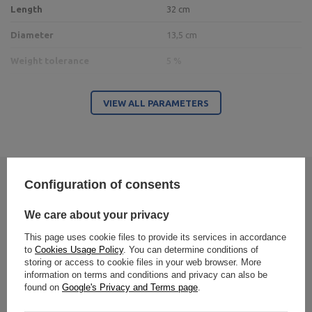
Length
32 cm
Diameter
13,5 cm
Weight tolerance
5 %
VIEW ALL PARAMETERS
Entity responsible for this product in the EU
Address:
Boczna 41
Postal Code:
27-200
City:
Starachowice
Country:
Poland
MARBO Ulikowski
E-mail address:
Configuration of consents
Write your opinion
Manufacturer
Spółka Komandytowa
serwis@marbosport.eu
Responsible entity
MARBO Ulikowski
Address:
BOCZNA 41
Spółka Komandytowa
Postal Code:
27-200
We care about your privacy
Your opinion:
City:
Starachowice
5/5
Country:
Poland
This page uses cookie files to provide its services in accordance
E-mail address:
to
Cookies Usage Policy
. You can determine conditions of
serwis@marbosport.eu
storing or access to cookie files in your web browser. More
information on terms and conditions and privacy can also be
Content of your opinion
found on
Google's Privacy and Terms page
.