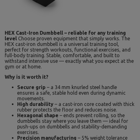
HEX Cast-Iron Dumbbell – reliable for any training
level
Choose proven equipment that simply works. The
HEX cast-iron dumbbell is a universal training tool,
perfect for strength workouts, functional exercises, and
full-body training. Stable, comfortable, and built to
withstand intensive use — exactly what you expect at the
gym or at home.
Why is it worth it?
Secure grip
– a 34 mm knurled steel handle
ensures a safe, stable hold even during dynamic
movements.
High durability
– a cast-iron core coated with thick
rubber protects the floor and reduces noise.
Hexagonal shape
– ends prevent rolling, so the
dumbbells stay where you leave them — ideal for
push-ups on dumbbells and stability-demanding
exercises.
Precision manufacturing
– 5% weight tolerance