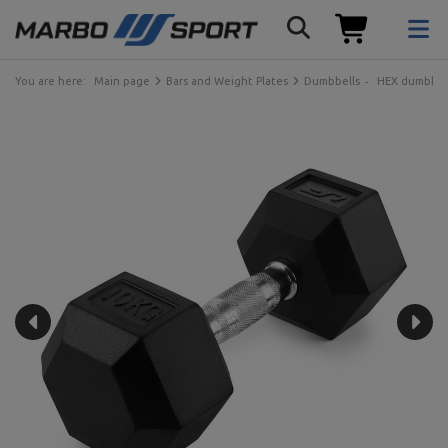
You are here:
Main page
Bars and Weight Plates
Dumbbells
HEX dumbbel