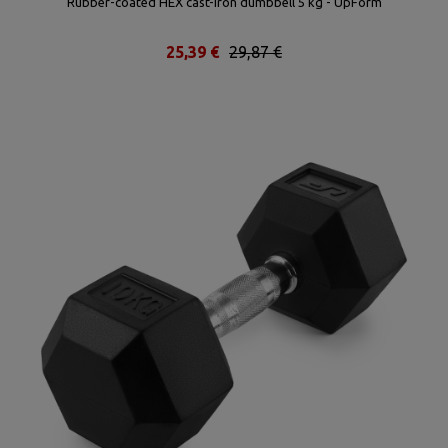
Rubber-coated HEX cast-iron dumbbell 5 kg - UpForm
25,39 €
29,87 €