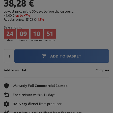
38,28 €
Lowest price in the 30 days before the discount:
41,00 €
up to -7%
Regular price:
45,03 €
-15%
Sale ends in:
24
09
10
50
days
hours
minutes
seconds
ADD TO BASKET
Add to wish list
Compare
Warranty
Full Commercial 24 mos.
Free return
within 14 days
Delivery direct
from producer