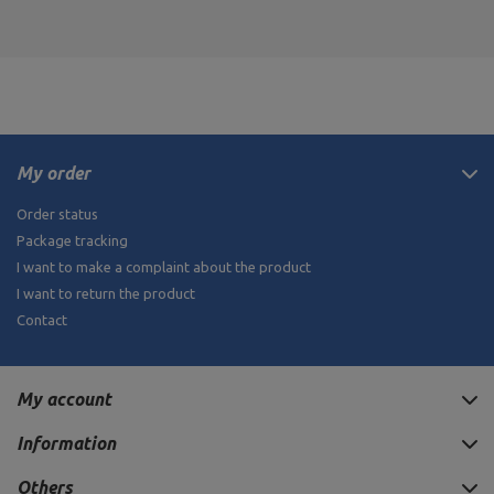
My order
Order status
Package tracking
I want to make a complaint about the product
I want to return the product
Contact
My account
Information
Others