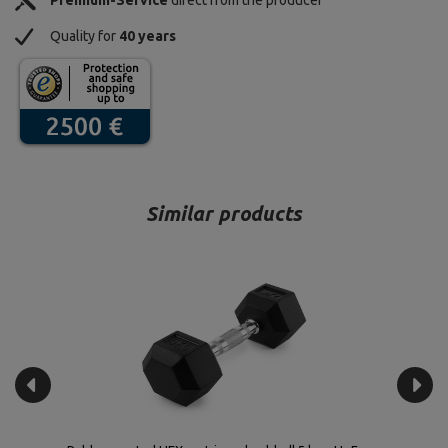
Premium-Service
direct from the producer
Quality for
40 years
Similar products