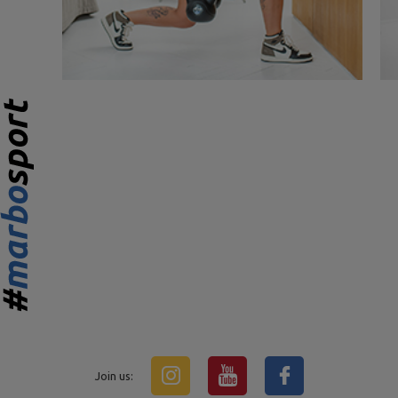
Join us: