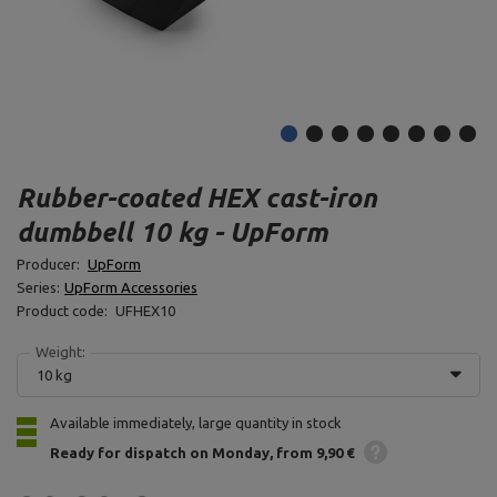
Rubber-coated HEX cast-iron
dumbbell 10 kg - UpForm
Producer:
UpForm
Series:
UpForm Accessories
Product code:
UFHEX10
Weight:
10 kg
Available immediately, large quantity in stock
Ready for dispatch
on Monday
from 9,90 €