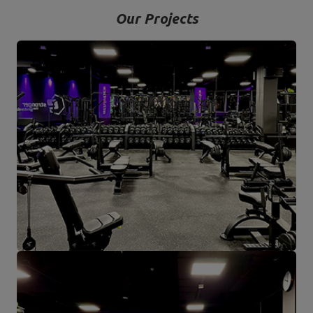
Our Projects