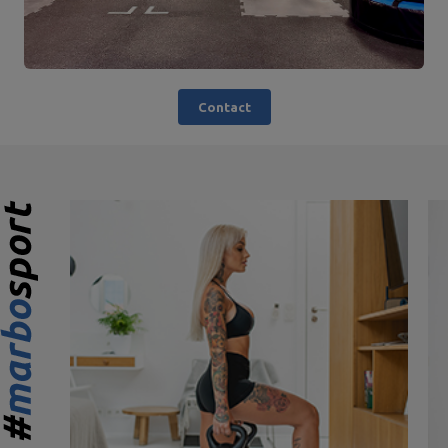
Contact