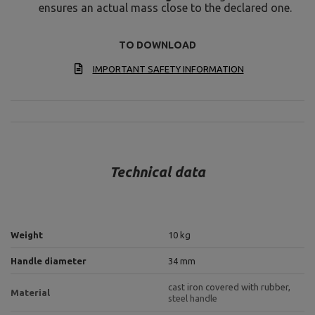
ensures an actual mass close to the declared one.
TO DOWNLOAD
IMPORTANT SAFETY INFORMATION
Technical data
Weight
10 kg
Handle diameter
34 mm
cast iron covered with rubber,
Material
steel handle