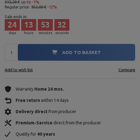
313,28 €
up to -1%
Regular price:
352,00 €
-12%
Sale ends in:
24
13
53
30
days
hours
minutes
seconds
ADD TO BASKET
Add to wish list
Compare
Warranty
Home 24 mos.
Free return
within 14 days
Delivery direct
from producer
Premium-Service
direct from the producer
Quality for
40 years