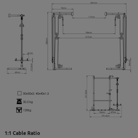
1:1 Cable Ratio