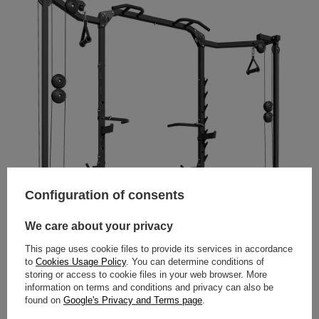
Configuration of consents
We care about your privacy
This page uses cookie files to provide its services in accordance
to
Cookies Usage Policy
. You can determine conditions of
storing or access to cookie files in your web browser. More
information on terms and conditions and privacy can also be
found on
Google's Privacy and Terms page
.