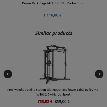
Lat Pulldown Attachment for Rack MS-W107 2.0 - Marbo Sport
143,44 €
163,00 €
Lowest product price in the last 30 days: 145,07 €
Similar products
Free weight training station with upper and lower cable pulley MS-
W106 2.0 – Marbo Sport
755,92 €
859,00 €