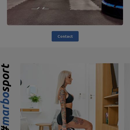
Contact