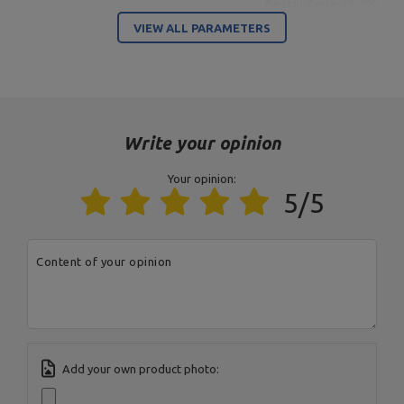
Postal Code:
27-200
MARBO Ulikowski
City:
Starachowice
Manufacturer
VIEW ALL PARAMETERS
Spółka Komandytowa
Country:
Poland
E-mail address:
serwis@marbosport.eu
Write your opinion
Your opinion:
5/5
Content of your opinion
Add your own product photo: