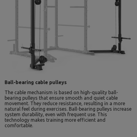
Ball-bearing cable pulleys
The cable mechanism is based on high-quality ball-
bearing pulleys that ensure smooth and quiet cable
movement. They reduce resistance, resulting in a more
natural feel during exercises. Ball-bearing pulleys increase
system durability, even with frequent use. This
technology makes training more efficient and
comfortable.