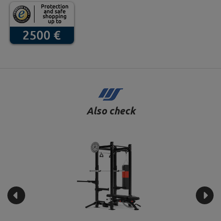
Also check