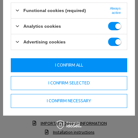
Always
Functional cookies (required)
active
Analytics cookies
Advertising cookies
I CONFIRM ALL
I CONFIRM SELECTED
I CONFIRM NECESSARY
TO DOWNLOAD
IMPORTANT SAFETY INFORMATION
Installation instructions