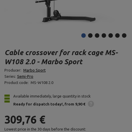
Cable crossover for rack cage MS-
W108 2.0 - Marbo Sport
Producer:
Marbo Sport
Series:
Semi-Pro
Product code:
MS-W108 2.0
Available immediately, large quantity in stock
Ready for dispatch
today!
from 9,90 €
309,76 €
Lowest price in the 30 days before the discount: