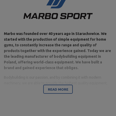
Marbo was founded over 40 years ago in Starachowice. We
started with the production of simple equipment for home
gyms, to constantly increase the range and quality of
products together with the experience gained. Today we are
the leading manufacturer of bodybuilding equipment in
Poland, offering world-class equipment. We have built a
brand and gained experience that obliges.
Bodybuilding is our passion, and by combining it with modern
machinery, we are able to provide the highest quality equipment,
made with attention to detail, and above all with your comfort and
READ MORE
safety in mind.
The company is based in Starachowice in the Świętokrzyskie
Voivodeship. This is where the office, production and warehouse
halls are located. It is a base from which all forms of online sales