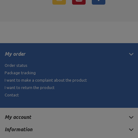
My order
Order status
Package tracking
I want to make a complaint about the product
I want to return the product
Contact
My account
Information