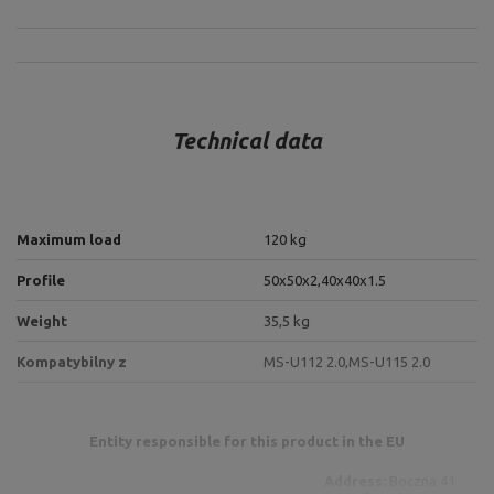
Technical data
Maximum load
120 kg
Profile
50x50x2,
40x40x1.5
Weight
35,5 kg
Kompatybilny z
MS-U112 2.0,
MS-U115 2.0
Entity responsible for this product in the EU
Address:
Boczna 41