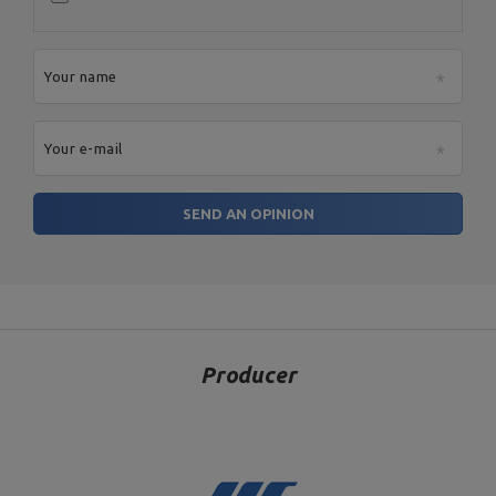
Your name
Your e-mail
SEND AN OPINION
Producer