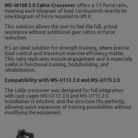
MS-W108 2.0 Cable Crossover
offers a 1:1 force ratio,
meaning each kilogram of load corresponds exactly to
one kilogram of force required to lift it.
This solution allows the user to feel the full, actual
resistance without additional gear ratios or force
reduction.
It’s an ideal solution for strength training, where precise
load control and maximum exercise efficiency matter.
This ratio replicates muscle engagement and is especially
useful in functional training, bodybuilding, and
rehabilitation.
Compatibility with MS-U112 2.0 and MS-U115 2.0
The cable crossover was designed for full integration
with rack cages MS-U112 2.0 and MS-U115 2.0.
Installation is intuitive, and the structure fits perfectly,
allowing quick expansion of training possibilities without
modifying the equipment.