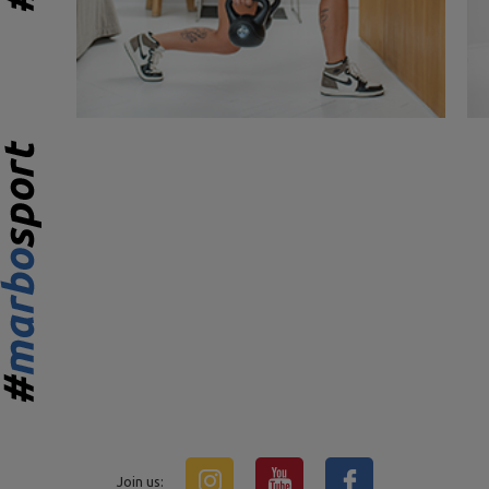
Join us: