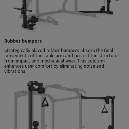
Rubber bumpers
Strategically placed rubber bumpers absorb the final
movements of the cable arm and protect the structure
from impact and mechanical wear. This solution
enhances user comfort by eliminating noise and
vibrations.