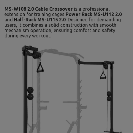
MS-W108 2.0 Cable Crossover
is a professional
extension for training cages
Power Rack MS-U112 2.0
and
Half-Rack MS-U115 2.0
. Designed for demanding
users, it combines a solid construction with smooth
mechanism operation, ensuring comfort and safety
during every workout.