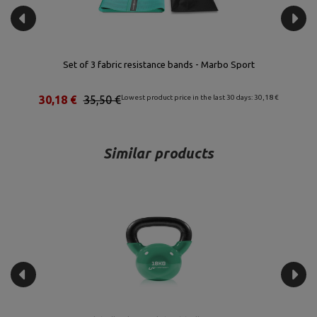
Set of 3 fabric resistance bands - Marbo Sport
30,18 €
35,50 €
Lowest product price in the last 30 days: 30,18 €
Similar products