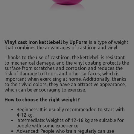
Vinyl cast iron kettlebell
by
UpForm
is a type of weight
that combines the advantages of cast iron and vinyl.
Thanks to the use of cast iron, the kettlebell is resistant
to mechanical damage, and the vinyl coating protects the
surface from scratches and corrosion and reduces the
risk of damage to floors and other surfaces, which is
important when exercising at home. Additionally, thanks
to their vivid colors, they have an attractive appearance,
which can be encouraging to exercise.
How to choose the right weight?
Beginners: It is usually recommended to start with
4-12 kg.
Intermediate: Weights of 12-16 kg are suitable for
people with some experience.
Advanced: People who train regularly can use