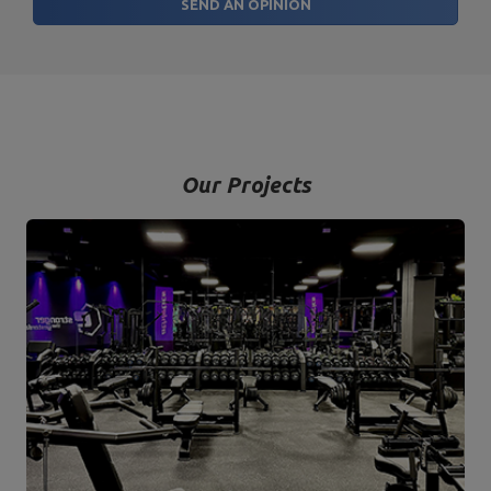
SEND AN OPINION
Our Projects