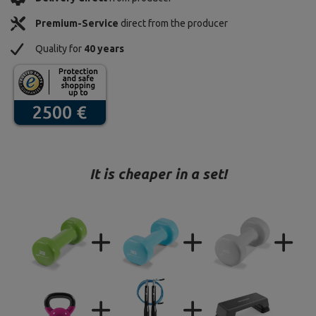
Premium-Service
direct from the producer
Quality for
40 years
It is cheaper in a set!