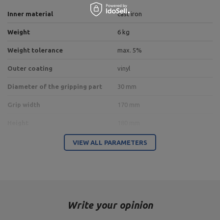
Inner material
cast iron
Weight
6 kg
Weight tolerance
max. 5%
Outer coating
vinyl
Diameter of the gripping part
30 mm
Grip width
170 mm
Height
180 mm
VIEW ALL PARAMETERS
Entity responsible for this product in the EU
Address:
Boczna 41
Postal Code:
27-200
City:
Starachowice
Country:
Poland
Write your opinion
MARBO Ulikowski
E-mail address:
Manufacturer
Spółka Komandytowa
serwis@marbosport.eu