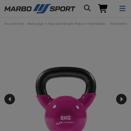
You are here:
Main page
Bars and Weight Plates
Kettlebell
Vinyl kettlebe