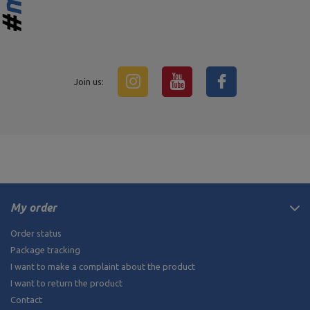
Join us:
My order
Order status
Package tracking
I want to make a complaint about the product
I want to return the product
Contact