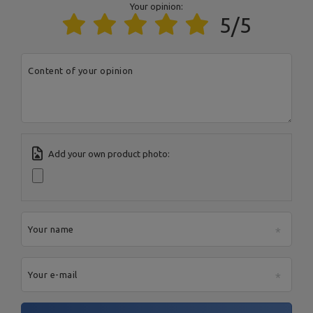
Responsible entity
MARBO Ulikowski
Address:
BOCZNA 41
Your opinion:
Spółka Komandytowa
Postal Code:
27-200
5/5
City:
Starachowice
Country:
Poland
E-mail address:
serwis@marbosport.eu
Content of your opinion
Add your own product photo:
Your name
Your e-mail