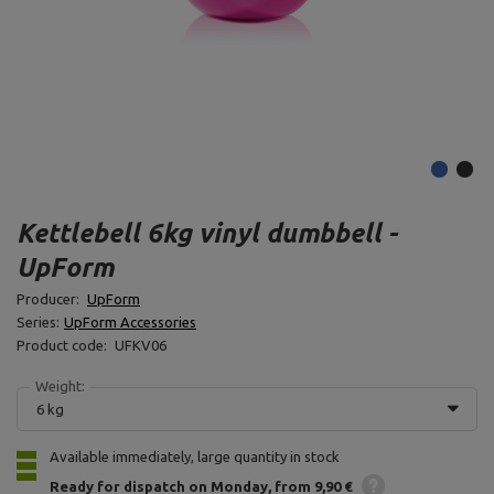
Kettlebell 6kg vinyl dumbbell -
UpForm
Producer:
UpForm
Series:
UpForm Accessories
Product code:
UFKV06
Weight:
6 kg
Available immediately, large quantity in stock
Ready for dispatch
on Monday
from 9,90 €