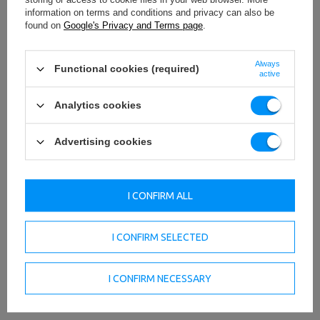
information on terms and conditions and privacy can also be
found on
Google's Privacy and Terms page
.
Always
Functional cookies (required)
active
Analytics cookies
Advertising cookies
TO DOWNLOAD
IMPORTANT SAFETY INFORMATION
I CONFIRM ALL
I CONFIRM SELECTED
Technical data
I CONFIRM NECESSARY