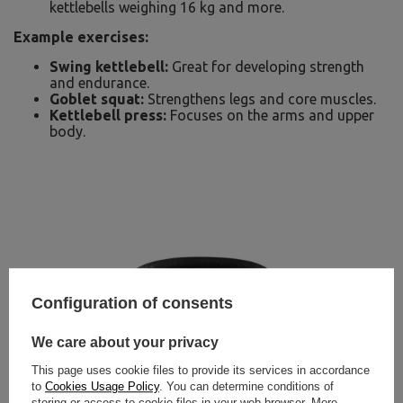
kettlebells weighing 16 kg and more.
Example exercises:
Swing kettlebell:
Great for developing strength
and endurance.
Goblet squat:
Strengthens legs and core muscles.
Kettlebell press:
Focuses on the arms and upper
body.
Configuration of consents
We care about your privacy
This page uses cookie files to provide its services in accordance
to
Cookies Usage Policy
. You can determine conditions of
storing or access to cookie files in your web browser. More