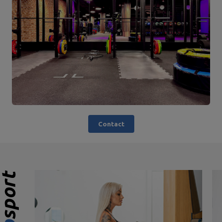
Contact