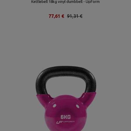
Kettlebell 18kg vinyl dumbbell - UpForm
77,61 €
91,31 €