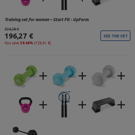
Training set for women – Start Fit - UpForm
324,28 €
196,27 €
SEE THE SET
You save
39.48%
(128,01 €)