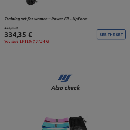
Training set for women – Power Fit - UpForm
471,69 €
334,35 €
SEE THE SET
You save
29.12%
(137,34 €)
Also check