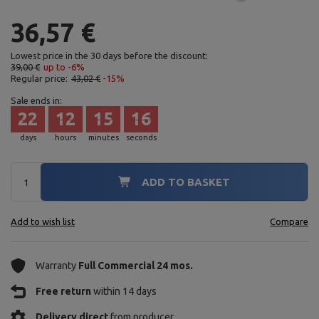
36,57 €
Lowest price in the 30 days before the discount:
39,00 €
up to -6%
Regular price:
43,02 €
-15%
Sale ends in:
22
12
15
15
days
hours
minutes
seconds
ADD TO BASKET
Add to wish list
Compare
Warranty
Full Commercial 24 mos.
Free return
within 14 days
Delivery direct
from producer