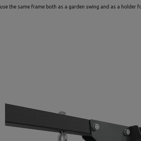
use the same frame both as a garden swing and as a holder f