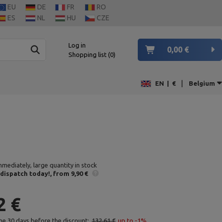
EU
DE
FR
RO
ES
NL
HU
CZE
Log in
0,00 €
Shopping list
0
|
EN
|
€
Belgium
mmediately, large quantity in stock
 dispatch
today!
from 9,90 €
2 €
the 30 days before the discount:
132,61 €
up to -1%