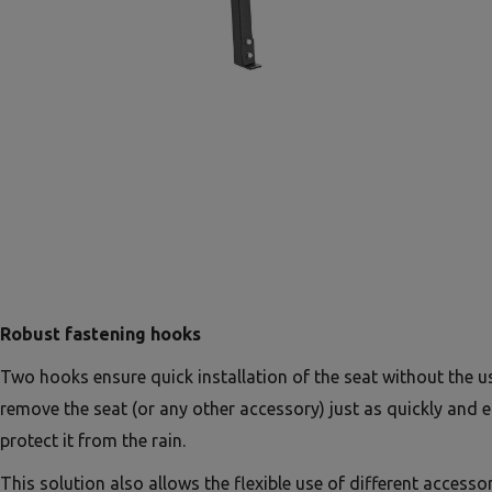
Robust fastening hooks
Two hooks ensure quick installation of the seat without the u
remove the seat (or any other accessory) just as quickly and e
protect it from the rain.
This solution also allows the flexible use of different accessor