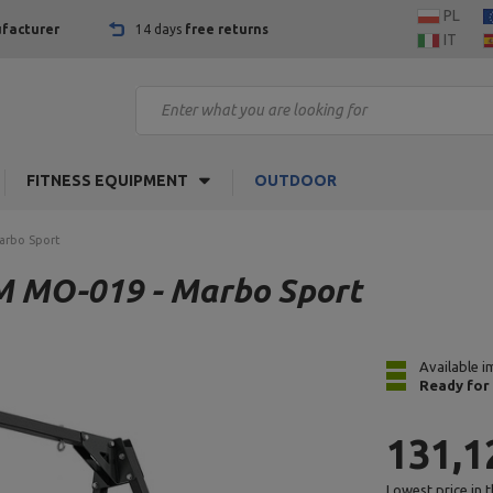
PL
facturer
14 days
free returns
IT
FITNESS EQUIPMENT
OUTDOOR
Marbo Sport
IM MO-019 - Marbo Sport
Available i
Ready for
131,1
Lowest price in 