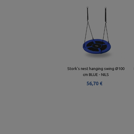
Stork's nest hanging swing Ø100
cm BLUE - NILS
56,70 €