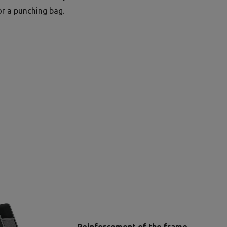
or a punching bag.
Reinforcement of the frame