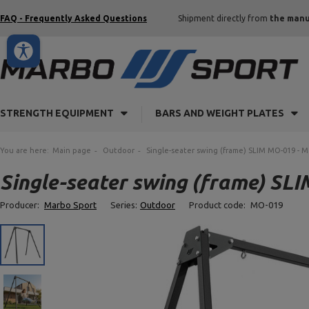
FAQ - Frequently Asked Questions
Shipment directly from
the manu
STRENGTH EQUIPMENT
BARS AND WEIGHT PLATES
You are here:
Main page
Outdoor
Single-seater swing (frame) SLIM MO-019 - 
Single-seater swing (frame) SL
Producer:
Marbo Sport
Series:
Outdoor
Product code:
MO-019