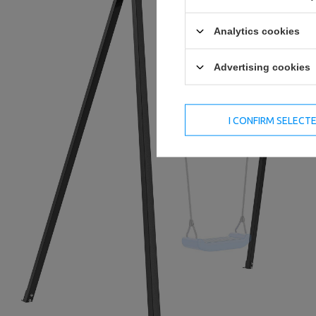
Analytics cookies
Advertising cookies
I CONFIRM SELECT