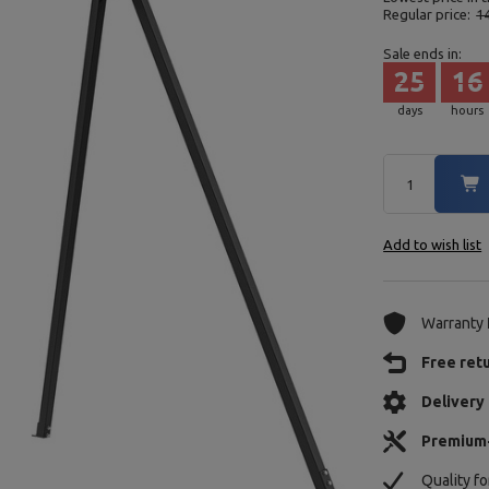
Regular price:
1
Sale ends in:
25
16
days
hours
Add to wish list
Warranty
Free ret
Delivery 
Premium
Quality f