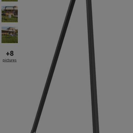
+
8
pictures