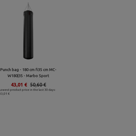
Punch bag - 180 cm fi35 cm MC-
W180|35 - Marbo Sport
43,01 €
50,60 €
Lowest product price in the last 30 days:
43,01 €