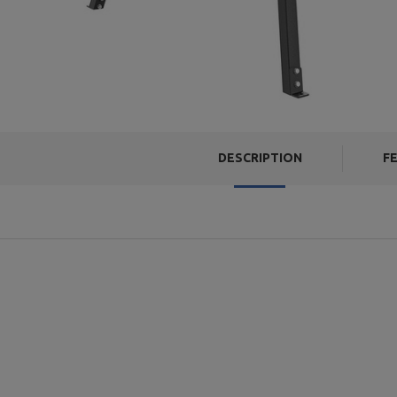
DESCRIPTION
F