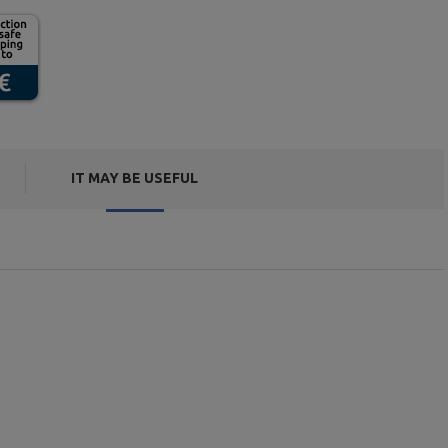
IT MAY BE USEFUL