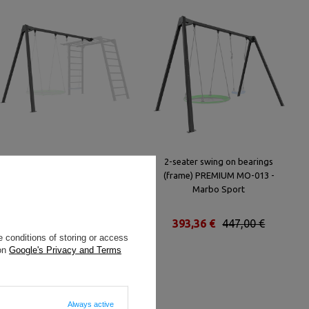
2-seater swing on bearings
2-seater swing on bearings
(frame) to the ladder PREMIUM
(frame) PREMIUM MO-013 -
MO-018 - Marbo Sport
Marbo Sport
286,00 €
325,00 €
393,36 €
447,00 €
 conditions of storing or access
 on
Google's Privacy and Terms
Always active