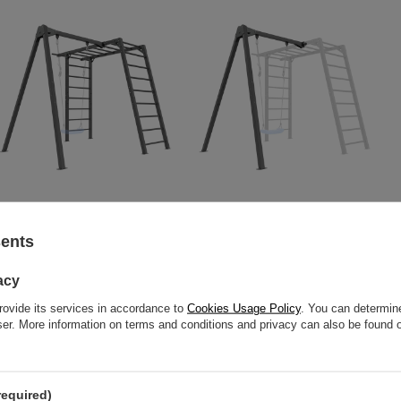
PREMIUM gymnastic ladder -
Single-seater swing on bearings
MO-016 + PREMIUM single swing
(frame) to the ladder PREMIUM
sents
(frame) - MO-017 - Marbo Sport
MO-017 - Marbo Sport
acy
703,12 €
799,00 €
214,72 €
244,00 €
rovide its services in accordance to
Cookies Usage Policy
. You can determine
wser. More information on terms and conditions and privacy can also be found
required)