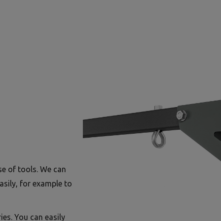
se of tools. We can
asily, for example to
ies. You can easily