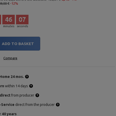
49,00 €
-12%
46
06
minutes
seconds
ADD TO BASKET
Compare
Home 24 mos.
urn
within 14 days
direct
from producer
-Service
direct from the producer
or
40 years