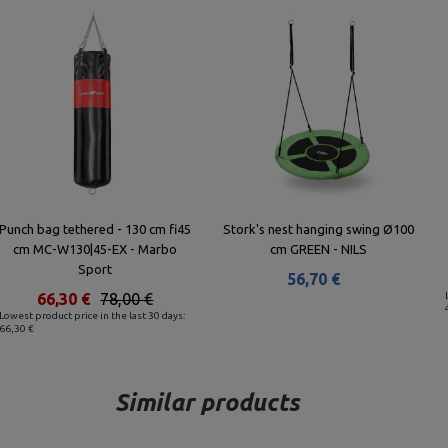
Punch bag tethered - 130 cm fi45
Stork's nest hanging swing Ø100
cm MC-W130|45-EX - Marbo
cm GREEN - NILS
Sport
56,70 €
66,30 €
78,00 €
Lowest product price in the last 30 days:
66,30 €
Similar products