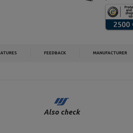
EATURES
FEEDBACK
MANUFACTURER
Also check