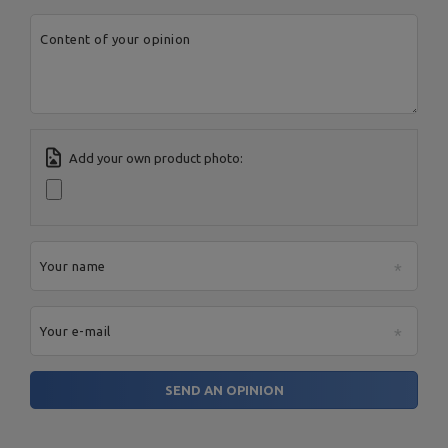
Content of your opinion
Add your own product photo:
Your name
Your e-mail
SEND AN OPINION