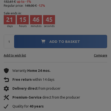
132,61 €
up to -1%
Regular price:
149,00 €
-12%
Sale ends in:
21
15
46
44
days
hours
minutes
seconds
ADD TO BASKET
Add to wish list
Compare
Warranty
Home 24 mos.
Free return
within 14 days
Delivery direct
from producer
Premium-Service
direct from the producer
Quality for
40 years