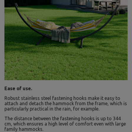
Ease of use.
Robust stainless steel fastening hooks make it easy to
attach and detach the hammock from the frame, which is
particularly practical in the rain, for example.
The distance between the fastening hooks is up to 344
cm, which ensures a high level of comfort even with large
family hammocks.