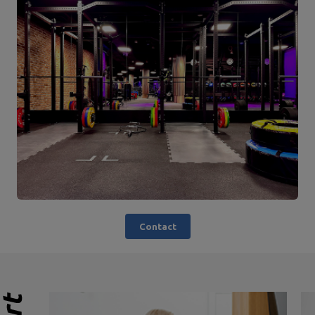
Contact