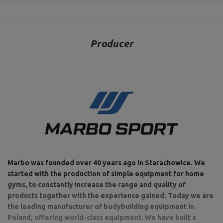
Producer
Marbo was founded over 40 years ago in Starachowice. We
started with the production of simple equipment for home
gyms, to constantly increase the range and quality of
products together with the experience gained. Today we are
the leading manufacturer of bodybuilding equipment in
Poland, offering world-class equipment. We have built a