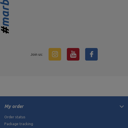
Join us:
My order
Order status
Package tracking