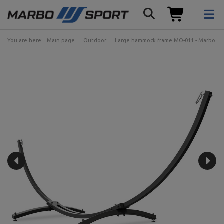
You are here:
Main page
Outdoor
Large hammock frame MO-011 - Marbo Sp