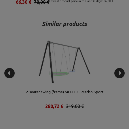
66,30 €
78,00 €
Lowest product price in the last 30 days: 66,30 €
Similar products
 -
2-seater swing (frame) MO-002 - Marbo Sport
S
280,72 €
319,00 €