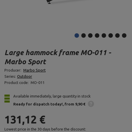
Large hammock frame MO-011 -
Marbo Sport
Producer:
Marbo Sport
Series:
Outdoor
Product code:
MO-011
Available immediately, large quantity in stock
Ready for dispatch
today!
from 9,90 €
131,12 €
Lowest price in the 30 days before the discount: