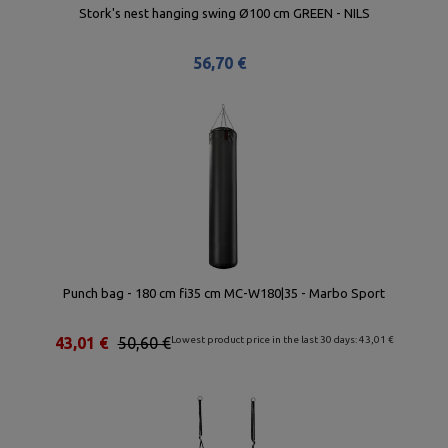
Stork's nest hanging swing Ø100 cm GREEN - NILS
56,70 €
Punch bag - 180 cm fi35 cm MC-W180|35 - Marbo Sport
43,01 €
50,60 €
Lowest product price in the last 30 days: 43,01 €