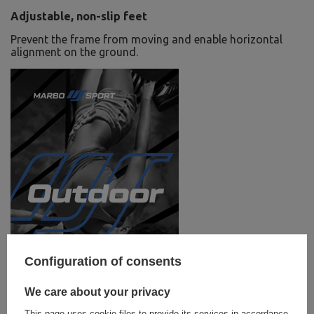
Adjustable, non-slip feet
Prevent the frame from moving and enable horizontal
alignment on the ground.
Configuration of consents
We care about your privacy
This page uses cookie files to provide its services in accordance