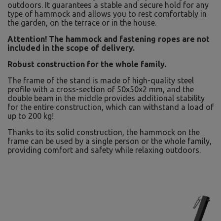
outdoors. It guarantees a stable and secure hold for any
type of hammock and allows you to rest comfortably in
the garden, on the terrace or in the house.
Attention! The hammock and fastening ropes are not
included in the scope of delivery.
Robust construction for the whole family.
The frame of the stand is made of high-quality steel
profile with a cross-section of 50x50x2 mm, and the
double beam in the middle provides additional stability
for the entire construction, which can withstand a load of
up to 200 kg!
Thanks to its solid construction, the hammock on the
frame can be used by a single person or the whole family,
providing comfort and safety while relaxing outdoors.