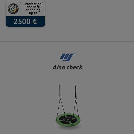
Also check