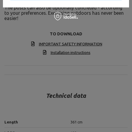
system can be easily fixed by anchoring in the ground.
The posts can also be optionally concreted - according
to your preferences. Exercising outdoors has never been
easier!
TO DOWNLOAD
IMPORTANT SAFETY INFORMATION
Installation instructions
Technical data
Length
361 cm