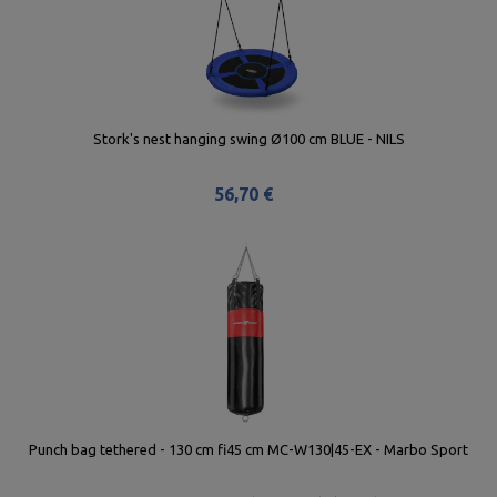
Stork's nest hanging swing Ø100 cm BLUE - NILS
56,70 €
Punch bag tethered - 130 cm fi45 cm MC-W130|45-EX - Marbo Sport