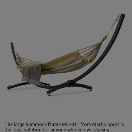
The large hammock frame MO-011 from Marbo Sport is
the ideal solution for anyone who enjoys relaxing