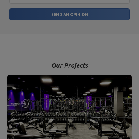
SEND AN OPINION
Our Projects