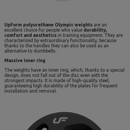
UpForm polyurethane Olympic weights
are an
excellent choice for people who value
durability,
comfort and aesthetics
in training equipment. They are
characterized by extraordinary functionality, because
thanks to the handles they can also be used as an
alternative to dumbbells.
Massive inner ring
The weights have an inner ring, which, thanks to a special
design, does not fall out of the disc even with the
strongest impacts. It is made of high-quality steel,
guaranteeing high durability of the plates for frequent
installation and removal.