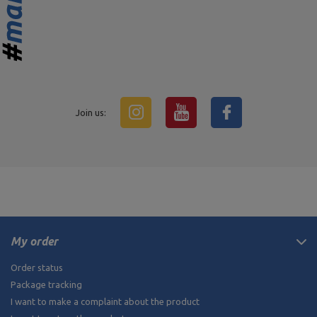
Join us:
My order
Order status
Package tracking
I want to make a complaint about the product