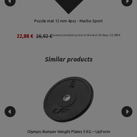
bo Sport
Olympic Curl Bar 120 cm UF-G120L-OLI-C
he last 30 days: 22,88 €
127,42 €
149,90 €
Lowest product price in the la
Similar products
Olympic Bumper Weight Plates 5 KG – UpForm