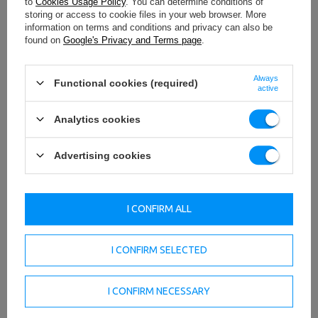
to
Cookies Usage Policy
. You can determine conditions of
storing or access to cookie files in your web browser. More
information on terms and conditions and privacy can also be
found on
Google's Privacy and Terms page
.
Always
Functional cookies (required)
active
Analytics cookies
Advertising cookies
TO DOWNLOAD
IMPORTANT SAFETY INFORMATION
I CONFIRM ALL
I CONFIRM SELECTED
I CONFIRM NECESSARY
Technical data