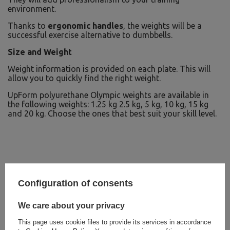
environment.
Thanks to
ergonomic handles
, the weights will be a
successful exercise alternative to dumbbells.
Size and Weight
Weight information is provided on each plate. This will
allow you to quickly find the right weight.
UpForm polyurethane Olympic weights are available in
the following weights: 1.25 kg 2.5 kg, 5 kg, 10 kg, 15 kg
and 20 kg. Choose the ones that best suit your skill level.
Configuration of consents
We care about your privacy
This page uses cookie files to provide its services in accordance