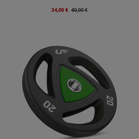
34,00 €
40,00 €