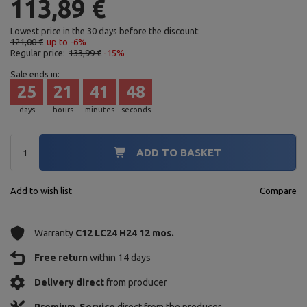
113,89 €
Lowest price in the 30 days before the discount:
121,00 €
up to -6%
Regular price:
133,99 €
-15%
Sale ends in:
25
21
41
47
days
hours
minutes
seconds
ADD TO BASKET
Add to wish list
Compare
Warranty
C12 LC24 H24 12 mos.
Free return
within 14 days
Delivery direct
from producer