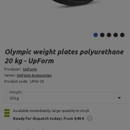
Olympic weight plates polyurethane
20 kg - UpForm
Producer:
UpForm
Series:
UpForm Accessories
Product code:
UFW-20
Weight:
20 kg
Available immediately, large quantity in stock
Ready for dispatch
today!
from 9,90 €