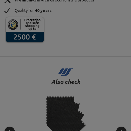
Premium-Service
direct from the producer
Quality for
40 years
Also check