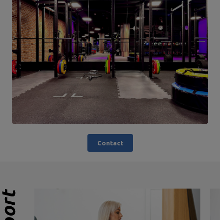
Contact