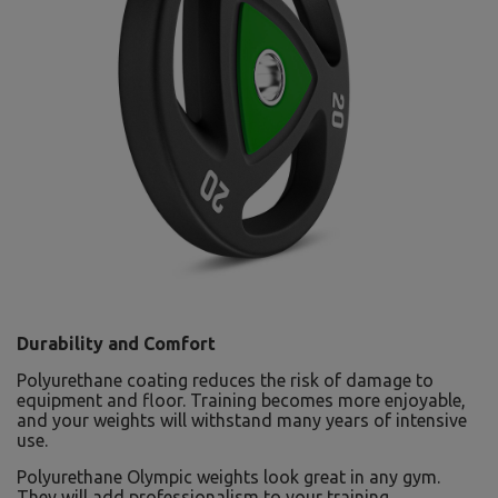
Durability and Comfort
Polyurethane coating reduces the risk of damage to
equipment and floor. Training becomes more enjoyable,
and your weights will withstand many years of intensive
use.
Polyurethane Olympic weights look great in any gym.
They will add professionalism to your training