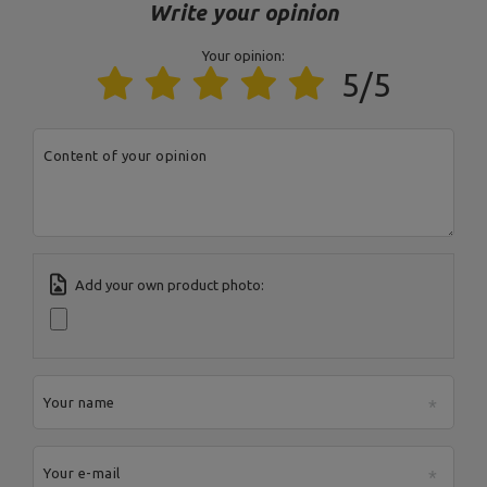
Postal Code:
27-200
Write your opinion
City:
Starachowice
Country:
Poland
Your opinion:
MARBO Ulikowski
E-mail address:
5/5
Manufacturer
Spółka Komandytowa
serwis@marbosport.eu
Responsible entity
MARBO Ulikowski
Address:
BOCZNA 41
Spółka Komandytowa
Postal Code:
27-200
City:
Starachowice
Country:
Poland
Content of your opinion
E-mail address:
serwis@marbosport.eu
Add your own product photo:
Your name
Your e-mail