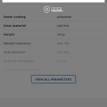
Outer coating
poliuretan
Inner material
cast iron
Weight
20 kg
Weight tolerance
max. 5%
Hole diameter
51,5 mm
Grubość obciążenia
50 mm
Diameter of weightplate
40 cm
Type of weights
polyurethane
VIEW ALL PARAMETERS
Entity responsible for this product in the EU
Address:
Boczna 41