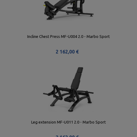
Incline Chest Press MF-U004 2.0 - Marbo Sport
2 162,00 €
Leg extension MF-U011 2.0 - Marbo Sport