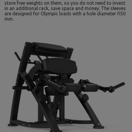
store free weights on them, so you do not need to invest
in an additional rack, save space and money. The sleeves
are designed for Olympic loads with a hole diameter fi50
mm.