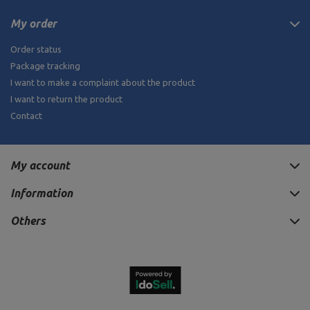
My order
Order status
Package tracking
I want to make a complaint about the product
I want to return the product
Contact
My account
Information
Others