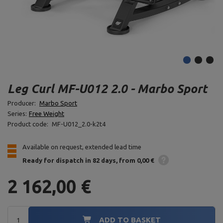
Leg Curl MF-U012 2.0 - Marbo Sport
Producer:
Marbo Sport
Series:
Free Weight
Product code:
MF-U012_2.0-k2t4
Available on request, extended lead time
Ready for dispatch
in 82 days
from 0,00 €
2 162,00 €
ADD TO BASKET