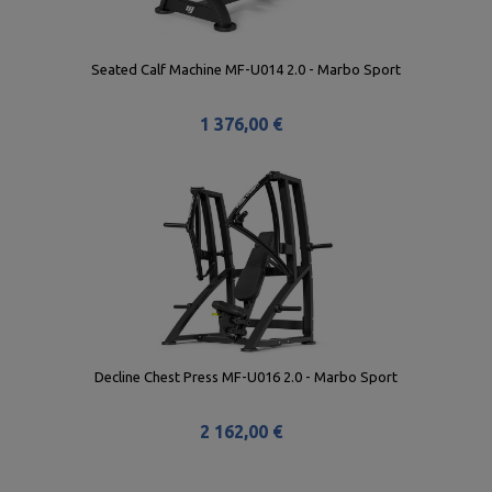
Seated Calf Machine MF-U014 2.0 - Marbo Sport
1 376,00 €
Decline Chest Press MF-U016 2.0 - Marbo Sport
2 162,00 €