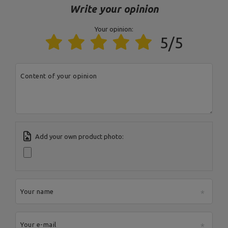
Write your opinion
Your opinion:
Entity responsible for this product in the EU
5/5
Address:
Boczna 41
Postal Code:
27-200
MARBO Ulikowski
City:
Starachowice
Manufacturer
Content of your opinion
Spółka Komandytowa
Country:
Poland
E-mail address:
serwis@marbosport.eu
Add your own product photo:
Your name
Your e-mail