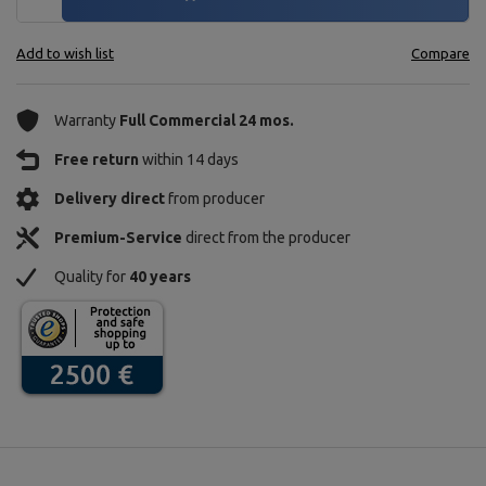
Add to wish list
Compare
Warranty
Full Commercial 24 mos.
Free return
within 14 days
Delivery direct
from producer
Premium-Service
direct from the producer
Quality for
40 years