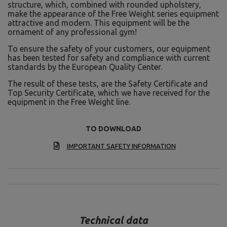
structure, which, combined with rounded upholstery,
make the appearance of the Free Weight series equipment
attractive and modern. This equipment will be the
ornament of any professional gym!
To ensure the safety of your customers, our equipment
has been tested for safety and compliance with current
standards by the European Quality Center.
The result of these tests, are the Safety Certificate and
Top Security Certificate, which we have received for the
equipment in the Free Weight line.
TO DOWNLOAD
IMPORTANT SAFETY INFORMATION
Technical data