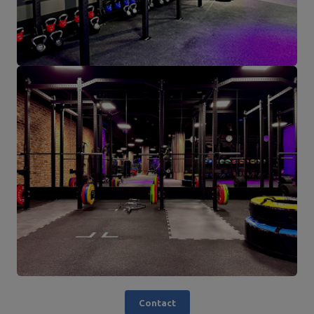
Contact