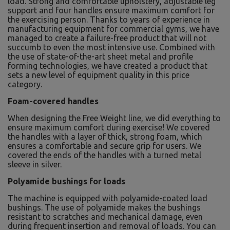
load. Strong and comfortable upholstery, adjustable leg
support and four handles ensure maximum comfort for
the exercising person. Thanks to years of experience in
manufacturing equipment for commercial gyms, we have
managed to create a failure-free product that will not
succumb to even the most intensive use. Combined with
the use of state-of-the-art sheet metal and profile
forming technologies, we have created a product that
sets a new level of equipment quality in this price
category.
Foam-covered handles
When designing the Free Weight line, we did everything to
ensure maximum comfort during exercise! We covered
the handles with a layer of thick, strong foam, which
ensures a comfortable and secure grip for users. We
covered the ends of the handles with a turned metal
sleeve in silver.
Polyamide bushings for loads
The machine is equipped with polyamide-coated load
bushings. The use of polyamide makes the bushings
resistant to scratches and mechanical damage, even
during frequent insertion and removal of loads. You can