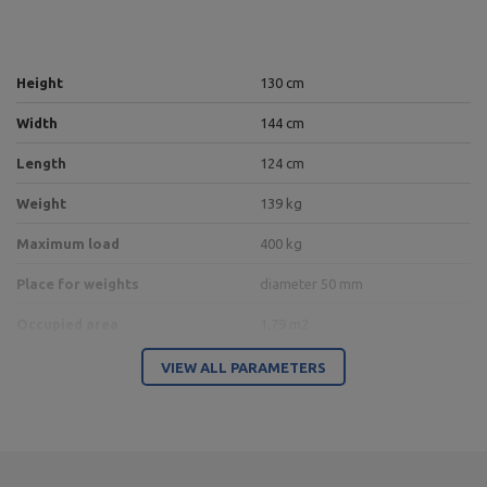
Height
130 cm
Width
144 cm
Length
124 cm
Weight
139 kg
Maximum load
400 kg
Place for weights
diameter 50 mm
Occupied area
1,79 m2
Profil
100 x 50 x 3 mm
VIEW ALL PARAMETERS
Type of weights
for free weight
Upholstery Color
black
Frame color
black