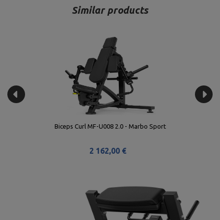
Similar products
Biceps Curl MF-U008 2.0 - Marbo Sport
2 162,00 €