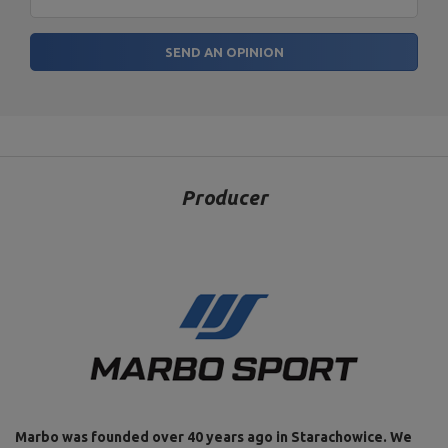
SEND AN OPINION
Producer
Marbo was founded over 40 years ago in Starachowice. We