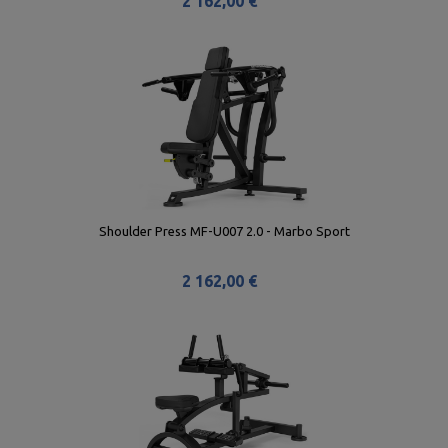
2 162,00 €
Shoulder Press MF-U007 2.0 - Marbo Sport
2 162,00 €