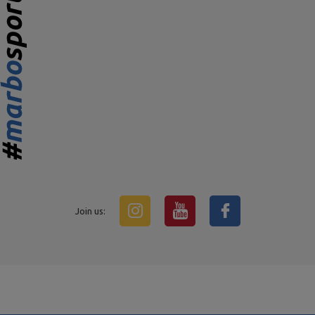
Join us: