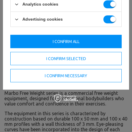
Analytics cookies
Advertising cookies
I CONFIRM ALL
I CONFIRM SELECTED
I CONFIRM NECESSARY
Free Weight line - free weight gym
Marbo Free Weight series is a commercial free weight
equipment, designed for professional bodybuilders who
value comfort and confidence in their exercises.
The equipment in this series is characterized by
construction based on durable 100 x 50 mm and 100 x 40
mm profiles with a wall thickness of 3 mm. Eye-pleasing
curves have been incorporated into the design of each