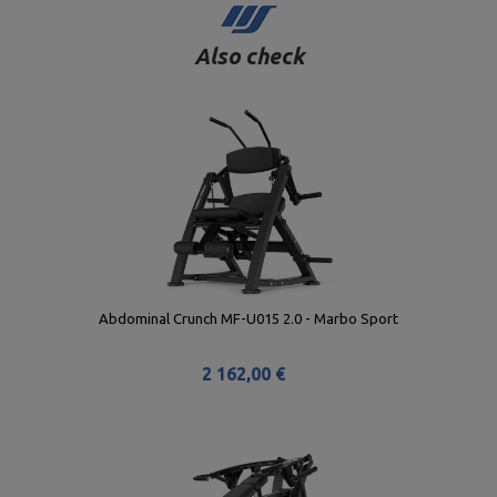
Also check
Abdominal Crunch MF-U015 2.0 - Marbo Sport
2 162,00 €