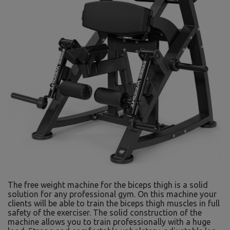
The free weight machine for the biceps thigh is a solid
solution for any professional gym. On this machine your
clients will be able to train the biceps thigh muscles in full
safety of the exerciser. The solid construction of the
machine allows you to train professionally with a huge