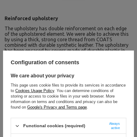
Reinforced upholstery
The upholstery has double reinforcement on each edge
of the upholstered element. We were able to achieve this
by using a thick, strong core thread from COATS
combined with durable synthetic leather. The upholstery
has been encased by covers made of durable plastic in
black. They protect the upholstery from damage and give
the device an extraordinary modern design.
Configuration of consents
Rubber feet
We care about your privacy
The machine is equipped with feet made of thick rubber,
This page uses cookie files to provide its services in accordance
which ensure the stability of the equipment during
to
Cookies Usage Policy
. You can determine conditions of
exercise. Thanks to the use of rubber feet on the legs of
storing or access to cookie files in your web browser. More
the machine, you can be sure that it will not scratch your
information on terms and conditions and privacy can also be
floor.
found on
Google's Privacy and Terms page
.
Always
Functional cookies (required)
active