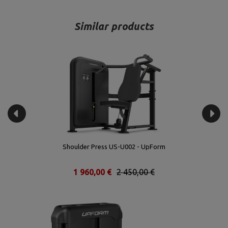
Similar products
Shoulder Press US-U002 - UpForm
1 960,00 €
2 450,00 €