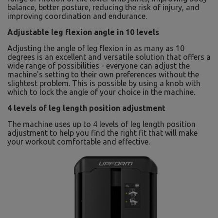
balance, better posture, reducing the risk of injury, and
improving coordination and endurance.
Adjustable leg flexion angle in 10 levels
Adjusting the angle of leg flexion in as many as 10
degrees is an excellent and versatile solution that offers a
wide range of possibilities - everyone can adjust the
machine's setting to their own preferences without the
slightest problem. This is possible by using a knob with
which to lock the angle of your choice in the machine.
4 levels of leg length position adjustment
The machine uses up to 4 levels of leg length position
adjustment to help you find the right fit that will make
your workout comfortable and effective.