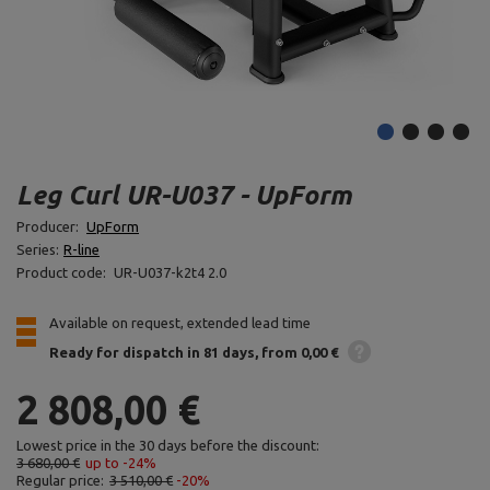
Leg Curl UR-U037 - UpForm
Producer:
UpForm
Series:
R-line
Product code:
UR-U037-k2t4 2.0
Available on request, extended lead time
Ready for dispatch
in 81 days
from 0,00 €
2 808,00 €
Lowest price in the 30 days before the discount:
3 680,00 €
up to -24%
Regular price:
3 510,00 €
-20%