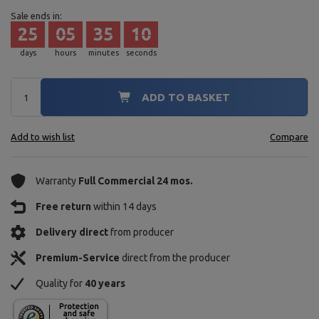
Sale ends in:
25
05
35
08
days
hours
minutes
seconds
ADD TO BASKET
Add to wish list
Compare
Warranty
Full Commercial 24 mos.
Free return
within 14 days
Delivery direct
from producer
Premium-Service
direct from the producer
Quality for
40 years