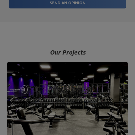
SEND AN OPINION
Our Projects