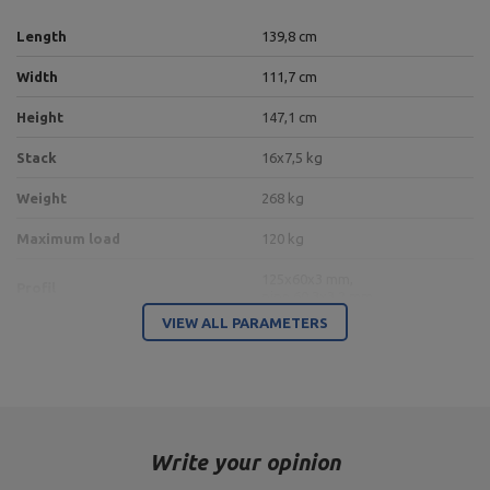
Length
139,8 cm
Width
111,7 cm
Height
147,1 cm
Stack
16x7,5 kg
Weight
268 kg
Maximum load
120 kg
125x60x3 mm,
Profil
pipe 60,3x3,2 mm
VIEW ALL PARAMETERS
10 positions of leg flexion
Adjustment
angle,
4 leg length positions
Transmission ratio
1:1
Write your opinion