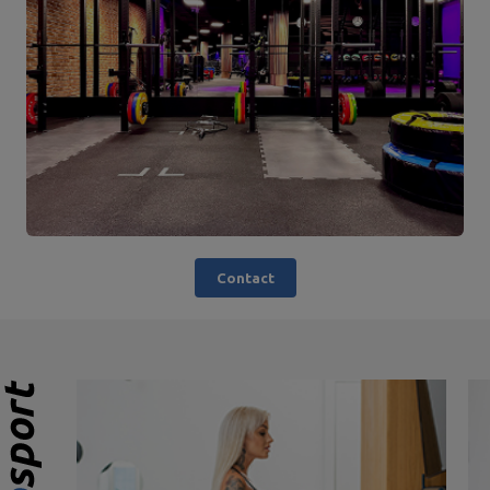
Contact