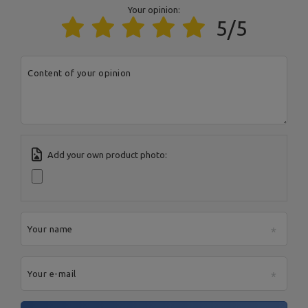
Entity responsible for this product in the EU
Your opinion:
5/5
Address:
Boczna 41
Postal Code:
27-200
MARBO Ulikowski
City:
Starachowice
Manufacturer
Spółka Komandytowa
Country:
Poland
E-mail address:
Content of your opinion
serwis@marbosport.eu
Add your own product photo:
Your name
Your e-mail