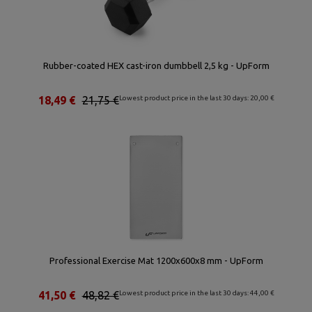
Rubber-coated HEX cast-iron dumbbell 2,5 kg - UpForm
18,49 €
21,75 €
Lowest product price in the last 30 days: 20,00 €
Professional Exercise Mat 1200x600x8 mm - UpForm
41,50 €
48,82 €
Lowest product price in the last 30 days: 44,00 €