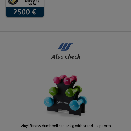
Also check
Vinyl fitness dumbbell set 12 kg with stand – UpForm