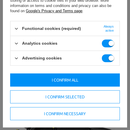
storing or access to cookie files in your web browser. More
Innovation and elegance together form the timeless
information on terms and conditions and privacy can also be
design of UpForm's R-Line series of products. The whole
found on
Google's Privacy and Terms page
.
thing has been thought through at every stage, from
design to production, to ultimately offer a first-class
product.
Always
Functional cookies (required)
active
Stable construction
The structure of the product has been powder-coated in
Analytics cookies
black. Sturdy 3mm thick profiles have been used, which
ensures the stability of the entire structure.
Advertising cookies
I CONFIRM ALL
I CONFIRM SELECTED
I CONFIRM NECESSARY