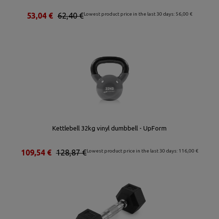
53,04 €
62,40 €
Lowest product price in the last 30 days: 56,00 €
Kettlebell 32kg vinyl dumbbell - UpForm
109,54 €
128,87 €
Lowest product price in the last 30 days: 116,00 €