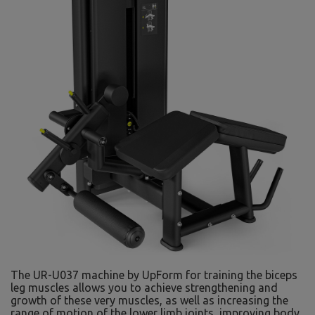
The UR-U037 machine by UpForm for training the biceps
leg muscles allows you to achieve strengthening and
growth of these very muscles, as well as increasing the
range of motion of the lower limb joints, improving body