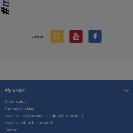
Join us:
My order
Order status
Package tracking
I want to make a complaint about the product
I want to return the product
Contact