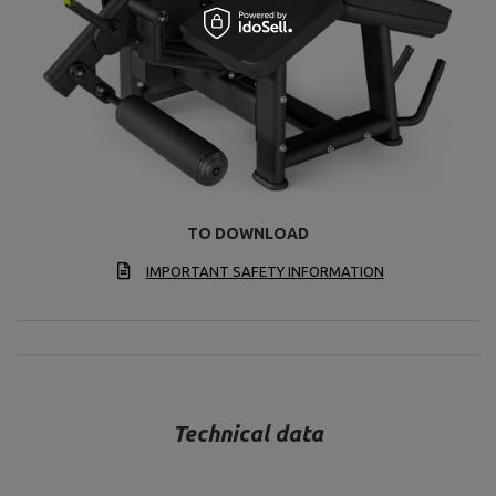
TO DOWNLOAD
IMPORTANT SAFETY INFORMATION
Technical data