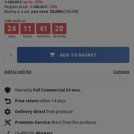
1 180,00 €
up to -20%
Regular price:
1 180,00 €
-20%
Buying in a set,
you save
20,00
%
(
236.00
€
)
Sale ends in:
24
11
41
27
days
hours
minutes
seconds
ADD TO BASKET
Add to wish list
Compare
Warranty
Full Commercial 24 mos.
Free return
within 14 days
Delivery direct
from producer
Premium-Service
direct from the producer
Quality for
40 years