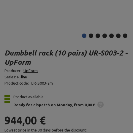
Dumbbell rack (10 pairs) UR-S003-2 -
UpForm
Producer:
UpForm
Series:
R-line
Product code:
UR-S003-2m
Product available
Ready for dispatch
on Monday
from 0,00 €
944,00 €
Lowest price in the 30 days before the discount: