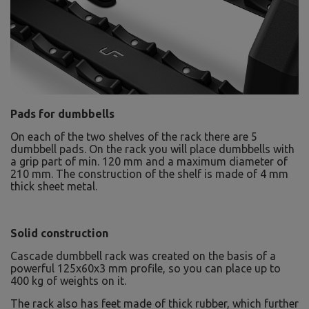
Pads for dumbbells
On each of the two shelves of the rack there are 5
dumbbell pads. On the rack you will place dumbbells with
a grip part of min. 120 mm and a maximum diameter of
210 mm. The construction of the shelf is made of 4 mm
thick sheet metal.
Solid construction
Cascade dumbbell rack was created on the basis of a
powerful 125x60x3 mm profile, so you can place up to
400 kg of weights on it.
The rack also has feet made of thick rubber, which further