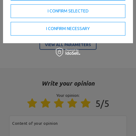
Maximum load
400 kg per segment
I CONFIRM SELECTED
20 szt.,
length of the grip part 12 cm -
I CONFIRM NECESSARY
Place for barbells
17 cm,
maximum diameter of the
dumbbell 21 cm
VIEW ALL PARAMETERS
2
Occupied area
2,06 m
Profil
125 x 60 x 3 mm
Color
black
Write your opinion
Your opinion:
Entity responsible for this product in the EU
5/5
Address:
Boczna 41
Postal Code:
27-200
MARBO Ulikowski
City:
Starachowice
Manufacturer
Spółka Komandytowa
Country:
Poland
Content of your opinion
E-mail address:
serwis@marbosport.eu