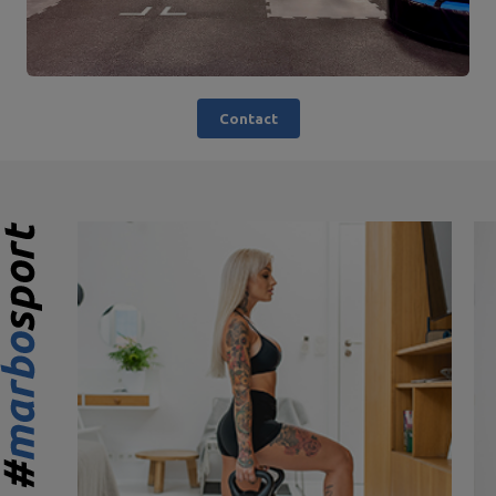
Contact