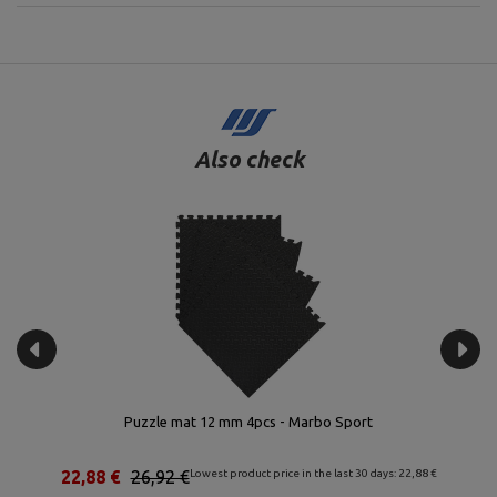
Also check
g –
Puzzle mat 12 mm 4pcs - Marbo Sport
Se
€
22,88 €
26,92 €
Lowest product price in the last 30 days: 22,88 €