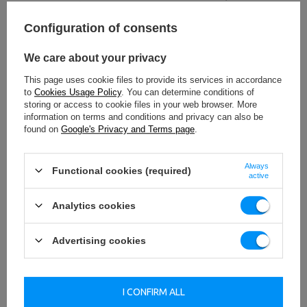
increase stability.
Configuration of consents
TO DOWNLOAD
We care about your privacy
IMPORTANT SAFETY INFORMATION
This page uses cookie files to provide its services in accordance
to
Cookies Usage Policy
. You can determine conditions of
storing or access to cookie files in your web browser. More
information on terms and conditions and privacy can also be
found on
Google's Privacy and Terms page
.
Technical data
Always
Functional cookies (required)
active
Analytics cookies
Height
91 cm
Advertising cookies
Width
80 cm
Length
257 cm
I CONFIRM ALL
Weight
138 kg