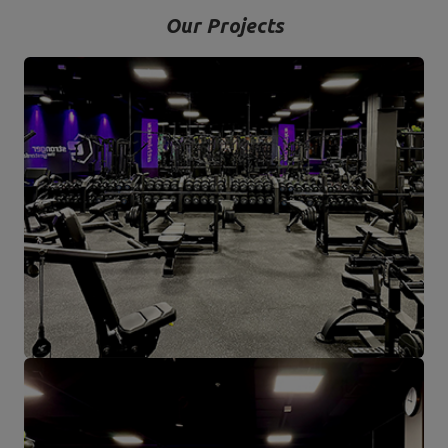
Our Projects