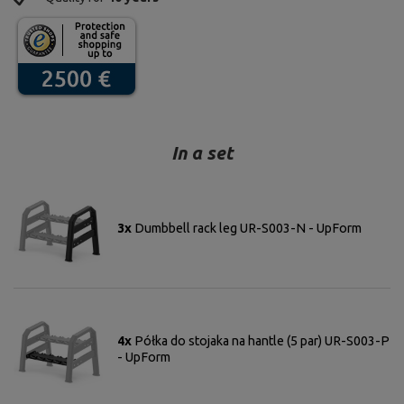
In a set
3x
Dumbbell rack leg UR-S003-N - UpForm
4x
Półka do stojaka na hantle (5 par) UR-S003-P
- UpForm