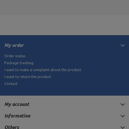
My order
Order status
Package tracking
I want to make a complaint about the product
I want to return the product
Contact
My account
Information
Others