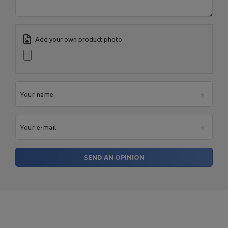
Add your own product photo:
Your name
Your e-mail
SEND AN OPINION