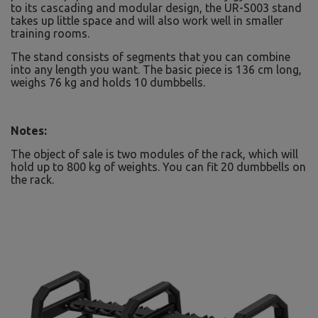
to its cascading and modular design, the UR-S003 stand
takes up little space and will also work well in smaller
training rooms.
The stand consists of segments that you can combine
into any length you want. The basic piece is 136 cm long,
weighs 76 kg and holds 10 dumbbells.
Notes:
The object of sale is two modules of the rack, which will
hold up to 800 kg of weights. You can fit 20 dumbbells on
the rack.