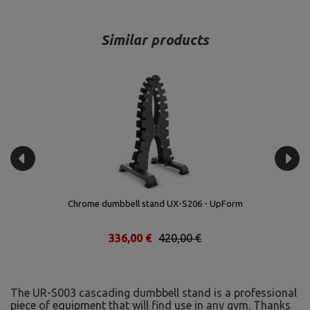
Similar products
Chrome dumbbell stand UX-S206 - UpForm
Se
336,00 €
420,00 €
The UR-S003 cascading dumbbell stand is a professional
piece of equipment that will find use in any gym. Thanks