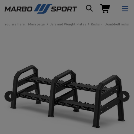
You are here:
Main page
Bars and Weight Plates
Racks
Dumbbell racks