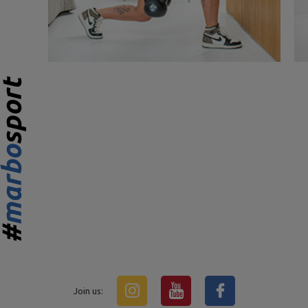
Join us: