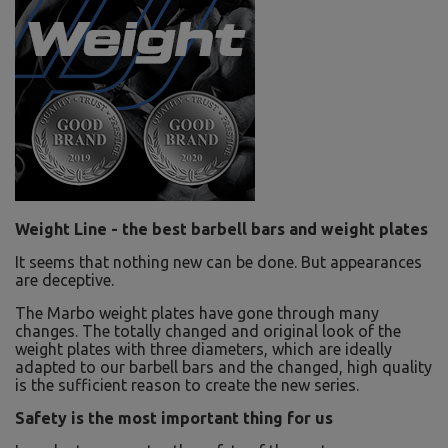
Weight Line - the best barbell bars and weight plates
It seems that nothing new can be done. But appearances
are deceptive.
The Marbo weight plates have gone through many
changes. The totally changed and original look of the
weight plates with three diameters, which are ideally
adapted to our barbell bars and the changed, high quality
is the sufficient reason to create the new series.
Safety is the most important thing for us