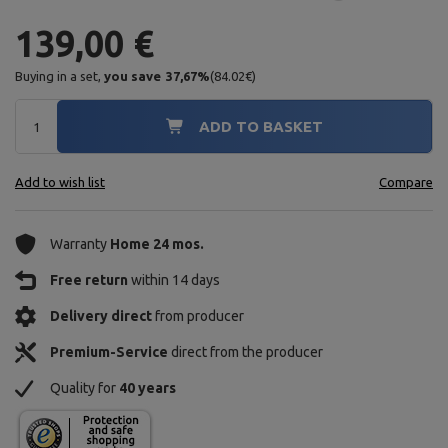
139,00 €
Buying in a set,
you save
37,67
%
(
84.02
€
)
ADD TO BASKET
Add to wish list
Compare
Warranty
Home 24 mos.
Free return
within 14 days
Delivery direct
from producer
Premium-Service
direct from the producer
Quality for
40 years