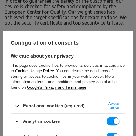
In order to guarantee the safety of the customers, our
device is checked for safety and compliance by the
European Center for Quality. Our weight series has
achieved the target specifications for examinations. We
got the security certificate and top security certificate.
TO DOWNLOAD
Configuration of consents
IMPORTANT SAFETY INFORMATION
We care about your privacy
This page uses cookie files to provide its services in accordance
to
Cookies Usage Policy
. You can determine conditions of
storing or access to cookie files in your web browser. More
information on terms and conditions and privacy can also be
found on
Google's Privacy and Terms page
.
Technical data
Always
Functional cookies (required)
active
4 x 1,25 kg, 2 x 2,5 kg, 4 x 5 kg,
Analytics cookies
Weight
4 x 1,25 kg, 2 x 2,5 kg, 4 x 5 kg