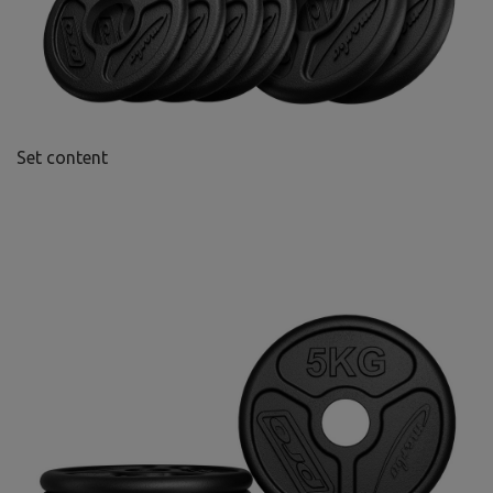
Set content