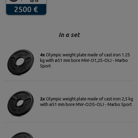
In a set
4x
Olympic weight plate made of cast iron 1.25
kg with ø51 mm bore MW-O1,25-OLI - Marbo
Sport
2x
Olympic weight plate made of cast iron 2,5 kg
with ø51 mm bore MW-O2I5-OLI - Marbo Sport