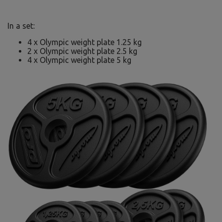
In a set:
4 x Olympic weight plate 1.25 kg
2 x Olympic weight plate 2.5 kg
4 x Olympic weight plate 5 kg