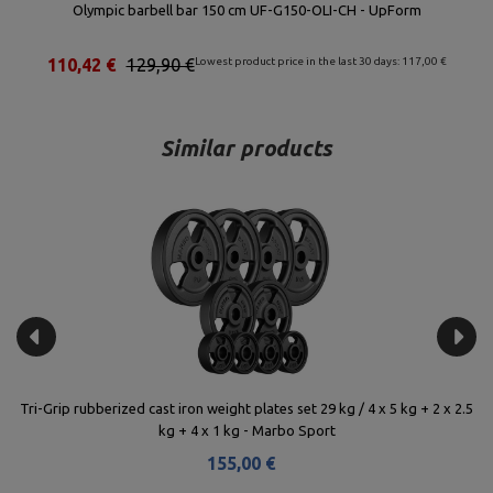
Olympic barbell bar 150 cm UF-G150-OLI-CH - UpForm
110,42 €
129,90 €
Lowest product price in the last 30 days: 117,00 €
Similar products
 5
Tri-Grip rubberized cast iron weight plates set 29 kg / 4 x 5 kg + 2 x 2.5
Ca
kg + 4 x 1 kg - Marbo Sport
155,00 €