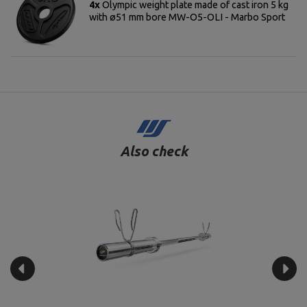
4x
Olympic weight plate made of cast iron 5 kg
with ø51 mm bore MW-O5-OLI - Marbo Sport
Also check