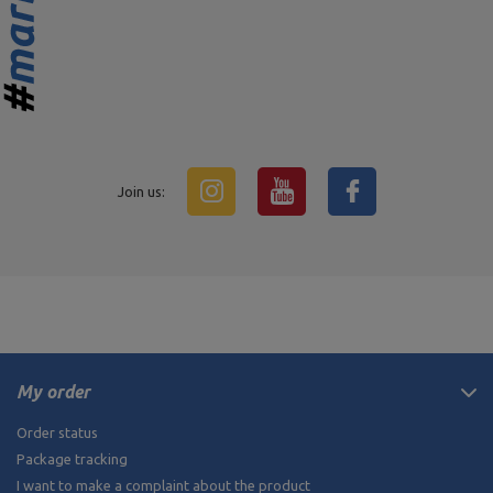
Join us:
My order
Order status
Package tracking
I want to make a complaint about the product