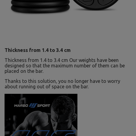
Thickness from 1.4 to 3.4 cm
Thickness from 1.4 to 3.4 cm Our weights have been
designed so that the maximum number of them can be
placed on the bar.
Thanks to this solution, you no longer have to worry
about running out of space on the bar.