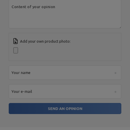
City:
Starachowice
Content of your opinion
Country:
Poland
MARBO Ulikowski
E-mail address:
Manufacturer
Spółka Komandytowa
serwis@marbosport.eu
Responsible entity
MARBO Ulikowski
Address:
BOCZNA 41
Spółka Komandytowa
Postal Code:
27-200
City:
Starachowice
Country:
Poland
E-mail address:
Add your own product photo:
serwis@marbosport.eu
Your name
Your e-mail
SEND AN OPINION