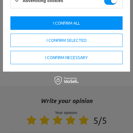
Advertising cookies
thickness: 14 mm,
Material: gray cast iron,
Olympic cast iron load 1.25kg
Weight tolerance: ~ 5%,
MW-O1,25-OLI
Weight: 1.25 kg,
Hole diameter: 51 mm,
I CONFIRM ALL
Diameter: 15 cm
thickness: 21 mm,
I CONFIRM SELECTED
Material: gray cast iron,
Olympia weight plate made
Weight tolerance: ~ 5%,
of cast iron 2.5kg MW-O2I5-
Weight: 2,5 kg,
OLI
Hole diameter: 51 mm,
I CONFIRM NECESSARY
diameter: 17 cm
VIEW ALL PARAMETERS
Thickness: 21mm,
Material: cast iron,
Olympia weight plate made
Weight tolerance: ~ 5%,
of cast iron 5kg MW-O5-OLI
Súly: 5 kg,
Hole diameter: 51 mm,
diameter: 23 cm
Write your opinion
Your opinion:
Entity responsible for this product in the EU
5/5
Address:
Boczna 41
Postal Code:
27-200