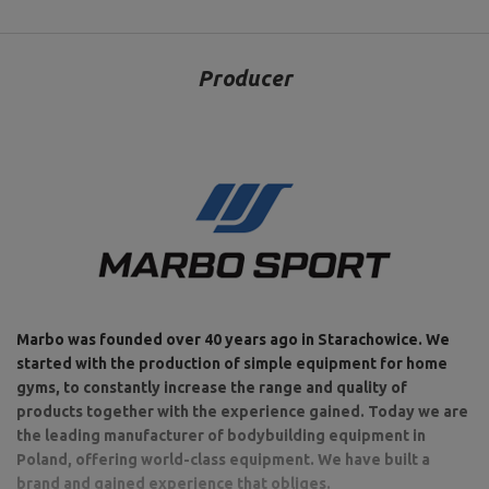
Producer
Marbo was founded over 40 years ago in Starachowice. We
started with the production of simple equipment for home
gyms, to constantly increase the range and quality of
products together with the experience gained. Today we are
the leading manufacturer of bodybuilding equipment in
Poland, offering world-class equipment. We have built a
brand and gained experience that obliges.