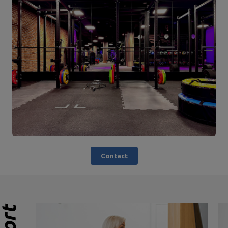
Contact