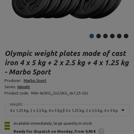
Olympic weight plates made of cast
iron 4 x 5 kg + 2 x 2.5 kg + 4 x 1.25 kg
- Marbo Sport
Producer:
Marbo Sport
Series:
Weight
Product code:
MW-4x5KG_2x2,5KG_4x1,25-OLI
Weight:
4 x 1,25 kg, 2 x 2,5 kg, 4 x 5 kg || 4 x 1,25 kg, 2 x 2,5 kg, 4 x 5 kg
Available immediately, large quantity in stock
Ready for dispatch
on Monday
from 9,90 €