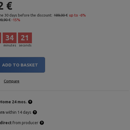
2 €
the 30 days before the discount:
189,00 €
up to -6%
09,90 €
-15%
34
20
minutes
seconds
ADD TO BASKET
Compare
Home 24 mos.
urn
within 14 days
direct
from producer