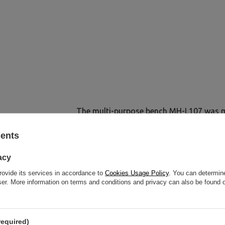
The multi-purpose bench MH-L107 was ma
and high-quality materials. Strong prof
sents
elements thick and robust sheets testify 
L107 2.0
acy
rovide its services in accordance to
Cookies Usage Policy
. You can determine
wser. More information on terms and conditions and privacy can also be found
required)