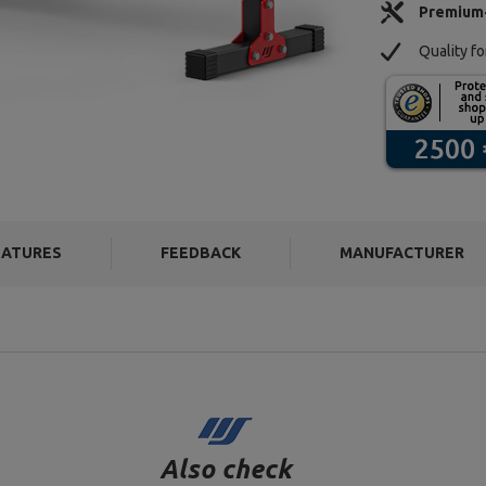
Premium
Quality f
EATURES
FEEDBACK
MANUFACTURER
Also check