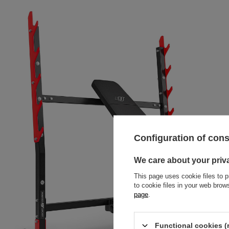
Configuration of con
We care about your priv
This page uses cookie files to p
to cookie files in your web bro
page
.
Functional cookies (