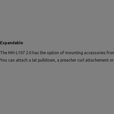
Expandable
The MH-L107 2.0 has the option of mounting accessories from
You can attach a lat pulldown, a preacher curl attachement or 