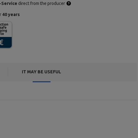
-Service
direct from the producer
or
40 years
IT MAY BE USEFUL