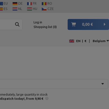
EU
DE
FR
RO
ES
NL
HU
CZE
Log in
0,00 €
Shopping list
0
|
EN
|
€
Belgium
mmediately, large quantity in stock
 dispatch
today!
from 9,90 €