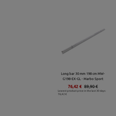
Long bar 30 mm 198 cm MW-
G198-EX-GL - Marbo Sport
76,42 €
89,90 €
Lowest product price in the last 30 days:
76,42 €