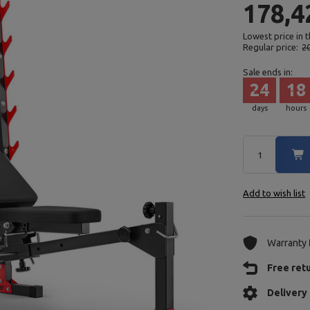
178,4
Lowest price in 
Regular price:
2
Sale ends in:
24
18
days
hours
Add to wish list
Warranty
Free ret
Delivery 