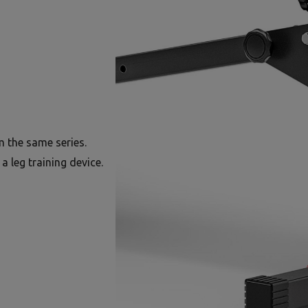
 the same series.
a leg training device.