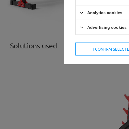
Analytics cookies
Advertising cookies
Solutions used
I CONFIRM SELECT