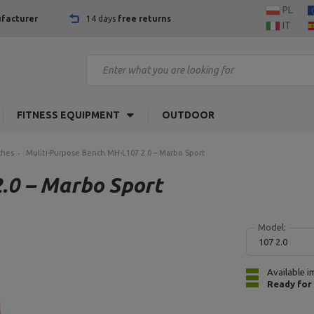
PL
facturer
14 days
free returns
IT
FITNESS EQUIPMENT
OUTDOOR
ches
Muliti-Purpose Bench MH-L107 2.0 – Marbo Sport
.0 – Marbo Sport
Model:
107 2.0
Available i
Ready for