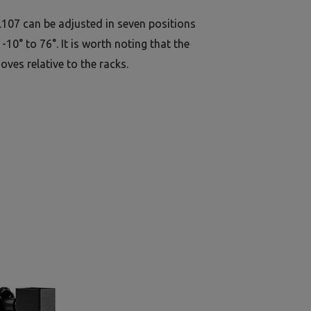
107 can be adjusted in seven positions
10° to 76°. It is worth noting that the
oves relative to the racks.