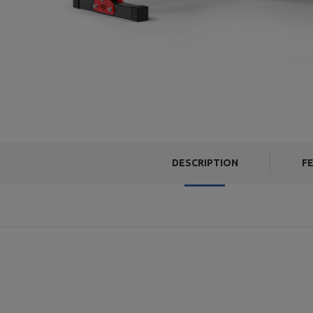
DESCRIPTION
F