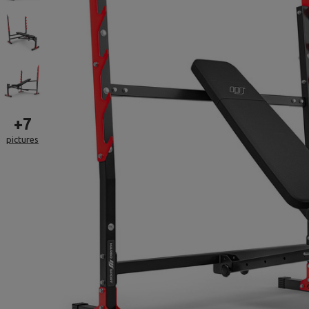
+
7
pictures