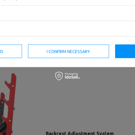
ED
I CONFIRM NECESSARY
Backrest Adjustment System