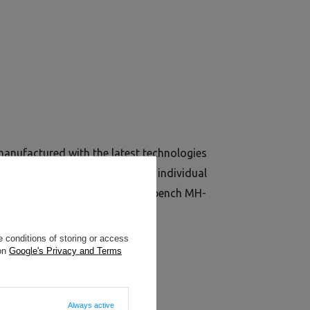
nufactured with the latest technologies
iles 40x40 mm and used to make individual
to the excellent stability of the bench MH-
 conditions of storing or access
 on
Google's Privacy and Terms
Always active