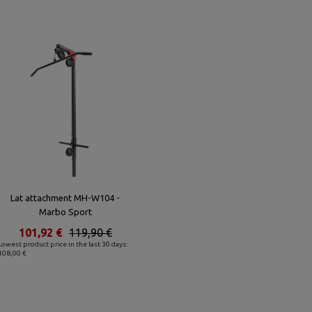
Lat attachment MH-W104 -
Marbo Sport
101,92 €
119,90 €
Lowest product price in the last 30 days:
108,00 €