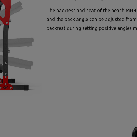
The backrest and seat of the bench MH-L
and the back angle can be adjusted from -
backrest during setting positive angles m