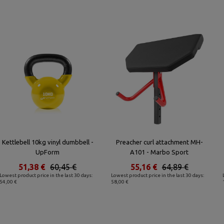
Kettlebell 10kg vinyl dumbbell -
Preacher curl attachment MH-
UpForm
A101 - Marbo Sport
51,38 €
60,45 €
55,16 €
64,89 €
Lowest product price in the last 30 days:
Lowest product price in the last 30 days:
54,00 €
58,00 €