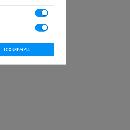
I CONFIRM ALL