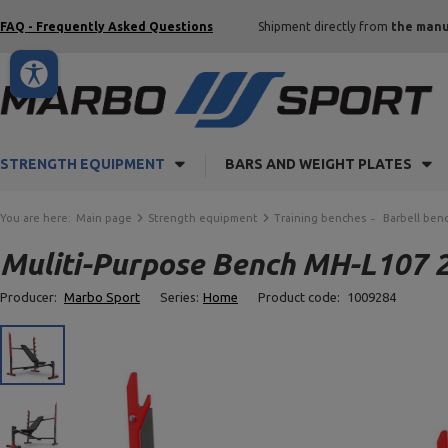
FAQ - Frequently Asked Questions
Shipment directly from
the manu
STRENGTH EQUIPMENT
BARS AND WEIGHT PLATES
You are here:
Main page
Strength equipment
Training benches
Barbell ben
Muliti-Purpose Bench MH-L107 2
Producer:
Marbo Sport
Series:
Home
Product code:
1009284