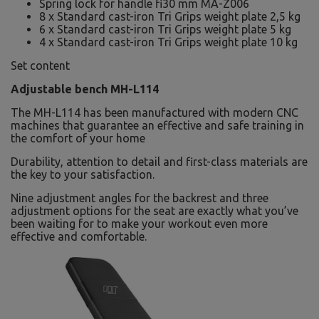
Spring lock for handle fi30 mm MA-Z006
8 x Standard cast-iron Tri Grips weight plate 2,5 kg
6 x Standard cast-iron Tri Grips weight plate 5 kg
4 x Standard cast-iron Tri Grips weight plate 10 kg
Set content
Adjustable bench MH-L114
The MH-L114 has been manufactured with modern CNC
machines that guarantee an effective and safe training in
the comfort of your home
Durability, attention to detail and first-class materials are
the key to your satisfaction.
Nine adjustment angles for the backrest and three
adjustment options for the seat are exactly what you’ve
been waiting for to make your workout even more
effective and comfortable.