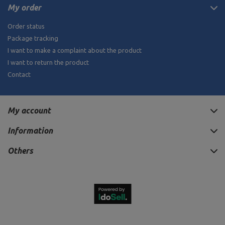
My order
Order status
Package tracking
I want to make a complaint about the product
I want to return the product
Contact
My account
Information
Others