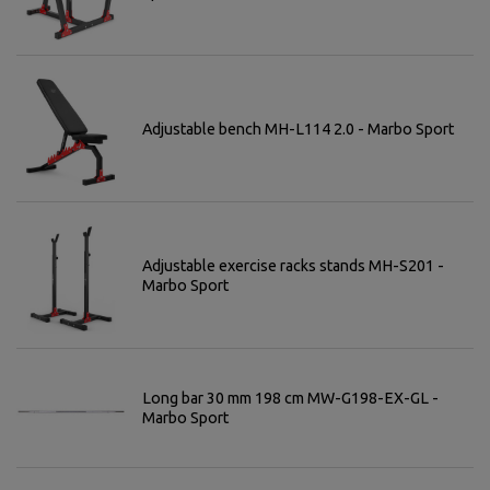
Adjustable bench MH-L114 2.0 - Marbo Sport
Adjustable exercise racks stands MH-S201 -
Marbo Sport
Long bar 30 mm 198 cm MW-G198-EX-GL -
Marbo Sport