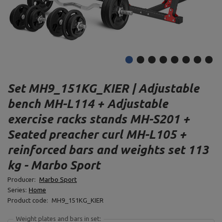
Set MH9_151KG_KIER | Adjustable
bench MH-L114 + Adjustable
exercise racks stands MH-S201 +
Seated preacher curl MH-L105 +
reinforced bars and weights set 113
kg - Marbo Sport
Producer:
Marbo Sport
Series:
Home
Product code:
MH9_151KG_KIER
Weight plates and bars in set: