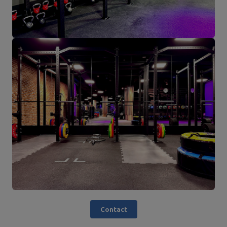
Contact