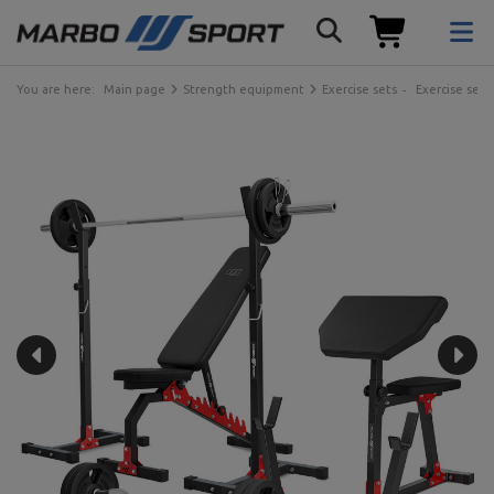
You are here:
Main page
Strength equipment
Exercise sets
Exercise sets