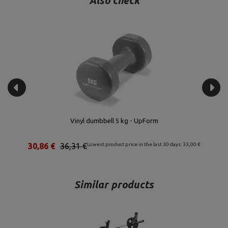
Also check
Vinyl dumbbell 5 kg - UpForm
30,86 €
36,31 €
Lowest product price in the last 30 days: 33,00 €
Similar products