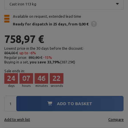
Cast iron 113 kg
Available on request, extended lead time
Ready for dispatch
in 25 days
from 0,00 €
758,97 €
Lowest price in the 30 days before the discount:
804,00 €
up to -6%
Regular price:
892,90 €
-15%
Buying in a set,
you save
33,79
%
(
387.29
€
)
Sale ends in:
24
07
46
21
days
hours
minutes
seconds
ADD TO BASKET
Add to wish list
Compare