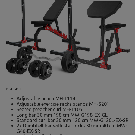
In a set:
Adjustable bench MH-L114
Adjustable exercise racks stands MH-S201
Seated preacher curl MH-L105
Long bar 30 mm 198 cm MW-G198-EX-GL
Standard curl bar 30 mm 120 cm MW-G120L-EX-SR
2x Dumbbell bar with star locks 30 mm 40 cm MW-
G40-EX-SR