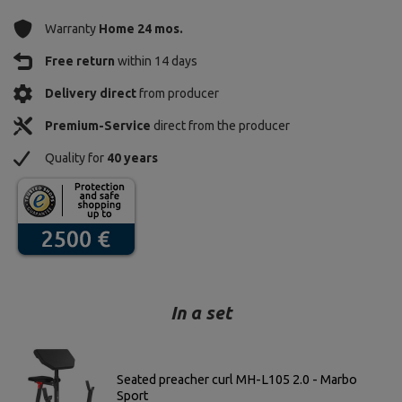
Warranty
Home 24 mos.
Free return
within 14 days
Delivery direct
from producer
Premium-Service
direct from the producer
Quality for
40 years
In a set
Seated preacher curl MH-L105 2.0 - Marbo
Sport