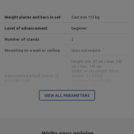
Weight plates and bars in set
Cast iron 113 kg
Level of advancement
beginner
Number of stands
2
Mounting to a wall or ceiling
does not require
Height: min. 87 cm / max. 145
cm / max. 145 cm,
Width: 41 cm,
Length: 49 cm,
Adjustable barbell stands (2
Weight: 2 x 6.5 kg,
pcs) MH-S201
maximum load: 250 kg,
Profile: 40 x 40 mm,
Height adjustment: 7 levels,
Type of stand: separate
VIEW ALL PARAMETERS
Handle length: 129 cm,
Length of the weights: 2 x 33.5
cm,
Length: 198 cm,
Reinforced barbell bar 30 mm
Maximum load: 200 kg,
198 cm MW-G198-EX-GL
Handle type: smooth,
Write your opinion