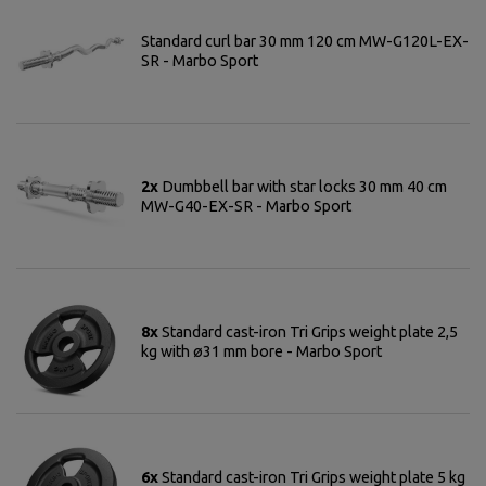
Standard curl bar 30 mm 120 cm MW-G120L-EX-
SR - Marbo Sport
2x
Dumbbell bar with star locks 30 mm 40 cm
MW-G40-EX-SR - Marbo Sport
8x
Standard cast-iron Tri Grips weight plate 2,5
kg with ø31 mm bore - Marbo Sport
6x
Standard cast-iron Tri Grips weight plate 5 kg