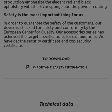
production emphasize the elegant red and black
upholstery with the 3 cm sponge and the powder coating.
Safety is the most important thing for us
In order to guarantee the safety of the customers, our
device is checked for safety and conformity by the
European Center for Quality. Our accessories series has
achieved the target specifications for examinations. We
have get the security certificate and top security
certificate.
TO DOWNLOAD
IMPORTANT SAFETY INFORMATION
Technical data