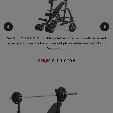
(2
Set MS3_2.0_83KG_G | double-sided bench + stands with belay and
spacing adjustment + bar and weight plates rubberized set 83 kg -
a
Marbo Sport
888,80 €
1 010,00 €