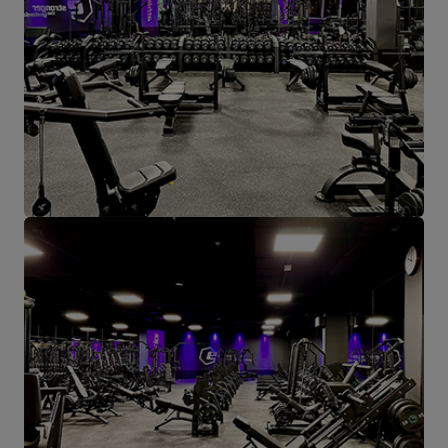
Height: min. 82 cm / max. 102
cm,
Backrest dimensions: 30 x 55
cm
Entity responsible for this product in the EU
Address:
Boczna 41
Postal Code:
27-200
MARBO Ulikowski
City:
Starachowice
Manufacturer
Spółka Komandytowa
Country:
Poland
E-mail address:
serwis@marbosport.eu