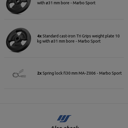
with ø31 mm bore - Marbo Sport
4x
Standard cast-iron Tri Grips weight plate 10
kg with ø31 mm bore - Marbo Sport
2x
Spring lock fi30 mm MA-Z006 - Marbo Sport