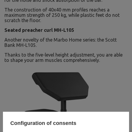
for the noise and shock absorption of the bar.
The construction of 40x40 mm profiles reaches a
maximum strength of 250 kg, while plastic feet do not
scratch the floor.
Seated preacher curl MH-L105
Another novelty of the Marbo Home series: the Scott
Bank MH-L105.
Thanks to the five-level height adjustment, you are able
to shape your arm muscles comprehensively.
Configuration of consents