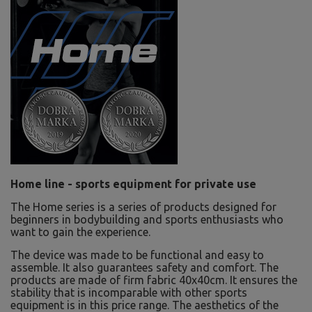
Home line - sports equipment for private use
The Home series is a series of products designed for
beginners in bodybuilding and sports enthusiasts who
want to gain the experience.
The device was made to be functional and easy to
assemble. It also guarantees safety and comfort. The
products are made of firm fabric 40x40cm. It ensures the
stability that is incomparable with other sports
equipment is in this price range. The aesthetics of the