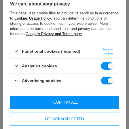
We care about your privacy
This page uses cookie files to provide its services in accordance
to
Cookies Usage Policy
. You can determine conditions of
storing or access to cookie files in your web browser. More
information on terms and conditions and privacy can also be
found on
Google's Privacy and Terms page
.
Always
Functional cookies (required)
active
Analytics cookies
Advertising cookies
I CONFIRM ALL
I CONFIRM SELECTED