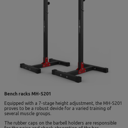
Bench racks MH-S201
Equipped with a 7-stage height adjustment, the MH-S201
proves to be a robust devide for a varied training of
several muscle groups.
The rubber caps on the barbell holders are responsible