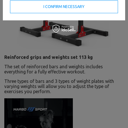
I CONFIRM NECESSARY
Reinforced grips and weights set 113 kg
The set of reinforced bars and weights includes
everything for a fully effective workout.
Three types of bars and 3 types of weight plates with
varying weights will allow you to adjust the type of
exercises you perform.