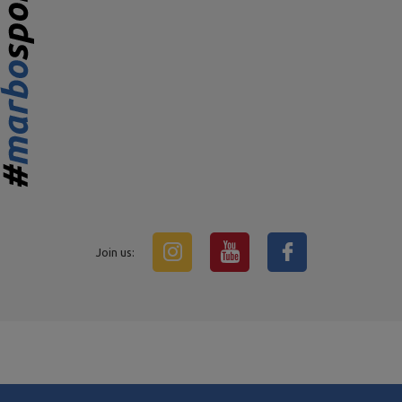
Join us: