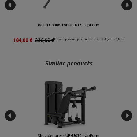
Beam Connector UF-013 - UpForm
€
184,00 €
230,00 €
Lowest product price in the last 30 days: 356,80 €
Similar products
Shoulder press UR-U030 - UpForm