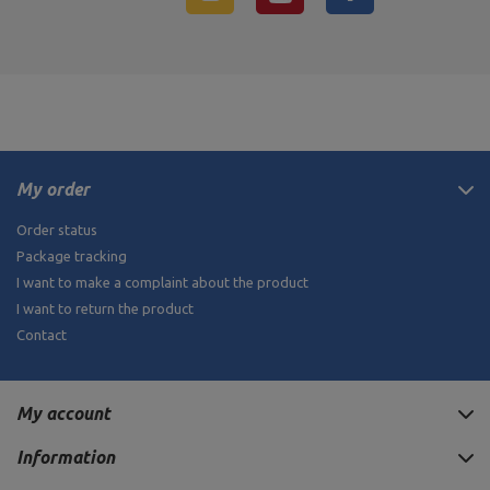
My order
Order status
Package tracking
I want to make a complaint about the product
I want to return the product
Contact
My account
Information