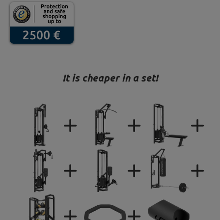
It is cheaper in a set!