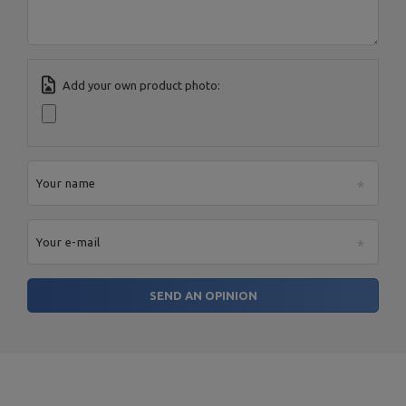
Add your own product photo:
Your name
Your e-mail
SEND AN OPINION