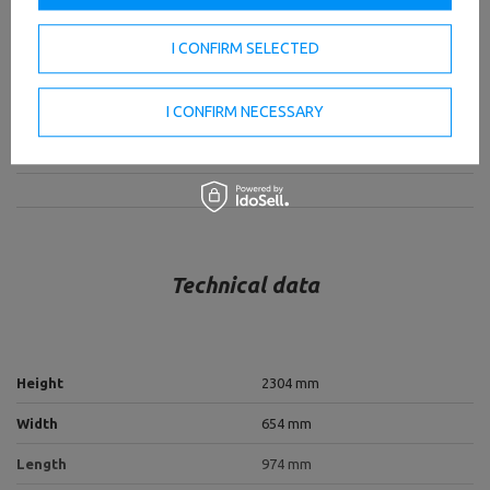
The station is equipped with a barbell holder, so expand
the training possibilities of your set with barbell rowing.
I CONFIRM SELECTED
TO DOWNLOAD
I CONFIRM NECESSARY
IMPORTANT SAFETY INFORMATION
Technical data
Height
2304 mm
Width
654 mm
Length
974 mm