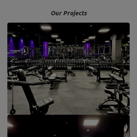
Our Projects