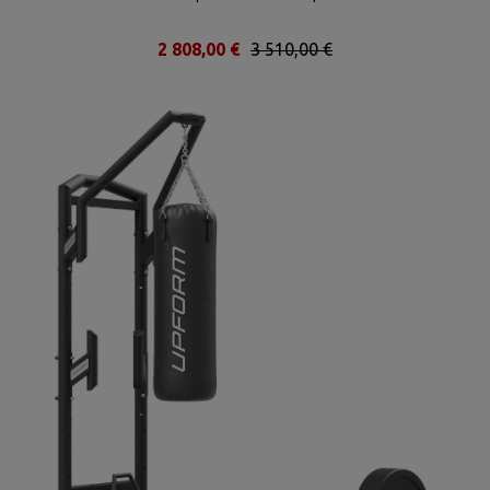
2 808,00 €
3 510,00 €