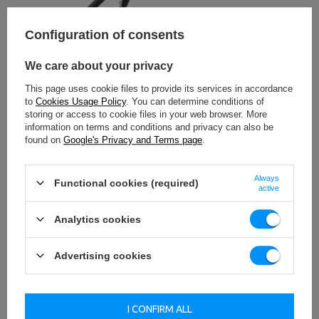
Configuration of consents
We care about your privacy
This page uses cookie files to provide its services in accordance
to
Cookies Usage Policy
. You can determine conditions of
storing or access to cookie files in your web browser. More
information on terms and conditions and privacy can also be
found on
Google's Privacy and Terms page
.
Always
Functional cookies (required)
active
Analytics cookies
Advertising cookies
Barbell holder
I CONFIRM ALL