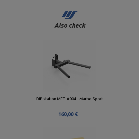
Also check
DIP station MFT-A004 - Marbo Sport
160,00 €