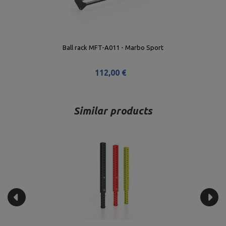
Ball rack MFT-A011 - Marbo Sport
112,00 €
Similar products