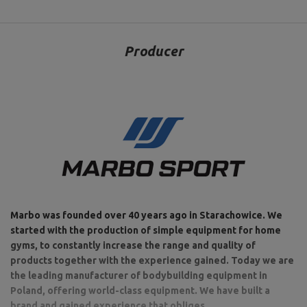
Producer
Marbo was founded over 40 years ago in Starachowice. We
started with the production of simple equipment for home
gyms, to constantly increase the range and quality of
products together with the experience gained. Today we are
the leading manufacturer of bodybuilding equipment in
Poland, offering world-class equipment. We have built a
brand and gained experience that obliges.