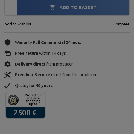
ADD TO BASKET
Add to wish list
Compare
Warranty
Full Commercial 24 mos.
Free return
within 14 days
Delivery direct
from producer
Premium-Service
direct from the producer
Quality for
40 years