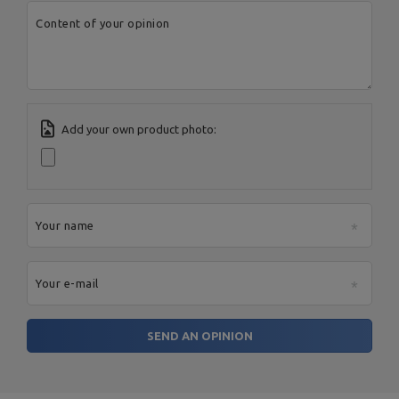
Content of your opinion
Add your own product photo:
Your name
Your e-mail
SEND AN OPINION