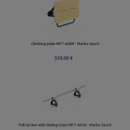
Climbing plate MFT-A009 - Marbo Sport
329,00 €
Pull Up Bar with Sliding Grips MFT-A016 - Marbo Sport