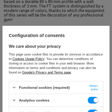
based on a durable 80 x 80 mm profile with a wall
thickness of 3 mm. The FT system is distinguished by a
modern range of colors, thanks to which the equipment
of this series will be the decoration of any professional
gym!
TO DOWNLOAD
Configuration of consents
IMPORTANT SAFETY INFORMATION
We care about your privacy
This page uses cookie files to provide its services in accordance
to
Cookies Usage Policy
. You can determine conditions of
storing or access to cookie files in your web browser. More
information on terms and conditions and privacy can also be
found on
Google's Privacy and Terms page
.
Technical data
Always
Functional cookies (required)
active
Analytics cookies
Height
25 cm
Width
10 cm