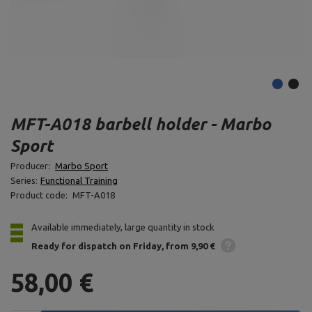
MFT-A018 barbell holder - Marbo
Sport
Producer:
Marbo Sport
Series:
Functional Training
Product code:
MFT-A018
Available immediately, large quantity in stock
Ready for dispatch
on Friday
from 9,90 €
58,00 €