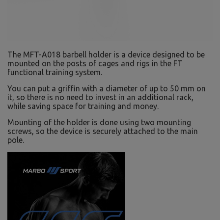
The MFT-A018 barbell holder is a device designed to be
mounted on the posts of cages and rigs in the FT
functional training system.
You can put a griffin with a diameter of up to 50 mm on
it, so there is no need to invest in an additional rack,
while saving space for training and money.
Mounting of the holder is done using two mounting
screws, so the device is securely attached to the main
pole.