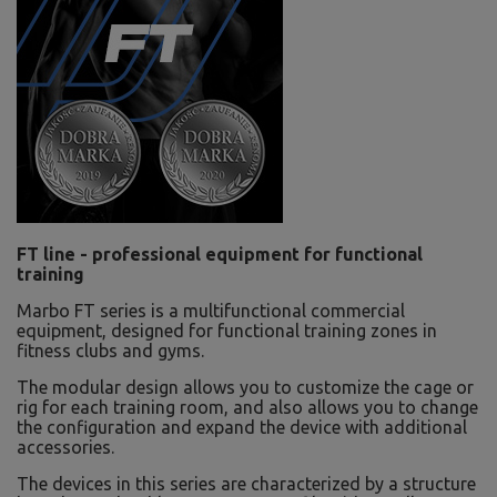
FT line - professional equipment for functional
training
Marbo FT series is a multifunctional commercial
equipment, designed for functional training zones in
fitness clubs and gyms.
The modular design allows you to customize the cage or
rig for each training room, and also allows you to change
the configuration and expand the device with additional
accessories.
The devices in this series are characterized by a structure