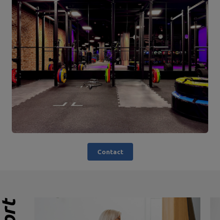
Contact