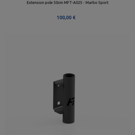
Extension pole 50cm MFT-A025 - Marbo Sport
100,00 €