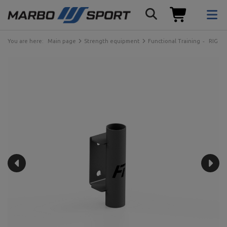
You are here:
Main page
Strength equipment
Functional Training
RIG ca