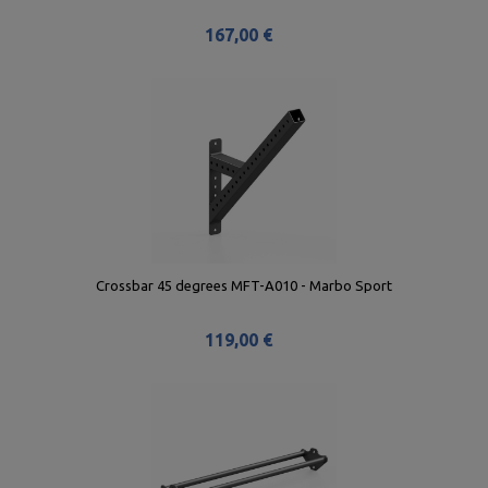
167,00 €
Crossbar 45 degrees MFT-A010 - Marbo Sport
119,00 €