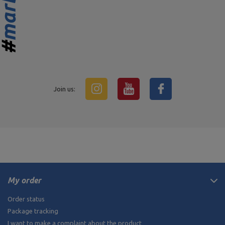
Join us:
My order
Order status
Package tracking
I want to make a complaint about the product