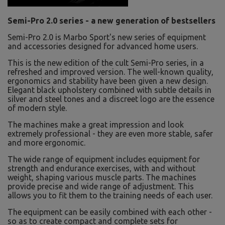
Semi-Pro 2.0 series - a new generation of bestsellers
Semi-Pro 2.0 is Marbo Sport's new series of equipment
and accessories designed for advanced home users.
This is the new edition of the cult Semi-Pro series, in a
refreshed and improved version. The well-known quality,
ergonomics and stability have been given a new design.
Elegant black upholstery combined with subtle details in
silver and steel tones and a discreet logo are the essence
of modern style.
The machines make a great impression and look
extremely professional - they are even more stable, safer
and more ergonomic.
The wide range of equipment includes equipment for
strength and endurance exercises, with and without
weight, shaping various muscle parts. The machines
provide precise and wide range of adjustment. This
allows you to fit them to the training needs of each user.
The equipment can be easily combined with each other -
so as to create compact and complete sets for