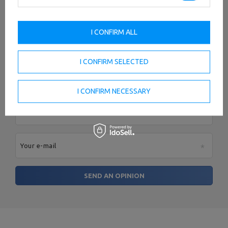
I CONFIRM ALL
Add your own product photo:
I CONFIRM SELECTED
I CONFIRM NECESSARY
Your name
Your e-mail
SEND AN OPINION