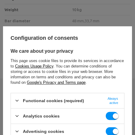
Weight
10 kg
Bar diameter
48 mm,
33,7 mm
Maximum load
200 kg
Configuration of consents
metal sheet 8 mm,
Construction profile
Tube 48 x 3 mm,
We care about your privacy
tube 33.7 x 3 mm
VIEW ALL PARAMETERS
This page uses cookie files to provide its services in accordance
Material
steel
to
Cookies Usage Policy
. You can determine conditions of
storing or access to cookie files in your web browser. More
Finnish
powder coating
information on terms and conditions and privacy can also be
found on
Google's Privacy and Terms page
.
Write your opinion
Entity responsible for this product in the EU
Always
Functional cookies (required)
active
Your opinion:
Address:
Boczna 41
5/5
Postal Code:
27-200
Analytics cookies
MARBO Ulikowski
City:
Starachowice
Manufacturer
Spółka Komandytowa
Country:
Poland
E-mail address:
Advertising cookies
serwis@marbosport.eu
Content of your opinion