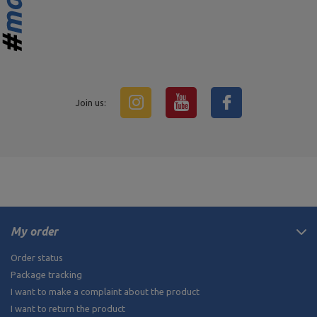
Join us:
My order
Order status
Package tracking
I want to make a complaint about the product
I want to return the product