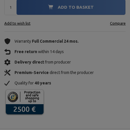
ADD TO BASKET
Add to wish list
Compare
Warranty
Full Commercial 24 mos.
Free return
within 14 days
Delivery direct
from producer
Premium-Service
direct from the producer
Quality for
40 years