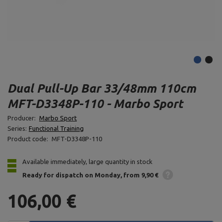
Dual Pull-Up Bar 33/48mm 110cm
MFT-D3348P-110 - Marbo Sport
Producer:
Marbo Sport
Series:
Functional Training
Product code:
MFT-D3348P-110
Available immediately, large quantity in stock
Ready for dispatch
on Monday
from 9,90 €
106,00 €