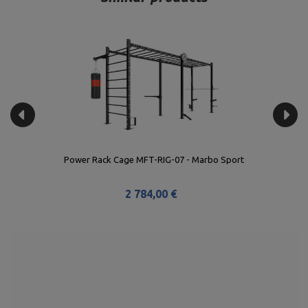
Power Rack Cage MFT-RIG-07 - Marbo Sport
2 784,00 €