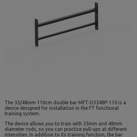
The 33/48mm 110cm double bar MFT-D3348P-110 is a
device designed for installation in the FT functional
training system.
The device allows you to train with 33mm and 48mm
diameter rods, so you can practice pull-ups at different
intensities. In addition to its training function, the bar