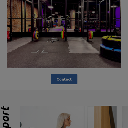
Contact