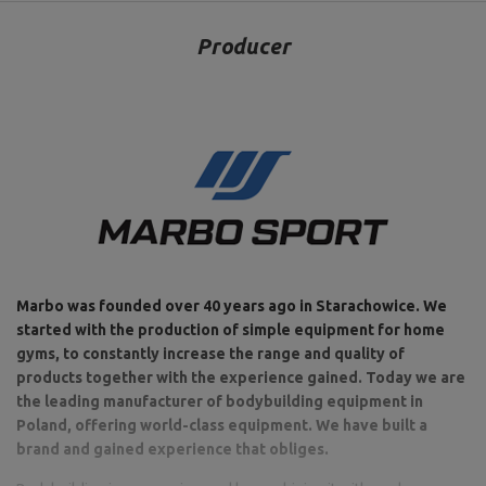
Producer
Marbo was founded over 40 years ago in Starachowice. We
started with the production of simple equipment for home
gyms, to constantly increase the range and quality of
products together with the experience gained. Today we are
the leading manufacturer of bodybuilding equipment in
Poland, offering world-class equipment. We have built a
brand and gained experience that obliges.