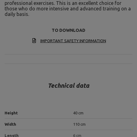
professional exercises. This is an excellent choice for
those who do more intensive and advanced training on a
daily basis.
TO DOWNLOAD
IMPORTANT SAFETY INFORMATION
Technical data
Height
40 cm
Width
110 cm
Length
6 cm