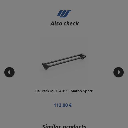
Also check
Ball rack MFT-A011 - Marbo Sport
112,00 €
Similar products