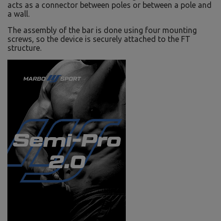
acts as a connector between poles or between a pole and
a wall.
The assembly of the bar is done using four mounting
screws, so the device is securely attached to the FT
structure.