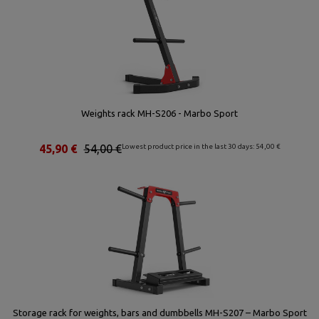
Weights rack MH-S206 - Marbo Sport
45,90 €
54,00 €
Lowest product price in the last 30 days: 54,00 €
Storage rack for weights, bars and dumbbells MH-S207 – Marbo Sport