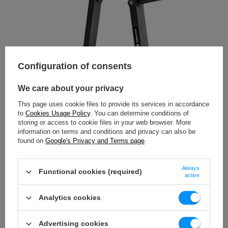
Configuration of consents
We care about your privacy
This page uses cookie files to provide its services in accordance
to
Cookies Usage Policy
. You can determine conditions of
storing or access to cookie files in your web browser. More
information on terms and conditions and privacy can also be
found on
Google's Privacy and Terms page
.
Always
Functional cookies (required)
active
Analytics cookies
Advertising cookies