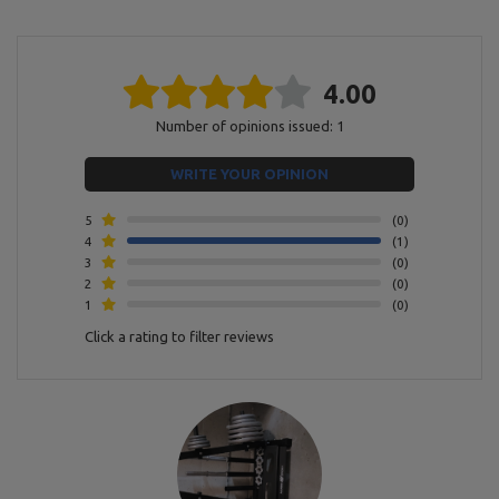
Finnish
powder coating
Model
MH-S007
4.00
State
New
Number of opinions issued: 1
Entity responsible for this product in the EU
WRITE YOUR OPINION
Address:
Boczna 41
5
0
Postal Code:
27-200
4
1
MARBO Ulikowski
City:
Starachowice
Manufacturer
Spółka Komandytowa
Country:
Poland
3
0
E-mail address:
2
0
serwis@marbosport.eu
1
0
Click a rating to filter reviews