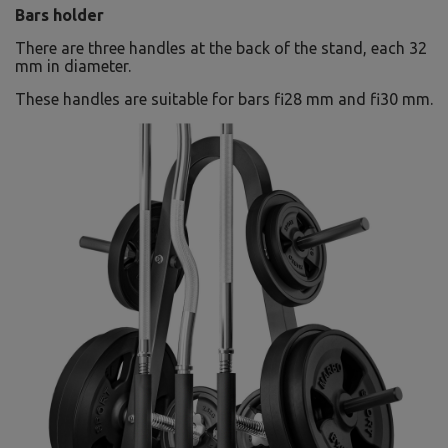
Bars holder
There are three handles at the back of the stand, each 32
mm in diameter.
These handles are suitable for bars fi28 mm and fi30 mm.