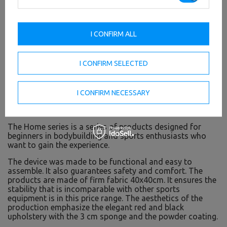
I CONFIRM ALL
I CONFIRM SELECTED
I CONFIRM NECESSARY
Home line - sports equipment for private use
The Home series is a series of products designed for
beginners in bodybuilding and sports enthusiasts who
want to gain the experience.
The device was made to be functional and easy to
assemble. It also guarantees safety and comfort. The
products are made of firm fabric 40x40cm. It ensures the
stability that is incomparable with other sports
equipment is in this price range. The aesthetics of the
production emphasize the elegant red and black
upholstery with the 3 cm sponge and the powder coating.