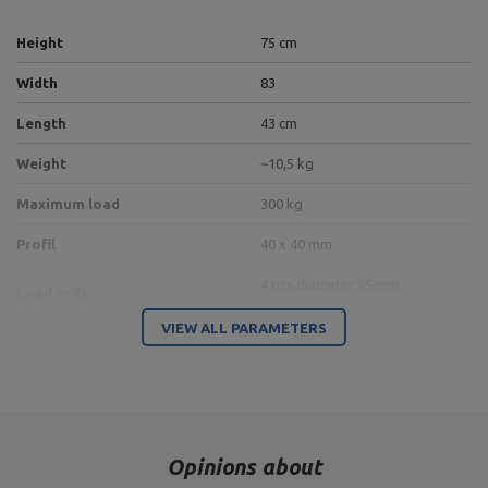
Height
75 cm
Width
83
Length
43 cm
Weight
~10,5 kg
Maximum load
300 kg
Profil
40 x 40 mm
4 pcs,
diameter 25 mm,
Load rods
lenght 20 cm,
Distance: 31 cm
VIEW ALL PARAMETERS
3 pcs,
diameter 30 mm,
Barbbells holders
length 25 cm
place for 2 dumbbells,
length of the gripping part
shelf for a dumbbell
min. 12 cm,
dumbbell diameter max. 17 cm
Opinions about