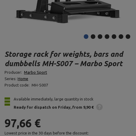
Storage rack for weights, bars and
dumbbells MH-S007 – Marbo Sport
Producer:
Marbo Sport
Series:
Home
Product code:
MH-S007
Available immediately, large quantity in stock
Ready for dispatch
on Friday
from 9,90 €
97,66 €
Lowest price in the 30 days before the discount: