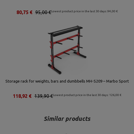
80,75 €
95,00 €
Lowest product price in the last 30 days: 94,00 €
Storage rack for weights, bars and dumbbells MH-S209 – Marbo Sport
118,92 €
139,90 €
Lowest product price in the last 30 days: 126,00 €
Similar products