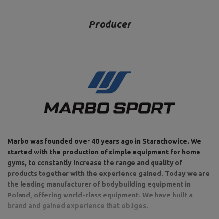
Producer
Marbo was founded over 40 years ago in Starachowice. We
started with the production of simple equipment for home
gyms, to constantly increase the range and quality of
products together with the experience gained. Today we are
the leading manufacturer of bodybuilding equipment in
Poland, offering world-class equipment. We have built a
brand and gained experience that obliges.