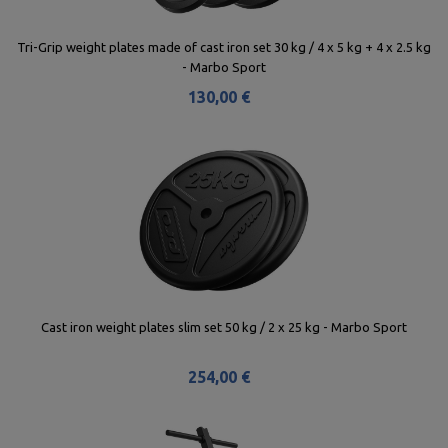
Tri-Grip weight plates made of cast iron set 30 kg / 4 x 5 kg + 4 x 2.5 kg
- Marbo Sport
130,00 €
Cast iron weight plates slim set 50 kg / 2 x 25 kg - Marbo Sport
254,00 €