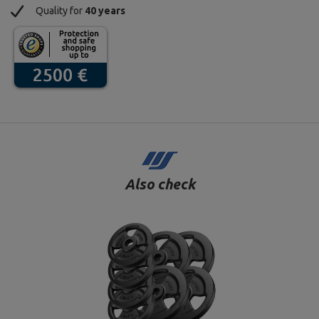
Quality for
40 years
Also check