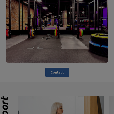
Contact