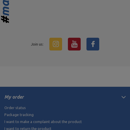
Join us:
My order
Order status
Package tracking
I want to make a complaint about the product
I want to return the product