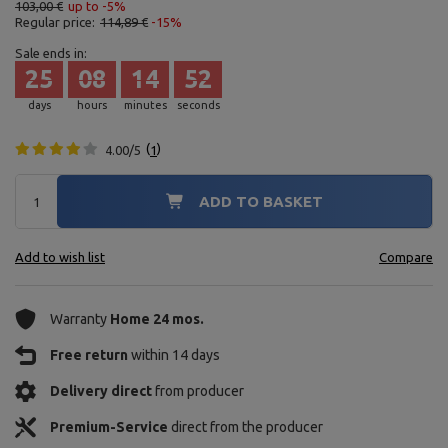
103,00 €
up to -5%
Regular price:
114,89 €
-15%
Sale ends in:
25
08
14
51
days
hours
minutes
seconds
4.00/5
1
ADD TO BASKET
Add to wish list
Compare
Warranty
Home 24 mos.
Free return
within 14 days
Delivery direct
from producer
Premium-Service
direct from the producer