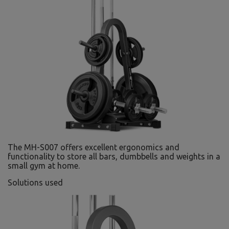
The MH-S007 offers excellent ergonomics and
functionality to store all bars, dumbbells and weights in a
small gym at home.
Solutions used