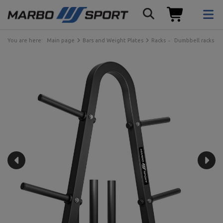
You are here:
Main page
Bars and Weight Plates
Racks
Dumbbell racks