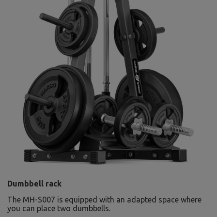
Dumbbell rack
The MH-S007 is equipped with an adapted space where
you can place two dumbbells.