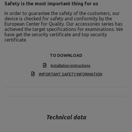
Safety is the most important thing for us
In order to guarantee the safety of the customers, our
device is checked for safety and conformity by the
European Center for Quality. Our accessories series has
achieved the target specifications for examinations. We
have get the security certificate and top security
certificate.
TO DOWNLOAD
Installation instructions
IMPORTANT SAFETY INFORMATION
Technical data