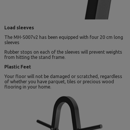
Load sleeves
The MH-S007v2 has been equipped with four 20 cm long
sleeves
Rubber stops on each of the sleeves will prevent weights
from hitting the stand frame.
Plastic Feet
Your floor will not be damaged or scratched, regardless
of whether you have parquet, tiles or precious wood
flooring in your home.