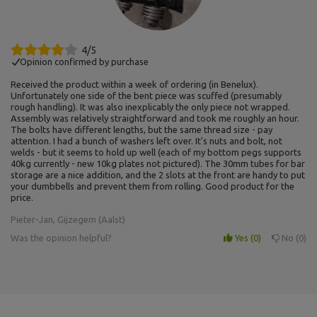
4/5
Opinion confirmed by purchase
Received the product within a week of ordering (in Benelux).
Unfortunately one side of the bent piece was scuffed (presumably
rough handling). It was also inexplicably the only piece not wrapped.
Assembly was relatively straightforward and took me roughly an hour.
The bolts have different lengths, but the same thread size - pay
attention. I had a bunch of washers left over. It's nuts and bolt, not
welds - but it seems to hold up well (each of my bottom pegs supports
40kg currently - new 10kg plates not pictured). The 30mm tubes for bar
storage are a nice addition, and the 2 slots at the front are handy to put
your dumbbells and prevent them from rolling. Good product for the
price.
Pieter-Jan, Gijzegem (Aalst)
Was the opinion helpful?
Yes
0
No
0