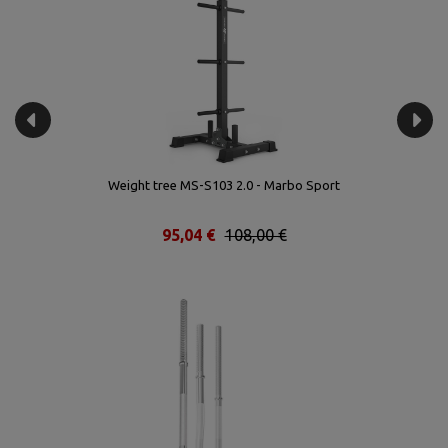
rt
Weight tree MS-S103 2.0 - Marbo Sport
95,04 €
108,00 €