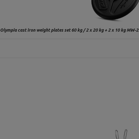
Olympia cast iron weight plates set 60 kg / 2 x 20 kg + 2 x 10 kg M