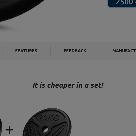
FEATURES
FEEDBACK
MANUFACT
It is cheaper in a set!