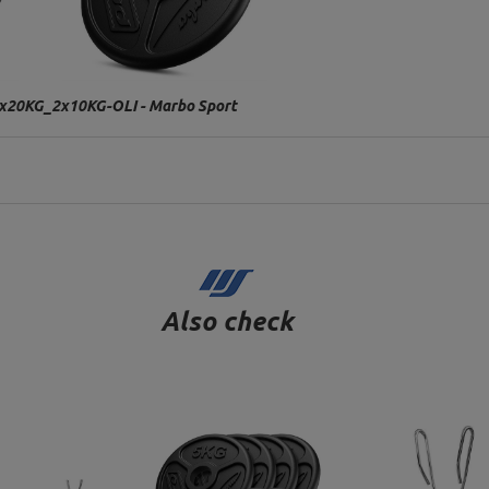
W-2x20KG_2x10KG-OLI - Marbo Sport
Also check