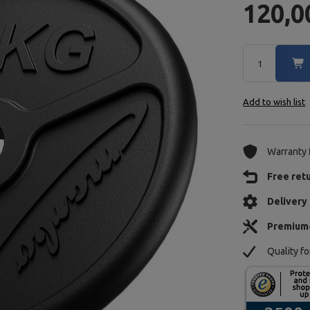
120,0
Add to wish list
Warranty
Free ret
Delivery 
Premium
Quality f