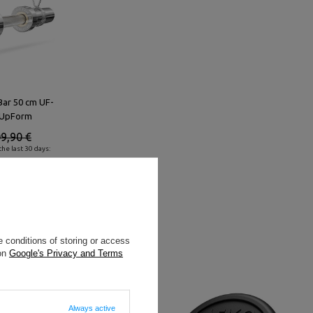
Bar 50 cm UF-
 UpForm
9,90 €
he last 30 days:
 conditions of storing or access
 on
Google's Privacy and Terms
Always active