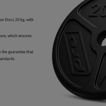
on Discs 20 kg, with
ture, which ensures
e the guarantee that
tandards.