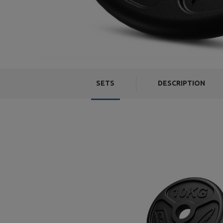
SETS
DESCRIPTION