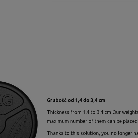
Grubość od 1,4 do 3,4 cm
Thickness from 1.4 to 3.4 cm Our weight
maximum number of them can be placed 
Thanks to this solution, you no longer h