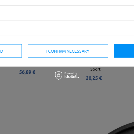
ED
I CONFIRM NECESSARY
Rubber Encased Olympic Disc
Olympic weight plate made of
10kg MW-Bumper-10KG - Marbo
cast iron 2,5 kg with ø51 mm
Sport
bore MW-O2I5-OLI - Marbo
Sport
56,89 €
20,25 €