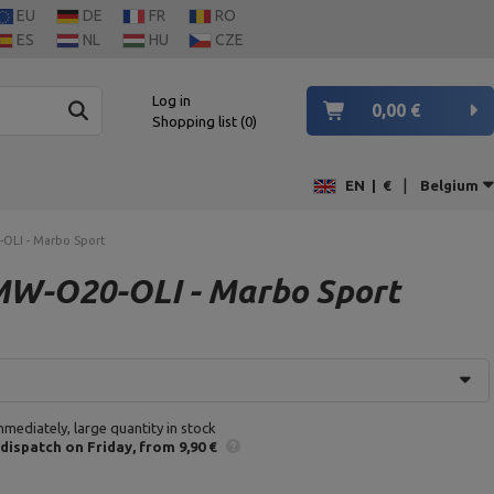
EU
DE
FR
RO
ES
NL
HU
CZE
Log in
0,00 €
Shopping list
0
|
EN
|
€
Belgium
-OLI - Marbo Sport
 MW-O20-OLI - Marbo Sport
mmediately, large quantity in stock
 dispatch
on Friday
from 9,90 €