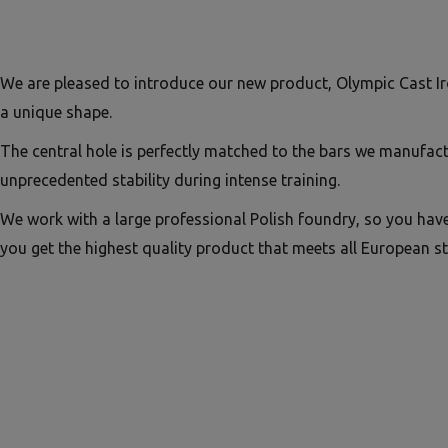
We are pleased to introduce our new product, Olympic Cast Ir
a unique shape.
The central hole is perfectly matched to the bars we manufac
unprecedented stability during intense training.
We work with a large professional Polish foundry, so you hav
you get the highest quality product that meets all European s