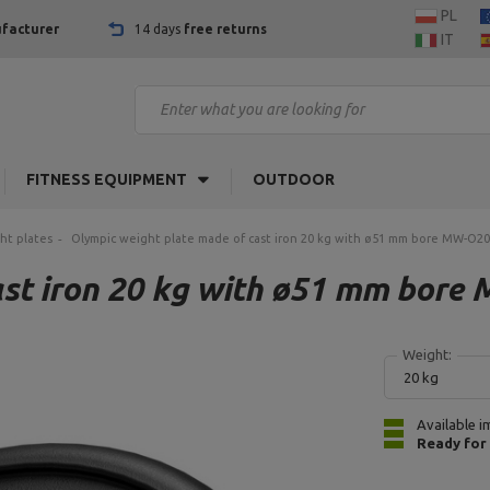
PL
facturer
14 days
free returns
IT
FITNESS EQUIPMENT
OUTDOOR
ht plates
Olympic weight plate made of cast iron 20 kg with ø51 mm bore MW-O20
ast iron 20 kg with ø51 mm bore
Weight:
20 kg
Available i
Ready for