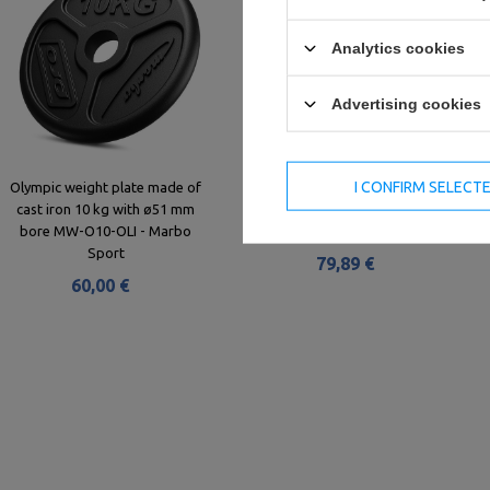
Analytics cookies
Advertising cookies
I CONFIRM SELECT
Olympic weight plate made of
Rubber Encased Olympic Disc
cast iron 10 kg with ø51 mm
15kg MW-Bumper-15KG - Marbo
bore MW-O10-OLI - Marbo
Sport
Sport
79,89 €
60,00 €