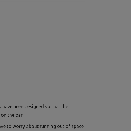
s have been designed so that the
on the bar.
ave to worry about running out of space