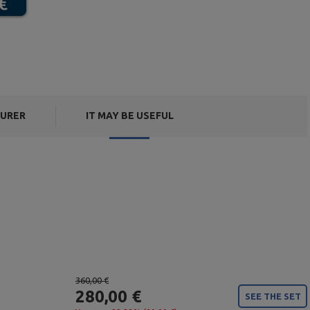
URER
IT MAY BE USEFUL
360,00 €
280,00 €
SEE THE SET