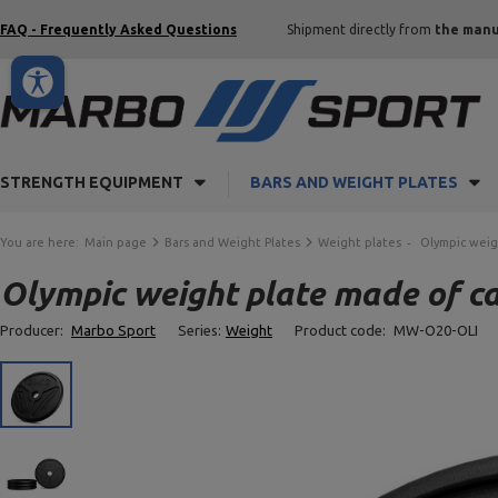
FAQ - Frequently Asked Questions
Shipment directly from
the manu
STRENGTH EQUIPMENT
BARS AND WEIGHT PLATES
You are here:
Main page
Bars and Weight Plates
Weight plates
Olympic weig
Olympic weight plate made of c
Producer:
Marbo Sport
Series:
Weight
Product code:
MW-O20-OLI