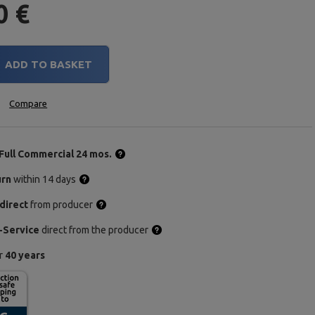
0 €
ADD TO BASKET
Compare
Full Commercial 24 mos.
urn
within 14 days
direct
from producer
-Service
direct from the producer
or
40 years