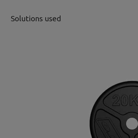
Solutions used