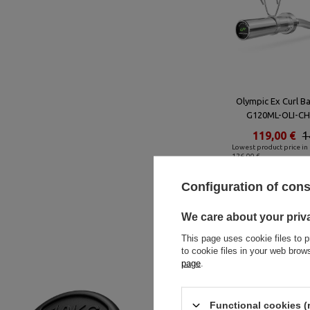
Olympic Ex Curl B
G120ML-OLI-CH
119,00 €
1
Lowest product price in 
126,00 €
Configuration of con
We care about your priv
This page uses cookie files to p
to cookie files in your web bro
page
.
Functional cookies (