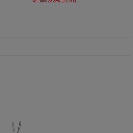
You save
22.22%
(80,00 €)