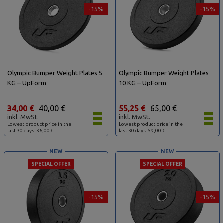
-15%
-15%
Olympic Bumper Weight Plates 5
Olympic Bumper Weight Plates
KG – UpForm
10 KG – UpForm
34,00 €
40,00 €
55,25 €
65,00 €
inkl. MwSt.
inkl. MwSt.
Lowest product price in the
Lowest product price in the
last 30 days: 36,00 €
last 30 days: 59,00 €
NEW
NEW
SPECIAL OFFER
SPECIAL OFFER
-15%
-15%