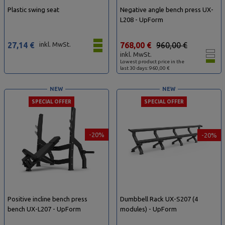
Plastic swing seat
Negative angle bench press UX-
L208 - UpForm
27,14 €
inkl. MwSt.
768,00 €
960,00 €
inkl. MwSt.
Lowest product price in the
last 30 days: 960,00 €
NEW
NEW
SPECIAL OFFER
SPECIAL OFFER
-20%
-20%
Positive incline bench press
Dumbbell Rack UX-S207 (4
bench UX-L207 - UpForm
modules) - UpForm