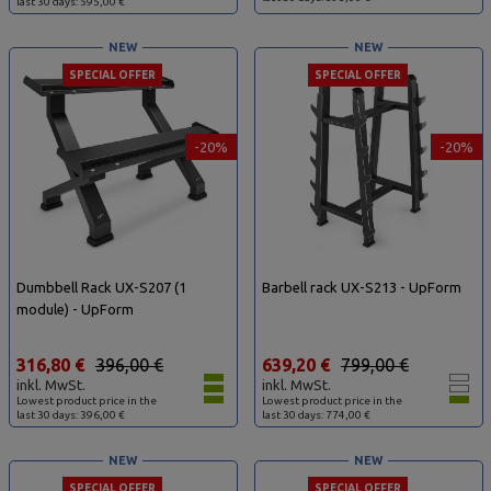
last 30 days: 595,00 €
NEW
NEW
SPECIAL OFFER
SPECIAL OFFER
-20%
-20%
Dumbbell Rack UX-S207 (1
Barbell rack UX-S213 - UpForm
module) - UpForm
316,80 €
396,00 €
639,20 €
799,00 €
inkl. MwSt.
inkl. MwSt.
Lowest product price in the
Lowest product price in the
last 30 days: 396,00 €
last 30 days: 774,00 €
NEW
NEW
SPECIAL OFFER
SPECIAL OFFER