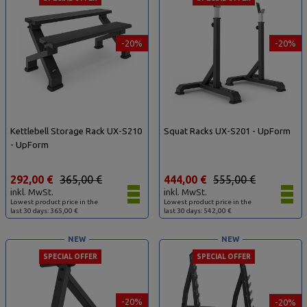
-20%
-20%
Kettlebell Storage Rack UX-S210
Squat Racks UX-S201 - UpForm
- UpForm
292,00 €
365,00 €
444,00 €
555,00 €
inkl. MwSt.
inkl. MwSt.
Lowest product price in the
Lowest product price in the
last 30 days: 365,00 €
last 30 days: 542,00 €
NEW
NEW
SPECIAL OFFER
SPECIAL OFFER
-20%
-20%