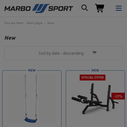
You are here:
Main page
New
New
Sort by date - descending
NEW
NEW
SPECIAL OFFER
-20%