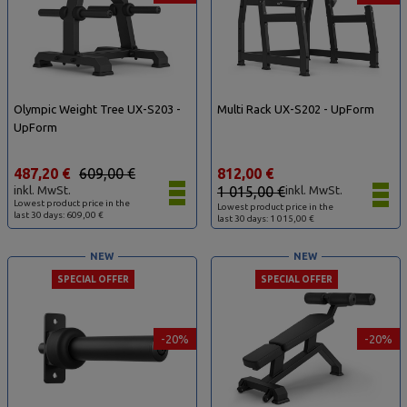
Olympic Weight Tree UX-S203 -
Multi Rack UX-S202 - UpForm
UpForm
487,20 €
609,00 €
812,00 €
inkl. MwSt.
1 015,00 €
inkl. MwSt.
Lowest product price in the
Lowest product price in the
last 30 days: 609,00 €
last 30 days: 1 015,00 €
NEW
NEW
SPECIAL OFFER
SPECIAL OFFER
-20%
-20%