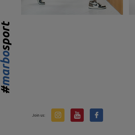
Join us: