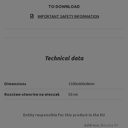
TO DOWNLOAD
IMPORTANT SAFETY INFORMATION
Technical data
Dimensions
1200x600x8mm
Rozstaw otworów na wieszak
50 cm
Entity responsible for this product in the EU
Address:
Boczna 41