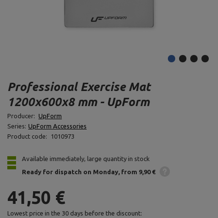
Professional Exercise Mat
1200x600x8 mm - UpForm
Producer:
UpForm
Series:
UpForm Accessories
Product code:
1010973
Available immediately, large quantity in stock
Ready for dispatch
on Monday
from 9,90 €
41,50 €
Lowest price in the 30 days before the discount: