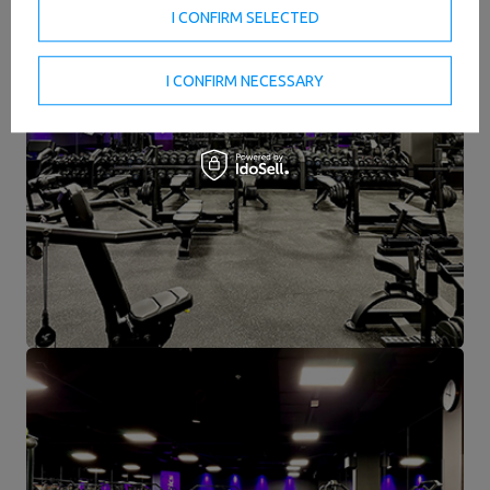
I CONFIRM SELECTED
I CONFIRM NECESSARY