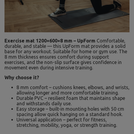
Exercise mat 1200×600×8 mm – UpForm
Comfortable,
durable, and stable — this UpForm mat provides a solid
base for any workout. Suitable for home or gym use. The
8 mm thickness ensures comfort during support
exercises, and the non-slip surface gives confidence in
movement even during intensive training.
Why choose it?
8 mm comfort – cushions knees, elbows, and wrists,
allowing longer and more comfortable training.
Durable PVC – resilient foam that maintains shape
and withstands daily use.
Easy storage – built-in mounting holes with 50 cm
spacing allow quick hanging on a standard hook.
Universal application – perfect for fitness,
stretching, mobility, yoga, or strength training.