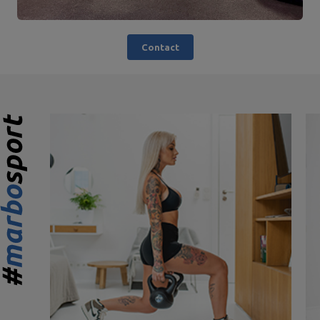
Contact