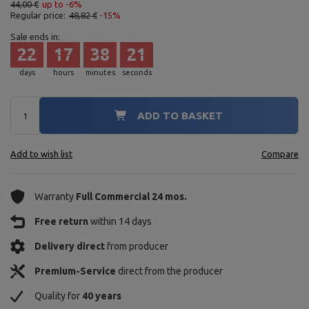
44,00 €
up to -6%
Regular price:
48,82 €
-15%
Sale ends in:
22
17
38
20
days
hours
minutes
seconds
ADD TO BASKET
Add to wish list
Compare
Warranty
Full Commercial 24 mos.
Free return
within 14 days
Delivery direct
from producer
Premium-Service
direct from the producer
Quality for
40 years