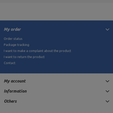
My order
Order status
Package tracking
I want to make a complaint about the product
I want to return the product
Contact
My account
Information
Others