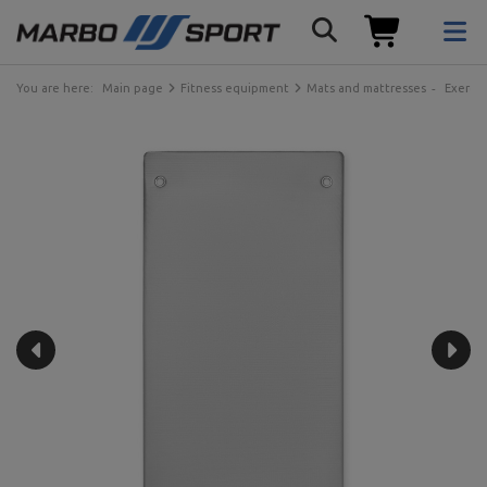
You are here:
Main page
Fitness equipment
Mats and mattresses
Exercis