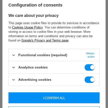
Configuration of consents
Add your own product photo:
We care about your privacy
This page uses cookie files to provide its services in accordance
to
Cookies Usage Policy
. You can determine conditions of
storing or access to cookie files in your web browser. More
Your name
information on terms and conditions and privacy can also be
found on
Google's Privacy and Terms page
.
Your e-mail
Always
Functional cookies (required)
active
SEND AN OPINION
Analytics cookies
Advertising cookies
I CONFIRM ALL
Our Projects