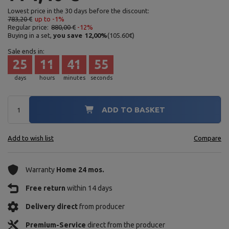
Lowest price in the 30 days before the discount:
783,20 €
up to -1%
Regular price:
880,00 €
-12%
Buying in a set,
you save
12,00
%
(
105.60
€
)
Sale ends in:
25
11
41
54
days
hours
minutes
seconds
ADD TO BASKET
Add to wish list
Compare
Warranty
Home 24 mos.
Free return
within 14 days
Delivery direct
from producer
Premium-Service
direct from the producer