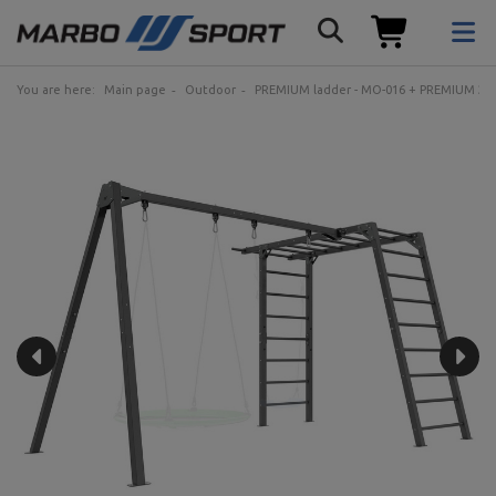
You are here:
Main page
Outdoor
PREMIUM ladder - MO-016 + PREMIUM 2-sta