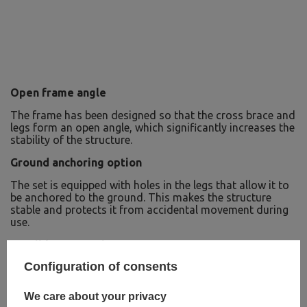
Open frame angle
The frame has been designed so that the cross brace and
legs form an open angle, which significantly increases the
stability of the structure.
Ground anchoring option
The set is equipped with holes in the legs that allow it to
be anchored to the ground. This makes the structure
stable and protects it from accidental movement during
use.
Possible suspensions:
Configuration of consents
Traditional swing
Nest swing
Hanging chair
We care about your privacy
Punching bag