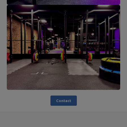
Contact