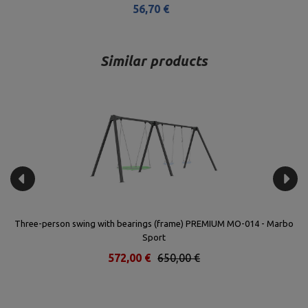
56,70 €
Similar products
 -
Three-person swing with bearings (frame) PREMIUM MO-014 - Marbo
Sport
572,00 €
650,00 €