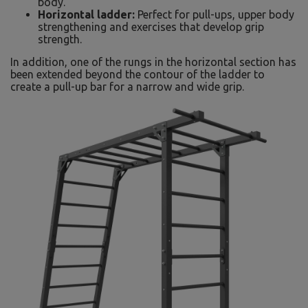
body.
Horizontal ladder:
Perfect for pull-ups, upper body
strengthening and exercises that develop grip
strength.
In addition, one of the rungs in the horizontal section has
been extended beyond the contour of the ladder to
create a pull-up bar for a narrow and wide grip.