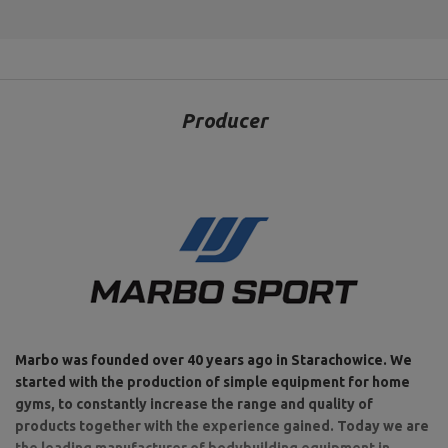
Producer
Marbo was founded over 40 years ago in Starachowice. We
started with the production of simple equipment for home
gyms, to constantly increase the range and quality of
products together with the experience gained. Today we are