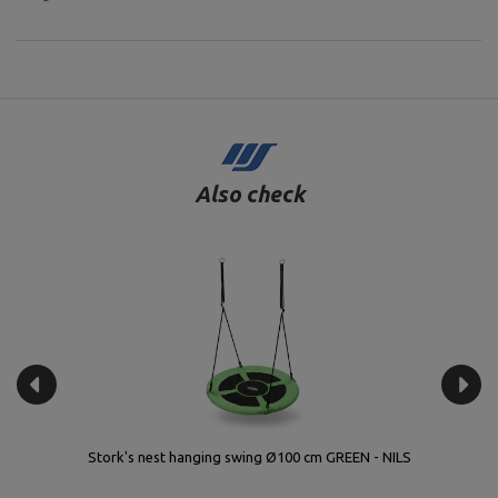
Also check
Stork's nest hanging swing Ø100 cm GREEN - NILS