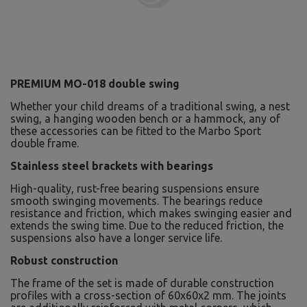
PREMIUM MO-018 double swing
Whether your child dreams of a traditional swing, a nest
swing, a hanging wooden bench or a hammock, any of
these accessories can be fitted to the Marbo Sport
double frame.
Stainless steel brackets with bearings
High-quality, rust-free bearing suspensions ensure
smooth swinging movements. The bearings reduce
resistance and friction, which makes swinging easier and
extends the swing time. Due to the reduced friction, the
suspensions also have a longer service life.
Robust construction
The frame of the set is made of durable construction
profiles with a cross-section of 60x60x2 mm. The joints