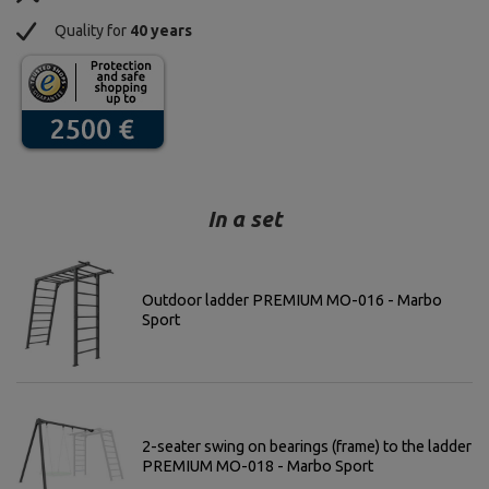
Quality for
40 years
In a set
Outdoor ladder PREMIUM MO-016 - Marbo
Sport
2-seater swing on bearings (frame) to the ladder
PREMIUM MO-018 - Marbo Sport