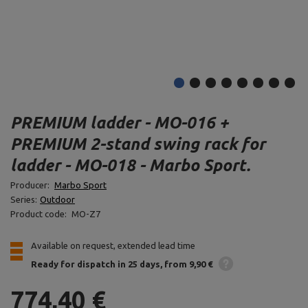
PREMIUM ladder - MO-016 +
PREMIUM 2-stand swing rack for
ladder - MO-018 - Marbo Sport.
Producer:
Marbo Sport
Series:
Outdoor
Product code:
MO-Z7
Available on request, extended lead time
Ready for dispatch
in 25 days
from 9,90 €
774,40 €