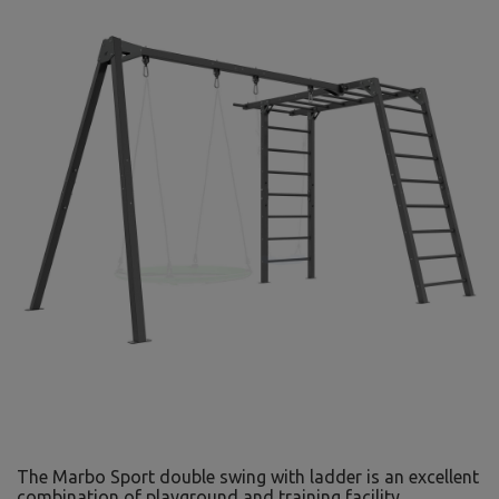
The Marbo Sport double swing with ladder is an excellent
combination of playground and training facility,