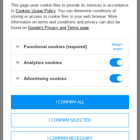
Gymnastic ring
This page uses cookie files to provide its services in accordance
Gymnastic bands
to
Cookies Usage Policy
. You can determine conditions of
Exercise trapeze
storing or access to cookie files in your web browser. More
Climbing rope
information on terms and conditions and privacy can also be
Movable bar
found on
Google's Privacy and Terms page
.
Many others
Always
Functional cookies (required)
active
Analytics cookies
Advertising cookies
I CONFIRM ALL
I CONFIRM SELECTED
I CONFIRM NECESSARY