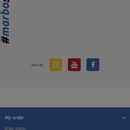
Join us:
My order
Order status