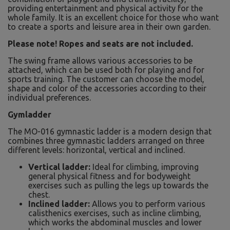
providing entertainment and physical activity for the
whole family. It is an excellent choice for those who want
to create a sports and leisure area in their own garden.
Please note! Ropes and seats are not included.
The swing frame allows various accessories to be
attached, which can be used both for playing and for
sports training. The customer can choose the model,
shape and color of the accessories according to their
individual preferences.
Gymladder
The MO-016 gymnastic ladder is a modern design that
combines three gymnastic ladders arranged on three
different levels: horizontal, vertical and inclined.
Vertical ladder:
Ideal for climbing, improving
general physical fitness and for bodyweight
exercises such as pulling the legs up towards the
chest.
Inclined ladder:
Allows you to perform various
calisthenics exercises, such as incline climbing,
which works the abdominal muscles and lower