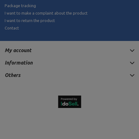
Package tracking
I want to make a complaint about the product
I want to return the product
Contact
My account
Information
Others
880,00 €