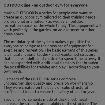
OUTDOOR line - an outdoor gym for everyone
Marbo OUTDOOR is a series for people who want to
create an outdoor gym tailored to their training needs -
professional or amateur - as well as an outdoor
recreation space for the whole family. This equipment will
work perfectly in the garden, on an allotment or other
green space.
The modularity of the system makes it possible for
everyone to compose their own set of equipment for
exercise and recreation. The basic element of this series
is a multifunctional ladder - a self-contained structure
that inspires adults and children to spend time actively. It
can be expanded with additional elements that broaden
the possibilities for training and play - according to your
own needs.
Elements of the OUTDOOR series combine
uncompromising quality and precision workmanship.
They were created on the basis of solid structural
profiles and tubes to ensure full safety of use for years.
Special reinforcements made of thick sheet metal
increase the strength and stability of the structure. The