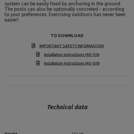
system can be easily fixed by anchoring in the ground.
The posts can also be optionally concreted - according
to your preferences. Exercising outdoors has never been
easier!
TO DOWNLOAD
IMPORTANT SAFETY INFORMATION
Installation instructions MO-016
Installation instructions MO-018
Technical data
Height
212 cm