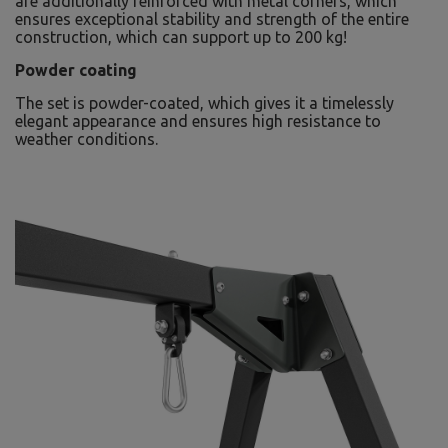
are additionally reinforced with metal corners, which
ensures exceptional stability and strength of the entire
construction, which can support up to 200 kg!
Powder coating
The set is powder-coated, which gives it a timelessly
elegant appearance and ensures high resistance to
weather conditions.