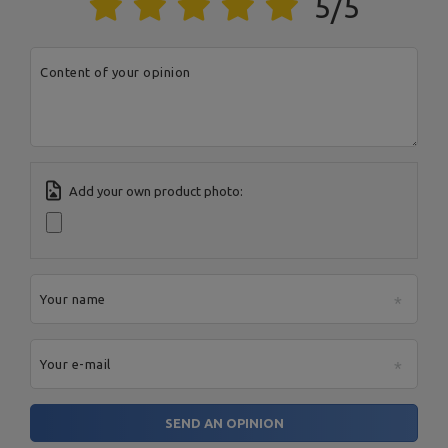
5/5
Content of your opinion
Add your own product photo:
Your name
Your e-mail
SEND AN OPINION