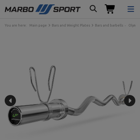
You are here:
Main page
Bars and Weight Plates
Bars and barbells
Olympi