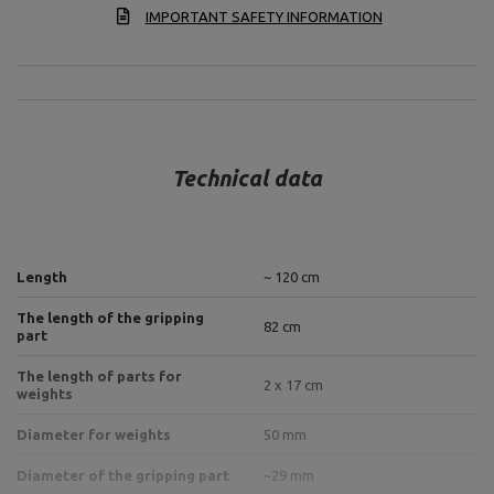
IMPORTANT SAFETY INFORMATION
Technical data
Length
~ 120 cm
The length of the gripping
82 cm
part
The length of parts for
2 x 17 cm
weights
Diameter for weights
50 mm
Diameter of the gripping part
~29 mm