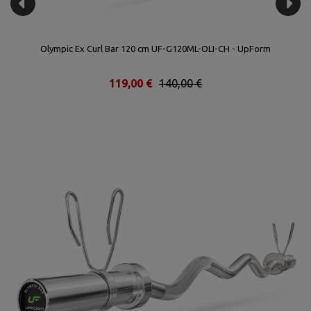
Olympic Ex Curl Bar 120 cm UF-G120ML-OLI-CH - UpForm
119,00 €
140,00 €