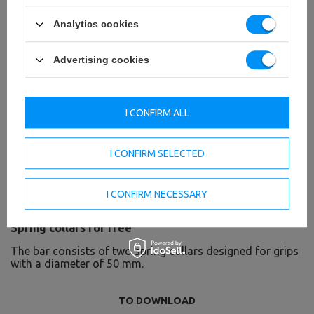
Analytics cookies
Advertising cookies
I CONFIRM ALL
I CONFIRM SELECTED
I CONFIRM NECESSARY
Spring collars for free
The bar consists of two spring collars designed for grips
with a diameter of 50 mm.
TO DOWNLOAD