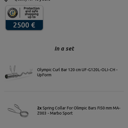
In a set
Olympic Curl Bar 120 cm UF-G120L-OLI-CH -
UpForm
2x
Spring Collar For Olimpic Bars Fi50 mm MA-
Z003 - Marbo Sport