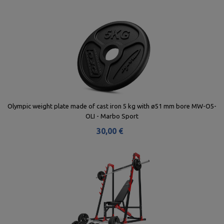
Olympic weight plate made of cast iron 5 kg with ø51 mm bore MW-O5-
OLI - Marbo Sport
30,00 €