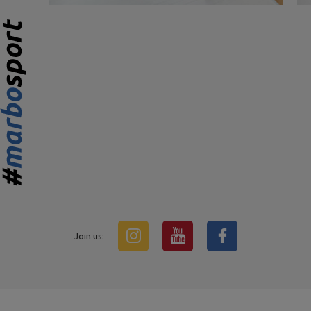
Join us: