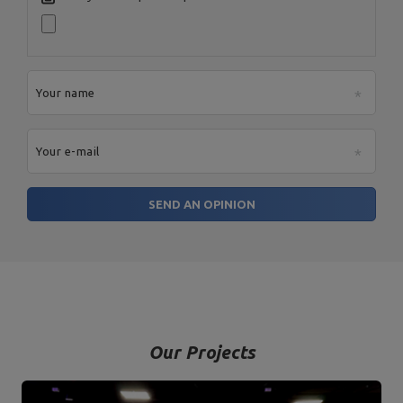
Your name
Your e-mail
SEND AN OPINION
Our Projects