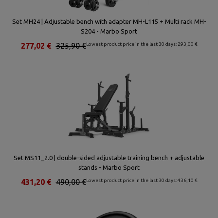
Set MH24 | Adjustable bench with adapter MH-L115 + Multi rack MH-
S204 - Marbo Sport
277,02 €
325,90 €
Lowest product price in the last 30 days: 293,00 €
Set MS11_2.0 | double-sided adjustable training bench + adjustable
stands - Marbo Sport
431,20 €
490,00 €
Lowest product price in the last 30 days: 436,10 €