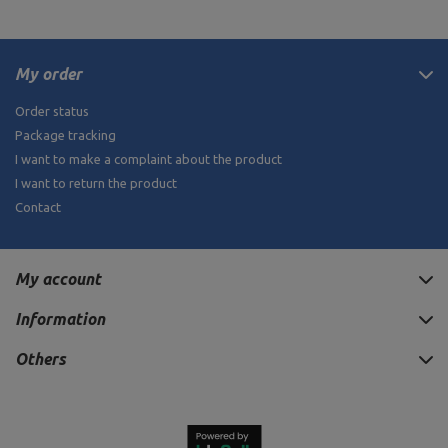
My order
Order status
Package tracking
I want to make a complaint about the product
I want to return the product
Contact
My account
Information
Others