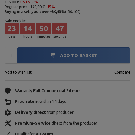
135,00 €
up to -6%
Regular price:
149,90 €
-15%
Buying in a set,
you save
-30,93
%
(
-30.10
€
)
Sale ends in:
23
14
50
46
days
hours
minutes
seconds
ADD TO BASKET
Add to wish list
Compare
Warranty
Full Commercial 24 mos.
Free return
within 14 days
Delivery direct
from producer
Premium-Service
direct from the producer
Quality for
40 years