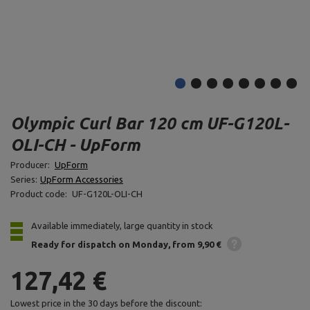
Olympic Curl Bar 120 cm UF-G120L-
OLI-CH - UpForm
Producer:
UpForm
Series:
UpForm Accessories
Product code:
UF-G120L-OLI-CH
Available immediately, large quantity in stock
Ready for dispatch
on Monday
from 9,90 €
127,42 €
Lowest price in the 30 days before the discount: