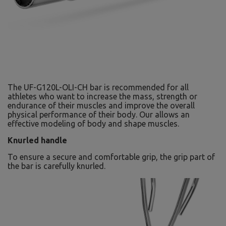
The UF-G120L-OLI-CH bar is recommended for all
athletes who want to increase the mass, strength or
endurance of their muscles and improve the overall
physical performance of their body. Our allows an
effective modeling of body and shape muscles.
Knurled handle
To ensure a secure and comfortable grip, the grip part of
the bar is carefully knurled.