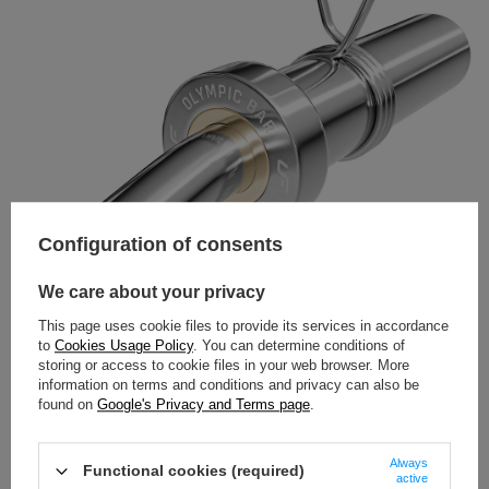
Configuration of consents
We care about your privacy
This page uses cookie files to provide its services in accordance
to
Cookies Usage Policy
. You can determine conditions of
storing or access to cookie files in your web browser. More
information on terms and conditions and privacy can also be
found on
Google's Privacy and Terms page
.
Always
Functional cookies (required)
active