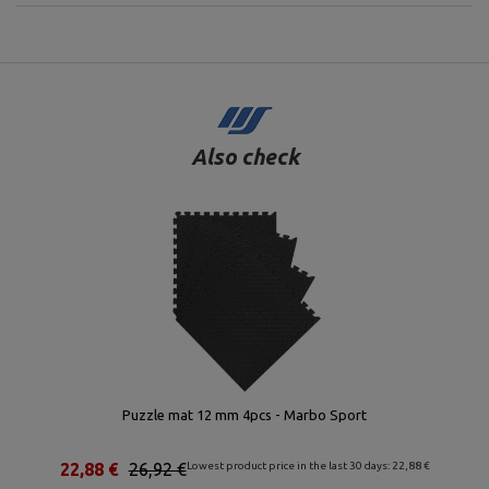
Also check
Puzzle mat 12 mm 4pcs - Marbo Sport
22,88 €
26,92 €
Lowest product price in the last 30 days: 22,88 €