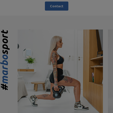
Contact