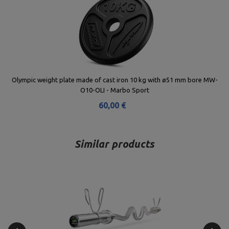
Olympic weight plate made of cast iron 10 kg with ø51 mm bore MW-
O10-OLI - Marbo Sport
60,00 €
Similar products