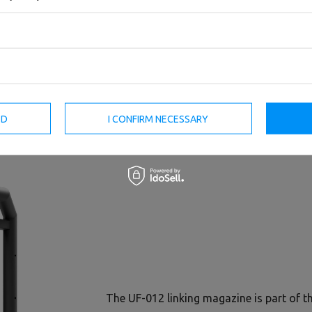
8-Station Tower UF-T004 -
4-Station Tower UF-T001 -
UpForm
UpForm
ED
I CONFIRM NECESSARY
15 168,00 €
18 960,00 €
7 120,00 €
8 900,00 €
The UF-012 linking magazine is part of 