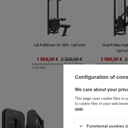
Lat Pulldown UF-003 - UpForm
Dual Pulley Hig
UpFor
1 856,00 €
2 320,00 €
2 000,00 €
2
Lowest product price in the last 30 days:
Lowest product price in 
2 620,80 €
2 977,60 €
Configuration of con
We care about your priv
This page uses cookie files to p
to cookie files in your web bro
page
.
Functional cookies (