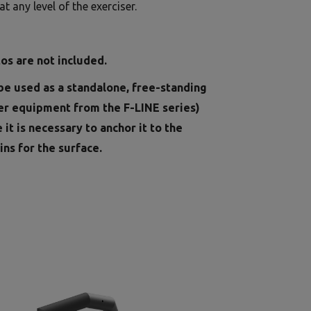
t any level of the exerciser.
os are not included.
be used as a standalone, free-standing
er equipment from the F-LINE series)
e it is necessary to anchor it to the
ins for the surface.