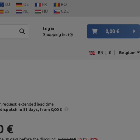
EU
DE
FR
RO
ES
NL
HU
CZE
Log in
0,00 €
Shopping list
0
|
EN
|
€
Belgium
n request, extended lead time
 dispatch
in 81 days
from 0,00 €
0 €
the 30 days before the discount:
1 728,80 €
up to -49%