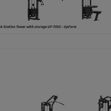
6-Station Tower with storage UF-T005 - UpForm