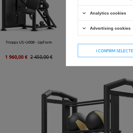
Analytics cookies
Advertising cookies
Triceps US-U008 - UpForm
Seated Leg Press UR-U022 -
UpForm
I CONFIRM SELECT
1 960,00 €
2 450,00 €
3 240,00 €
4 050,00 €