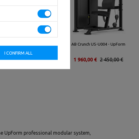
Biceps Machine UR-U034 -
AB Crunch US-U004 - UpForm
UpForm
I CONFIRM ALL
2 592,00 €
3 240,00 €
1 960,00 €
2 450,00 €
the UpForm professional modular system,