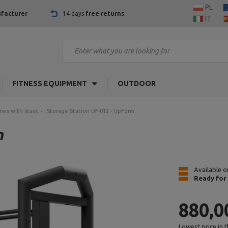
PL
facturer
14 days
free returns
IT
FITNESS EQUIPMENT
OUTDOOR
nes with stack
Storage Station UF-012 - UpForm
m
Available o
Ready for
880,0
Lowest price in 