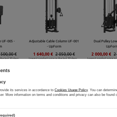
h UF-005 -
Adjustable Cable Column UF-001
Dual Pulley Lo
m
- UpForm
UpFor
 500,00 €
1 640,00 €
2 050,00 €
2 000,00 €
2
the last 30 days:
Lowest product price in the last 30 days:
Lowest product price in t
2 144,00 €
2 977,60 €
sents
Similar products
acy
rovide its services in accordance to
Cookies Usage Policy
. You can determine
wser. More information on terms and conditions and privacy can also be found
required)