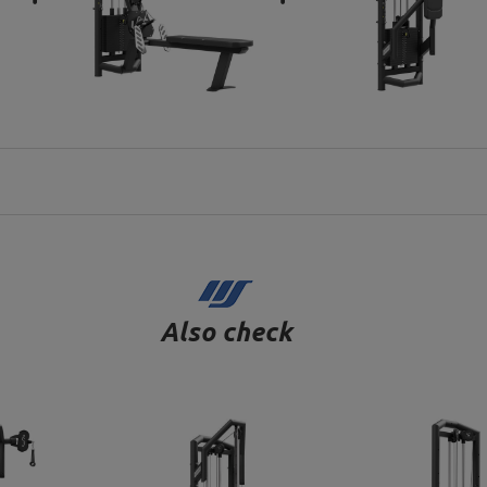
Also check