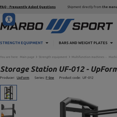
FAQ - Frequently Asked Questions
Shipment directly from
the manu
STRENGTH EQUIPMENT
BARS AND WEIGHT PLATES
You are here:
Main page
Strength equipment
Multifunction machines
Machi
Storage Station UF-012 - UpFor
Producer:
UpForm
Series:
F-line
Product code:
UF-012