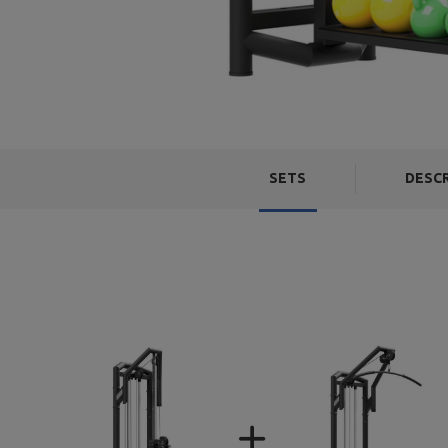
SETS
DESC