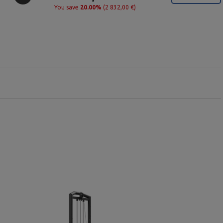
You save
20.00%
(2 832,00 €)