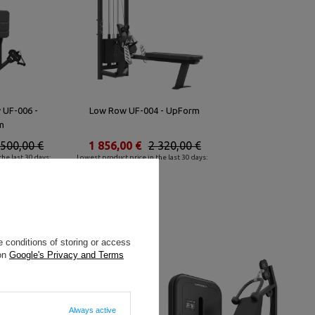
w UF-006 -
Low Row UF-004 - UpForm
m
 500,00 €
1 856,00 €
2 320,00 €
he last 30 days:
Lowest product price in the last 30 days:
2 620,80 €
 conditions of storing or access
 on
Google's Privacy and Terms
Always active