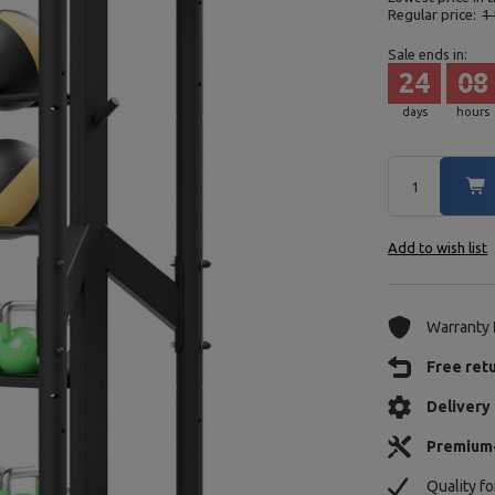
Regular price:
1 
Sale ends in:
24
08
days
hours
Add to wish list
Warranty
Free ret
Delivery 
Premium
Quality f