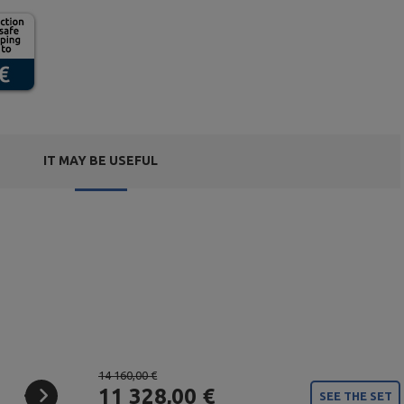
IT MAY BE USEFUL
14 160,00 €
11 328,00 €
SEE THE SET