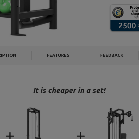
RIPTION
FEATURES
FEEDBACK
It is cheaper in a set!