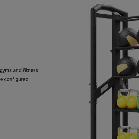
gyms and fitness
be configured