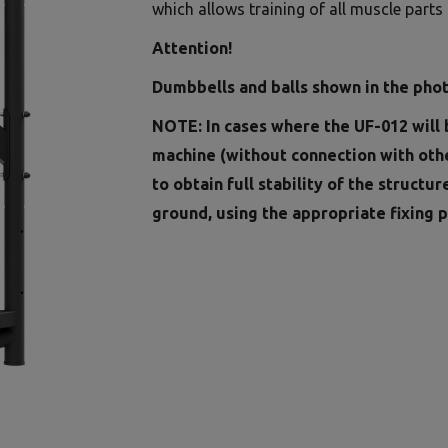
which allows training of all muscle parts a
Attention!
Dumbbells and balls shown in the phot
NOTE: In cases where the UF-012 will 
machine (without connection with oth
to obtain full stability of the structur
ground, using the appropriate fixing p