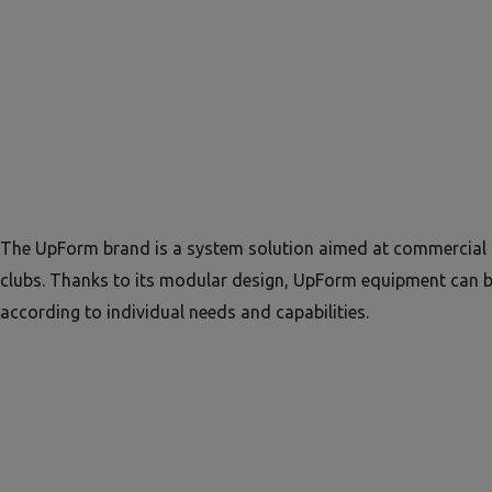
The UpForm brand is a system solution aimed at commercial 
clubs. Thanks to its modular design, UpForm equipment can 
according to individual needs and capabilities.