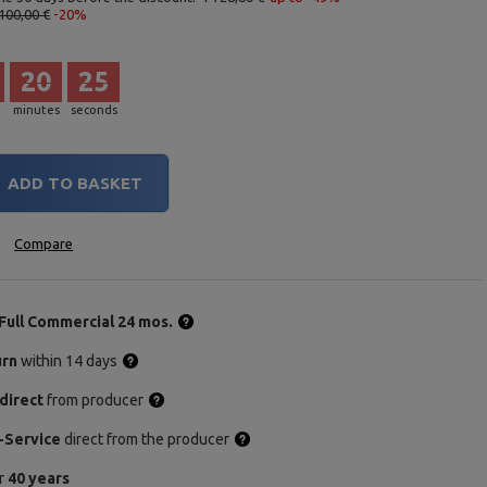
100,00 €
-20%
20
24
minutes
seconds
ADD TO BASKET
Compare
Full Commercial 24 mos.
urn
within 14 days
direct
from producer
-Service
direct from the producer
or
40 years