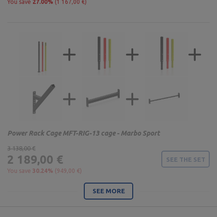
You save
27.00%
(1 167,00 €)
Power Rack Cage MFT-RIG-13 cage - Marbo Sport
3 138,00 €
2 189,00 €
SEE THE SET
You save
30.24%
(949,00 €)
SEE MORE