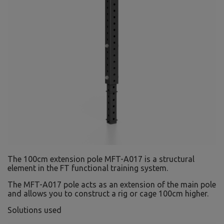
The 100cm extension pole MFT-A017 is a structural
element in the FT functional training system.
The MFT-A017 pole acts as an extension of the main pole
and allows you to construct a rig or cage 100cm higher.
Solutions used