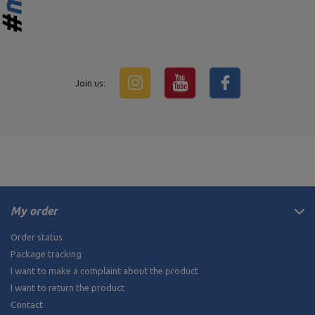
Join us:
My order
Order status
Package tracking
I want to make a complaint about the product
I want to return the product
Contact