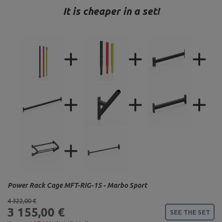
It is cheaper in a set!
Power Rack Cage MFT-RIG-15 - Marbo Sport
4 322,00 €
3 155,00 €
SEE THE SET