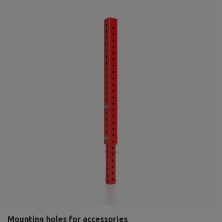
Mounting holes for accessories