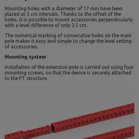
Mounting holes with a diameter of 17 mm have been
placed at 5 cm intervals. Thanks to the offset of the
holes, it is possible to mount accessories perpendicularly
with a level difference of only 2.5 cm.
The numerical marking of consecutive holes on the main
pole makes it easy and simple to change the level setting
of accessories.
Mounting system
Installation of the extension pole is carried out using four
mounting screws, so that the device is securely attached
to the FT structure.