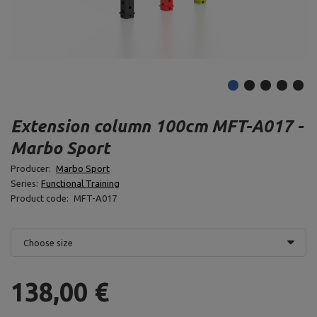
Extension column 100cm MFT-A017 -
Marbo Sport
Producer:
Marbo Sport
Series:
Functional Training
Product code:
MFT-A017
Choose size
138,00 €