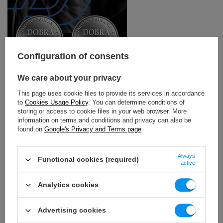
Configuration of consents
We care about your privacy
FT line - professional equipment for functional
training
This page uses cookie files to provide its services in accordance
to
Cookies Usage Policy
. You can determine conditions of
Marbo FT series is a multifunctional commercial
storing or access to cookie files in your web browser. More
equipment, designed for functional training zones in
information on terms and conditions and privacy can also be
fitness clubs and gyms.
found on
Google's Privacy and Terms page
.
The modular design allows you to customize the cage or
rig for each training room, and also allows you to change
Always
Functional cookies (required)
the configuration and expand the device with additional
active
accessories.
Analytics cookies
The devices in this series are characterized by a structure
based on a durable 80 x 80 mm profile with a wall
thickness of 3 mm. The FT system is distinguished by a
Advertising cookies
modern range of colors, thanks to which the equipment