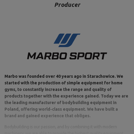
Producer
Marbo was founded over 40 years ago in Starachowice. We
started with the production of simple equipment for home
gyms, to constantly increase the range and quality of
products together with the experience gained. Today we are
the leading manufacturer of bodybuilding equipment in
Poland, offering world-class equipment. We have built a
brand and gained experience that obliges.
Bodybuilding is our passion, and by combining it with modern
machinery, we are able to provide the highest quality equipment,