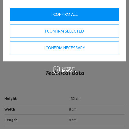
of this series will be the decoration of any professional
gym!
I CONFIRM ALL
TO DOWNLOAD
IMPORTANT SAFETY INFORMATION
I CONFIRM SELECTED
I CONFIRM NECESSARY
Technical data
Height
132 cm
Width
8 cm
Length
8 cm