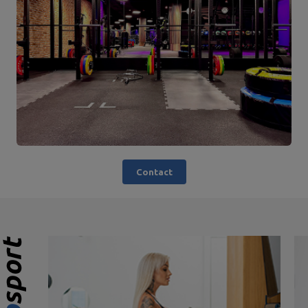
Contact