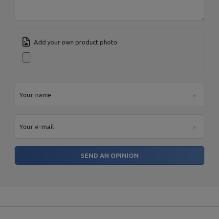
Add your own product photo:
Your name
Your e-mail
SEND AN OPINION