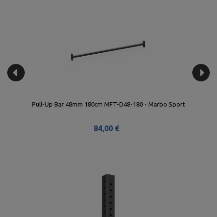
Pull-Up Bar 48mm 180cm MFT-D48-180 - Marbo Sport
84,00 €