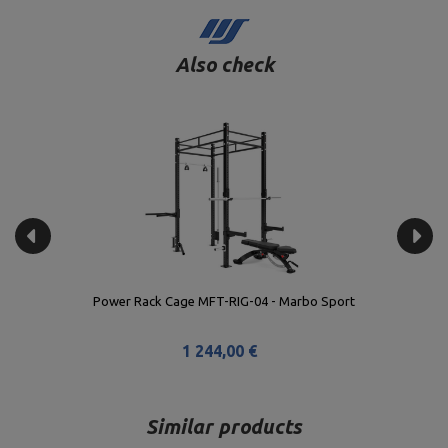
Also check
Power Rack Cage MFT-RIG-04 - Marbo Sport
1 244,00 €
Similar products