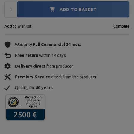
ADD TO BASKET
Add to wish list
Compare
Warranty
Full Commercial 24 mos.
Free return
within 14 days
Delivery direct
from producer
Premium-Service
direct from the producer
Quality for
40 years