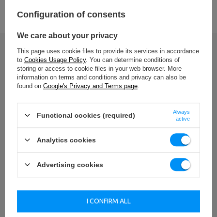
Entity responsible for this product in the EU
Configuration of consents
Address:
Boczna 41
We care about your privacy
Postal Code:
27-200
MARBO Ulikowski
City:
Starachowice
Manufacturer
This page uses cookie files to provide its services in accordance
Spółka Komandytowa
Country:
Poland
Write your opinion
to
Cookies Usage Policy
. You can determine conditions of
E-mail address:
serwis@marbosport.eu
storing or access to cookie files in your web browser. More
Your opinion:
information on terms and conditions and privacy can also be
5/5
found on
Google's Privacy and Terms page
.
Always
Functional cookies (required)
active
Content of your opinion
Analytics cookies
Advertising cookies
Add your own product photo:
I CONFIRM ALL