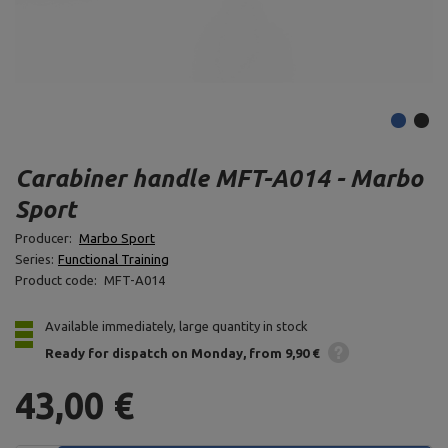
Carabiner handle MFT-A014 - Marbo
Sport
Producer:
Marbo Sport
Series:
Functional Training
Product code:
MFT-A014
Available immediately, large quantity in stock
Ready for dispatch
on Monday
from 9,90 €
43,00 €