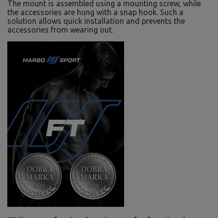
The mount is assembled using a mounting screw, while
the accessories are hung with a snap hook. Such a
solution allows quick installation and prevents the
accessories from wearing out.