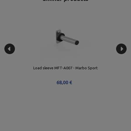
Load sleeve MFT-A007 - Marbo Sport
68,00 €