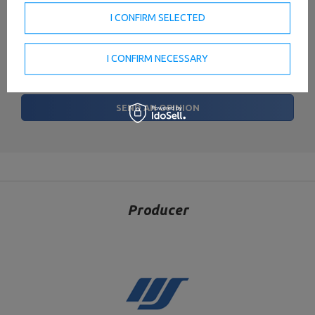
I CONFIRM SELECTED
Your name
I CONFIRM NECESSARY
Your e-mail
SEND AN OPINION
Producer