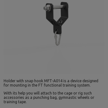
Holder with snap hook MFT-A014 is a device designed
for mounting in the FT functional training system.
With its help you will attach to the cage or rig such
accessories as a punching bag, gymnastic wheels or
training tape.