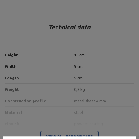
Technical data
Height
15 cm
Width
9 cm
Length
5 cm
Weight
0,8 kg
Construction profile
metal sheet 4 mm
Material
steel
Finnish
powder coating
VIEW ALL PARAMETERS