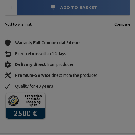
ADD TO BASKET
Add to wish list
Compare
Warranty
Full Commercial 24 mos.
Free return
within 14 days
Delivery direct
from producer
Premium-Service
direct from the producer
Quality for
40 years