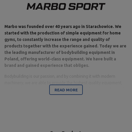
Marbo was founded over 40 years ago in Starachowice. We
started with the production of simple equipment for home
gyms, to constantly increase the range and quality of
products together with the experience gained. Today we are
the leading manufacturer of bodybuilding equipment in
Poland, offering world-class equipment. We have built a
brand and gained experience that obliges.
Bodybuilding is our passion, and by combining it with modern
machinery, we are able to provide the highest quality equipment,
made with attention to detail, and above all with your comfort and
READ MORE
safety in mind.
The company is based in Starachowice in the Świętokrzyskie
Voivodeship. This is where the office, production and warehouse
halls are located. It is a base from which all forms of online sales
and contact with customers are controlled, from which shipments