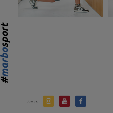
Join us: