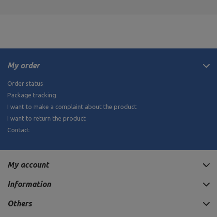
My order
Order status
Package tracking
I want to make a complaint about the product
I want to return the product
Contact
My account
Information
Others