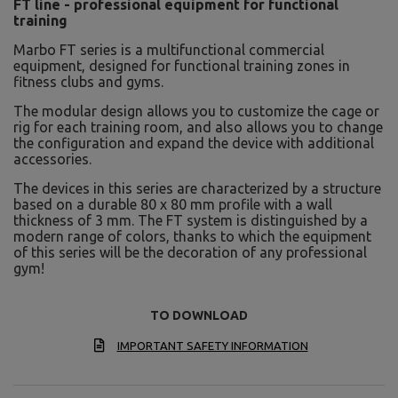
FT line - professional equipment for functional
training
Marbo FT series is a multifunctional commercial
equipment, designed for functional training zones in
fitness clubs and gyms.
The modular design allows you to customize the cage or
rig for each training room, and also allows you to change
the configuration and expand the device with additional
accessories.
The devices in this series are characterized by a structure
based on a durable 80 x 80 mm profile with a wall
thickness of 3 mm. The FT system is distinguished by a
modern range of colors, thanks to which the equipment
of this series will be the decoration of any professional
gym!
TO DOWNLOAD
IMPORTANT SAFETY INFORMATION