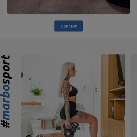
Contact