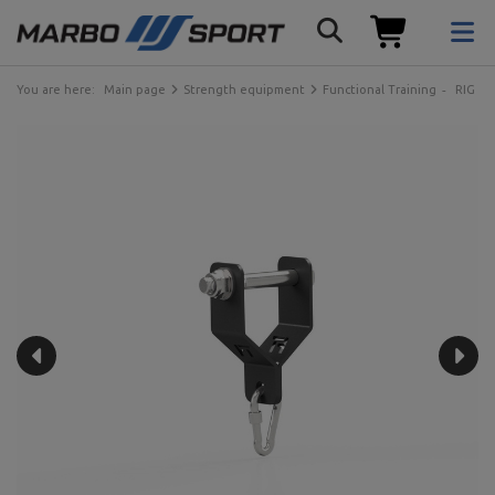
You are here:
Main page
Strength equipment
Functional Training
RIG ca