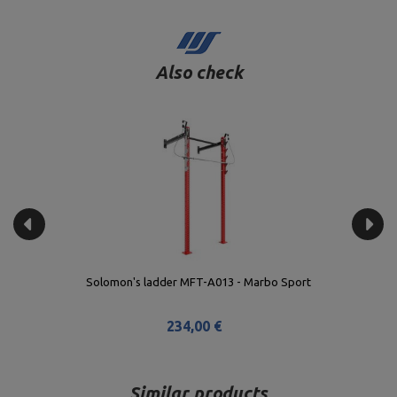
Also check
Solomon's ladder MFT-A013 - Marbo Sport
234,00 €
Similar products