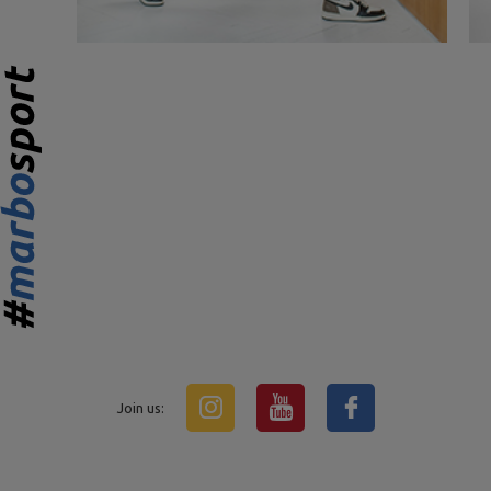
Join us: