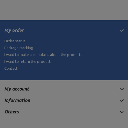
My order
Order status
Package tracking
I want to make a complaint about the product
I want to return the product
Contact
My account
Information
Others