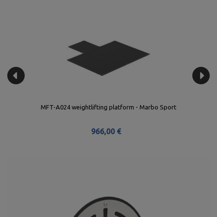
MFT-A024 weightlifting platform - Marbo Sport
966,00 €