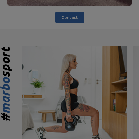
Contact