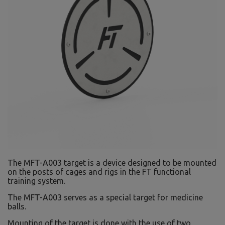
The MFT-A003 target is a device designed to be mounted
on the posts of cages and rigs in the FT functional
training system.
The MFT-A003 serves as a special target for medicine
balls.
Mounting of the target is done with the use of two