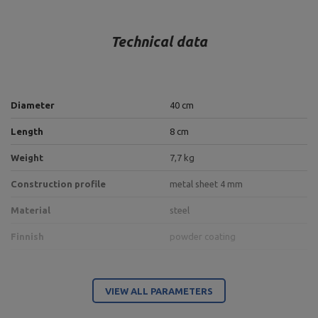
Technical data
Diameter
40 cm
Length
8 cm
Weight
7,7 kg
Construction profile
metal sheet 4 mm
Material
steel
Finnish
powder coating
Entity responsible for this product in the EU
VIEW ALL PARAMETERS
Address:
Boczna 41