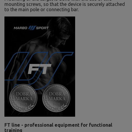
mounting screws, so that the device is securely attached
to the main pole or connecting bar.
FT line - professional equipment for functional
training