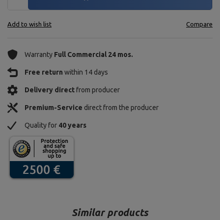
Add to wish list
Compare
Warranty
Full Commercial 24 mos.
Free return
within 14 days
Delivery direct
from producer
Premium-Service
direct from the producer
Quality for
40 years
Similar products