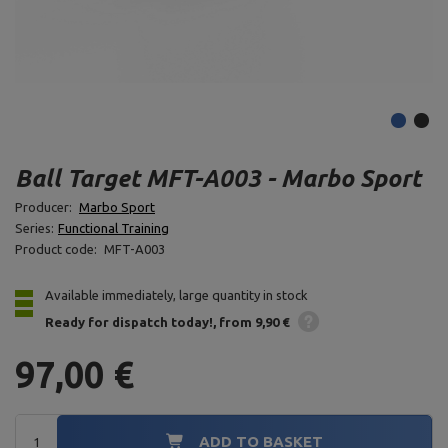
Ball Target MFT-A003 - Marbo Sport
Producer:
Marbo Sport
Series:
Functional Training
Product code:
MFT-A003
Available immediately, large quantity in stock
Ready for dispatch
today!
from 9,90 €
97,00 €
ADD TO BASKET