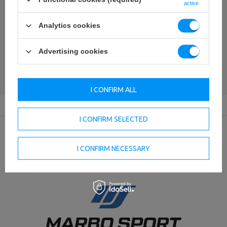
Your name
active
Analytics cookies
Your e-mail
Advertising cookies
SEND AN OPINION
I CONFIRM ALL
I CONFIRM SELECTED
Producer
I CONFIRM NECESSARY