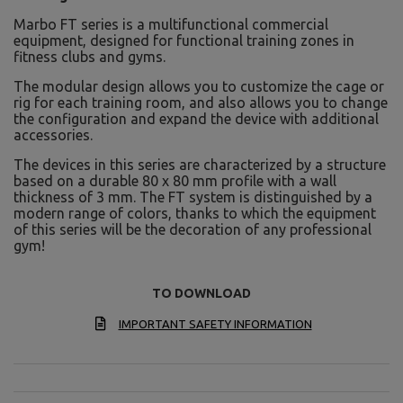
Marbo FT series is a multifunctional commercial
equipment, designed for functional training zones in
fitness clubs and gyms.
The modular design allows you to customize the cage or
rig for each training room, and also allows you to change
the configuration and expand the device with additional
accessories.
The devices in this series are characterized by a structure
based on a durable 80 x 80 mm profile with a wall
thickness of 3 mm. The FT system is distinguished by a
modern range of colors, thanks to which the equipment
of this series will be the decoration of any professional
gym!
TO DOWNLOAD
IMPORTANT SAFETY INFORMATION