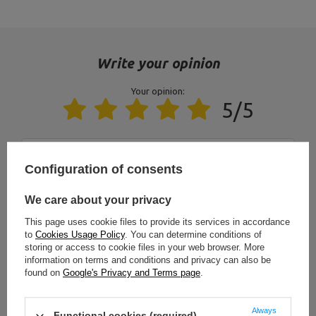
Postal Code:
27-200
MARBO Ulikowski
City:
Starachowice
Manufacturer
Spółka Komandytowa
Country:
Poland
E-mail address:
serwis@marbosport.eu
Write your opinion
Your opinion:
5/5
Content of your opinion
Configuration of consents
We care about your privacy
This page uses cookie files to provide its services in accordance
to
Cookies Usage Policy
. You can determine conditions of
Add your own product photo:
storing or access to cookie files in your web browser. More
information on terms and conditions and privacy can also be
found on
Google's Privacy and Terms page
.
Always
Functional cookies (required)