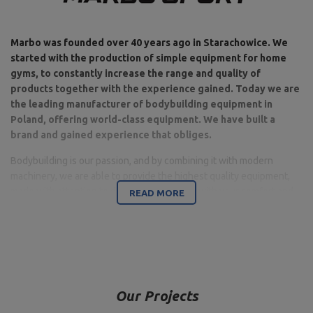
Marbo was founded over 40 years ago in Starachowice. We
started with the production of simple equipment for home
gyms, to constantly increase the range and quality of
products together with the experience gained. Today we are
the leading manufacturer of bodybuilding equipment in
Poland, offering world-class equipment. We have built a
brand and gained experience that obliges.
Bodybuilding is our passion, and by combining it with modern
machinery, we are able to provide the highest quality equipment,
made with attention to detail, and above all with your comfort and
READ MORE
safety in mind.
The company is based in Starachowice in the Świętokrzyskie
Voivodeship. This is where the office, production and warehouse
halls are located. It is a base from which all forms of online sales
and contact with customers are controlled, from which shipments
Our Projects
for individual customers and partner stores are carried out. On the
company's map, all roads start from Starachowice.