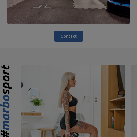
Contact