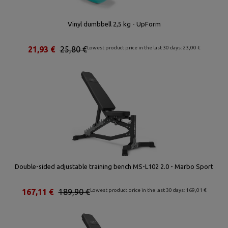
Vinyl dumbbell 2,5 kg - UpForm
21,93 €
25,80 €
Lowest product price in the last 30 days: 23,00 €
Double-sided adjustable training bench MS-L102 2.0 - Marbo Sport
167,11 €
189,90 €
Lowest product price in the last 30 days: 169,01 €