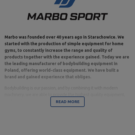
Marbo was founded over 40 years ago in Starachowice. We
started with the production of simple equipment for home
gyms, to constantly increase the range and quality of
products together with the experience gained. Today we are
the leading manufacturer of bodybuilding equipment in
Poland, offering world-class equipment. We have built a
brand and gained experience that obliges.
Bodybuilding is our passion, and by combining it with modern
machinery, we are able to provide the highest quality equipment,
made with attention to detail, and above all with your comfort and
READ MORE
safety in mind.
The company is based in Starachowice in the Świętokrzyskie
Voivodeship. This is where the office, production and warehouse
halls are located. It is a base from which all forms of online sales