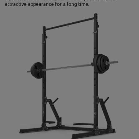
attractive appearance for a long time.