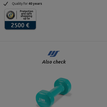
Quality for
40 years
Also check