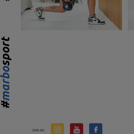
Join us: