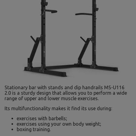
Stationary bar with stands and dip handrails MS-U116
2.0 is a sturdy design that allows you to perform a wide
range of upper and lower muscle exercises.
Its multifunctionality makes it find its use during:
exercises with barbells;
exercises using your own body weight;
boxing training.