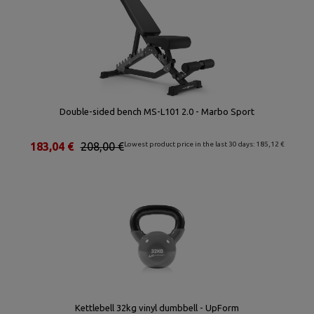
Double-sided bench MS-L101 2.0 - Marbo Sport
183,04 €
208,00 €
Lowest product price in the last 30 days: 185,12 €
Kettlebell 32kg vinyl dumbbell - UpForm