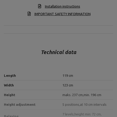
Installation instructions
IMPORTANT SAFETY INFORMATION
Technical data
Length
119 cm
Width
123 cm
Height
maks. 237 cm,
min. 196 cm
Height adjustment
5 positions,
at 10 cm intervals
7 levels,
height min: 72 cm,
Belaying