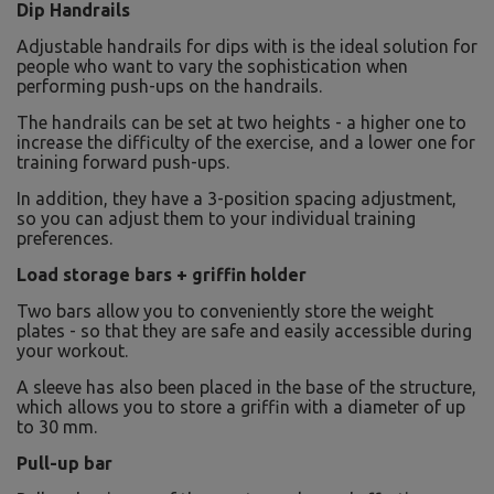
Dip Handrails
Adjustable handrails for dips with is the ideal solution for
people who want to vary the sophistication when
performing push-ups on the handrails.
The handrails can be set at two heights - a higher one to
increase the difficulty of the exercise, and a lower one for
training forward push-ups.
In addition, they have a 3-position spacing adjustment,
so you can adjust them to your individual training
preferences.
Load storage bars + griffin holder
Two bars allow you to conveniently store the weight
plates - so that they are safe and easily accessible during
your workout.
A sleeve has also been placed in the base of the structure,
which allows you to store a griffin with a diameter of up
to 30 mm.
Pull-up bar