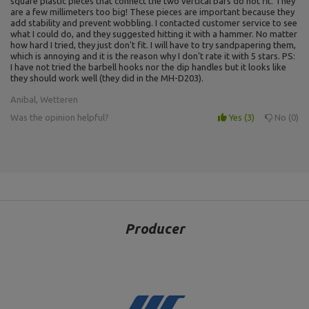
square plastic pieces that connect the two vertical bars do not fit. They
are a few millimeters too big! These pieces are important because they
add stability and prevent wobbling. I contacted customer service to see
what I could do, and they suggested hitting it with a hammer. No matter
how hard I tried, they just don't fit. I will have to try sandpapering them,
which is annoying and it is the reason why I don't rate it with 5 stars. PS:
I have not tried the barbell hooks nor the dip handles but it looks like
they should work well (they did in the MH-D203).
Anibal, Wetteren
Was the opinion helpful?
Yes
3
No
0
Producer