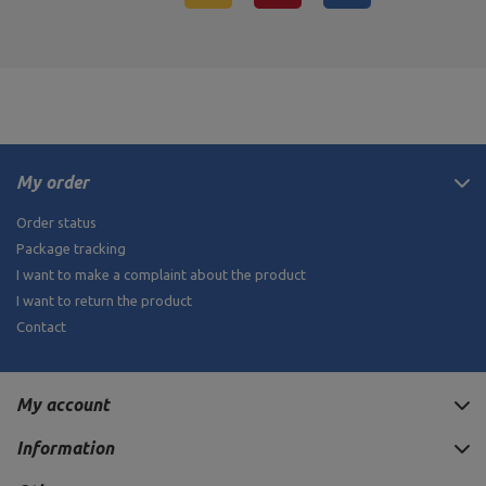
My order
Order status
Package tracking
I want to make a complaint about the product
I want to return the product
Contact
My account
Information