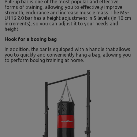
Pull-up bar is one of the most popular and effective
forms of training, allowing you to effectively improve
strength, endurance and increase muscle mass. The MS-
U116 2.0 bar has a height adjustment in 5 levels (in 10 cm
increments), so you can adjust it to your needs and
height.
Hook for a boxing bag
In addition, the bar is equipped with a handle that allows
you to quickly and conveniently hang a bag, allowing you
to perform boxing training at home.