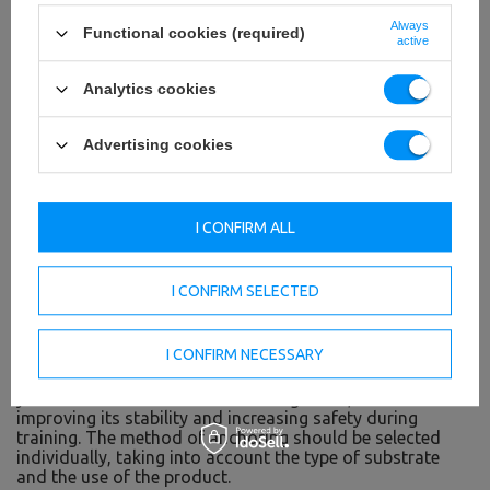
Always
Functional cookies (required)
active
Analytics cookies
Advertising cookies
Rubber feet
I CONFIRM ALL
Rubber feet prevent scratching the floor during your
workout. Thanks to them, you are assured of a risk-free
workout in your home space - such as on the parquet
I CONFIRM SELECTED
floor, panels, carpet or tiles.
Possibility of anchoring in the floor
I CONFIRM NECESSARY
In the base of the MS-U116 2.0 there are holes, allowing
you to anchor the structure to the ground, thus
improving its stability and increasing safety during
training. The method of anchoring should be selected
individually, taking into account the type of substrate
and the use of the product.