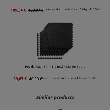
109,54 €
128,87 €
Lowest product price in the last 30 days: 116,00 €
Puzzle Mat 12 mm (12 pcs) – Marbo Sport
39,87 €
46,90 €
Lowest product price in the last 30 days: 42,00 €
Similar products