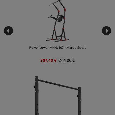
rt
Power tower MH-U102 - Marbo Sport
207,40 €
244,00 €