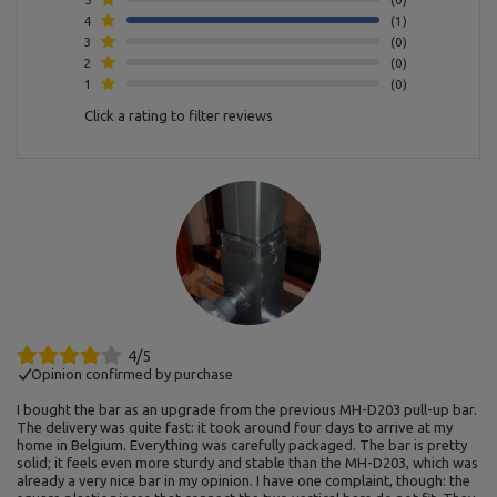
4
1
3
0
2
0
1
0
Click a rating to filter reviews
4/5
Opinion confirmed by purchase
I bought the bar as an upgrade from the previous MH-D203 pull-up bar.
The delivery was quite fast: it took around four days to arrive at my
home in Belgium. Everything was carefully packaged. The bar is pretty
solid; it feels even more sturdy and stable than the MH-D203, which was
already a very nice bar in my opinion. I have one complaint, though: the