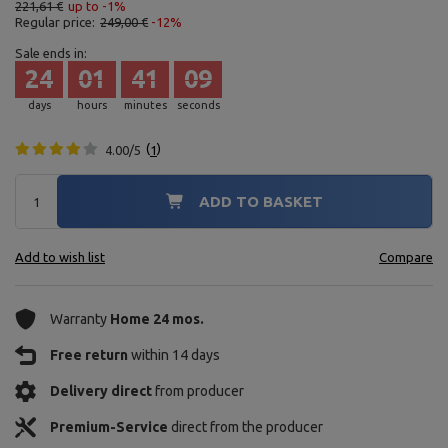
221,61 €
up to -1%
Regular price:
249,00 €
-12%
Sale ends in:
24
01
41
08
days
hours
minutes
seconds
4.00/5
1
ADD TO BASKET
Add to wish list
Compare
Warranty
Home 24 mos.
Free return
within 14 days
Delivery direct
from producer
Premium-Service
direct from the producer