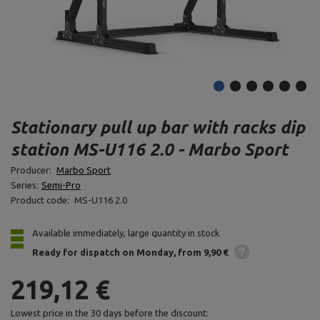
Stationary pull up bar with racks dip
station MS-U116 2.0 - Marbo Sport
Producer:
Marbo Sport
Series:
Semi-Pro
Product code:
MS-U116 2.0
Available immediately, large quantity in stock
Ready for dispatch
on Monday
from 9,90 €
219,12 €
Lowest price in the 30 days before the discount: