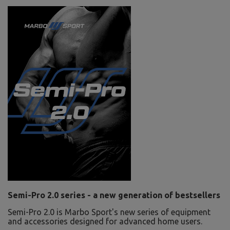
Semi-Pro 2.0 series - a new generation of bestsellers
Semi-Pro 2.0 is Marbo Sport's new series of equipment
and accessories designed for advanced home users.