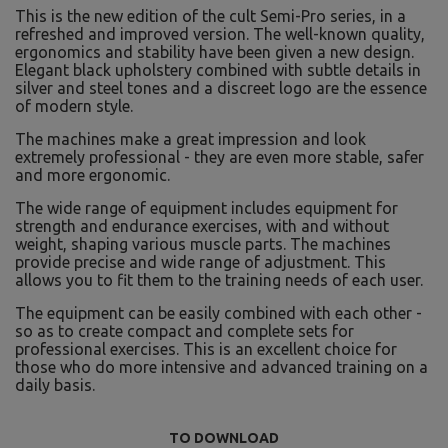
This is the new edition of the cult Semi-Pro series, in a
refreshed and improved version. The well-known quality,
ergonomics and stability have been given a new design.
Elegant black upholstery combined with subtle details in
silver and steel tones and a discreet logo are the essence
of modern style.
The machines make a great impression and look
extremely professional - they are even more stable, safer
and more ergonomic.
The wide range of equipment includes equipment for
strength and endurance exercises, with and without
weight, shaping various muscle parts. The machines
provide precise and wide range of adjustment. This
allows you to fit them to the training needs of each user.
The equipment can be easily combined with each other -
so as to create compact and complete sets for
professional exercises. This is an excellent choice for
those who do more intensive and advanced training on a
daily basis.
TO DOWNLOAD