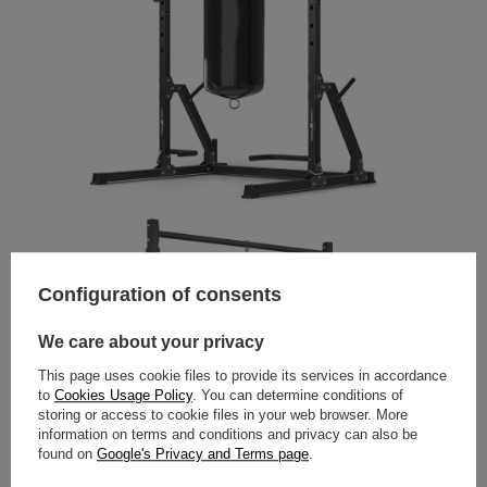
Configuration of consents
We care about your privacy
This page uses cookie files to provide its services in accordance
to
Cookies Usage Policy
. You can determine conditions of
storing or access to cookie files in your web browser. More
information on terms and conditions and privacy can also be
found on
Google's Privacy and Terms page
.