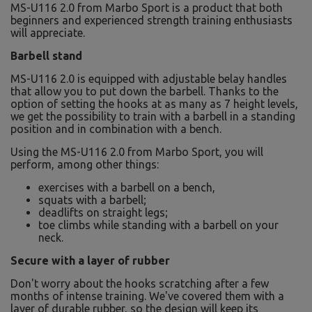
MS-U116 2.0 from Marbo Sport is a product that both
beginners and experienced strength training enthusiasts
will appreciate.
Barbell stand
MS-U116 2.0 is equipped with adjustable belay handles
that allow you to put down the barbell. Thanks to the
option of setting the hooks at as many as 7 height levels,
we get the possibility to train with a barbell in a standing
position and in combination with a bench.
Using the MS-U116 2.0 from Marbo Sport, you will
perform, among other things:
exercises with a barbell on a bench,
squats with a barbell;
deadlifts on straight legs;
toe climbs while standing with a barbell on your
neck.
Secure with a layer of rubber
Don't worry about the hooks scratching after a few
months of intense training. We've covered them with a
layer of durable rubber, so the design will keep its