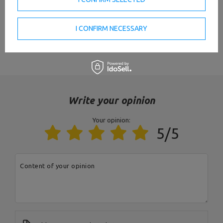
Weight
4,8 kg
I CONFIRM NECESSARY
Maximum load
150 kg
VIEW ALL PARAMETERS
Diameter of the gripping part
25 mm
Occupied area
to the wall / ceiling
8 pcs.,
diameter: 10 mm,
Write your opinion
vertical distance: 220 mm,
Mounting holes
horizontal distance: ceiling -
430 mm, wall - 470 mm
Your opinion:
5/5
Profil
40 x 40 mm
Finnish
powder coating
Content of your opinion
State
New
Entity responsible for this product in the EU