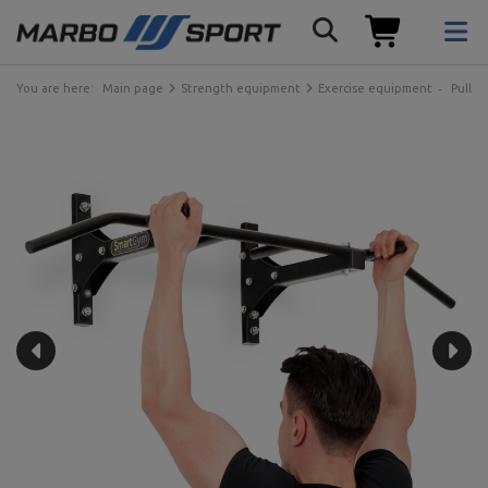
You are here:
Main page
Strength equipment
Exercise equipment
Pull-u