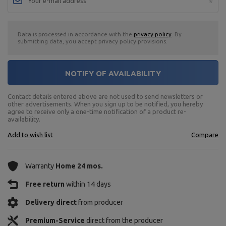
Data is processed in accordance with the
privacy policy
. By
submitting data, you accept privacy policy provisions.
NOTIFY OF AVAILABILITY
Contact details entered above are not used to send newsletters or
other advertisements. When you sign up to be notified, you hereby
agree to receive only a one-time notification of a product re-
availability.
Add to wish list
Compare
Warranty
Home 24 mos.
Free return
within 14 days
Delivery direct
from producer
Premium-Service
direct from the producer