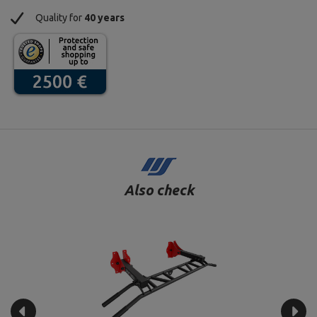
Quality for
40 years
Also check