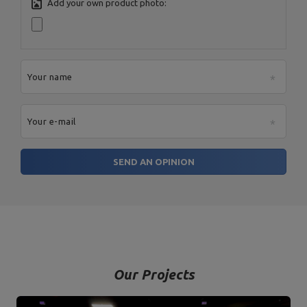
Address:
Boczna 41
Add your own product photo:
Postal Code:
27-200
MARBO Ulikowski
City:
Starachowice
Manufacturer
Spółka Komandytowa
Country:
Poland
E-mail address:
serwis@marbosport.eu
Your name
Your e-mail
SEND AN OPINION
Our Projects