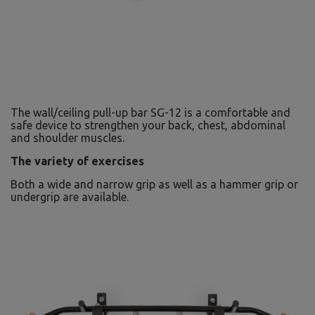
The wall/ceiling pull-up bar SG-12 is a comfortable and
safe device to strengthen your back, chest, abdominal
and shoulder muscles.
The variety of exercises
Both a wide and narrow grip as well as a hammer grip or
undergrip are available.