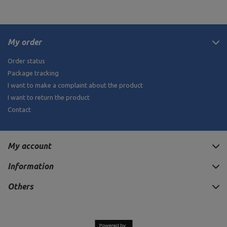
My order
Order status
Package tracking
I want to make a complaint about the product
I want to return the product
Contact
My account
Information
Others