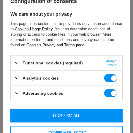
Configuration of consents
IMPORTANT SAFETY INFORMATION
We care about your privacy
This page uses cookie files to provide its services in accordance
to
Cookies Usage Policy
. You can determine conditions of
storing or access to cookie files in your web browser. More
information on terms and conditions and privacy can also be
found on
Google's Privacy and Terms page
.
Technical data
Always
Functional cookies (required)
active
Width
108 cm
Analytics cookies
Distance (close grip)
18 cm
Advertising cookies
Distance (middle handle)
60 cm
Distance from the ceiling
41 cm
I CONFIRM ALL
Distance from the wall
47 cm
Height
27 cm
I CONFIRM SELECTED