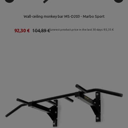
Wall-ceiling monkey bar MS-D203 - Marbo Sport
St
92,30 €
104,89 €
Lowest product price in the last 30 days: 93,35 €