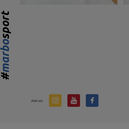
Join us: