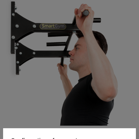
TO DOWNLOAD