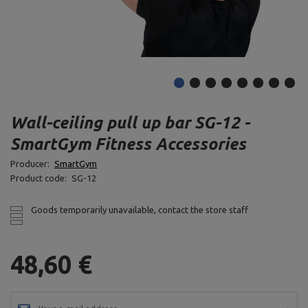
Wall-ceiling pull up bar SG-12 -
SmartGym Fitness Accessories
Producer:
SmartGym
Product code:
SG-12
Goods temporarily unavailable, contact the store staff
48,60 €