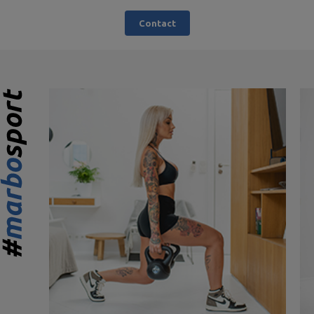
Contact