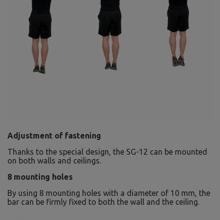
Adjustment of fastening
Thanks to the special design, the SG-12 can be mounted
on both walls and ceilings.
8 mounting holes
By using 8 mounting holes with a diameter of 10 mm, the
bar can be firmly fixed to both the wall and the ceiling.