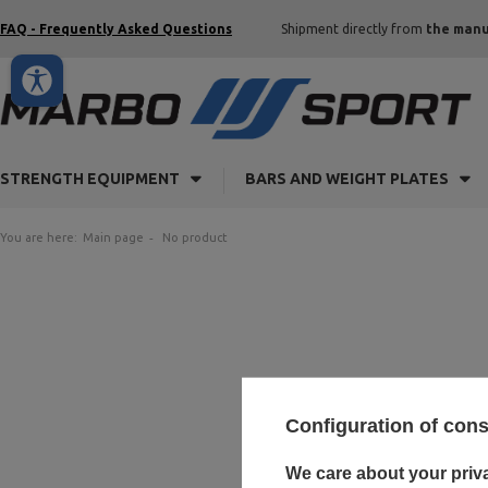
FAQ - Frequently Asked Questions
Shipment directly from
the manu
STRENGTH EQUIPMENT
BARS AND WEIGHT PLATES
You are here:
Main page
No product
Configuration of con
We care about your priv