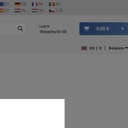
EU
DE
FR
RO
ES
NL
HU
CZE
Log in
0,00 €
Shopping list
0
|
EN
|
€
Belgium