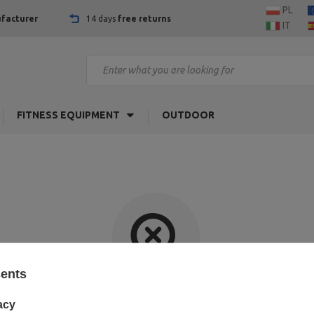
PL
facturer
14 days
free returns
IT
FITNESS EQUIPMENT
OUTDOOR
sents
Item not found.
acy